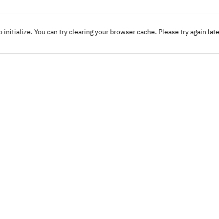
o initialize. You can try clearing your browser cache. Please try again lat