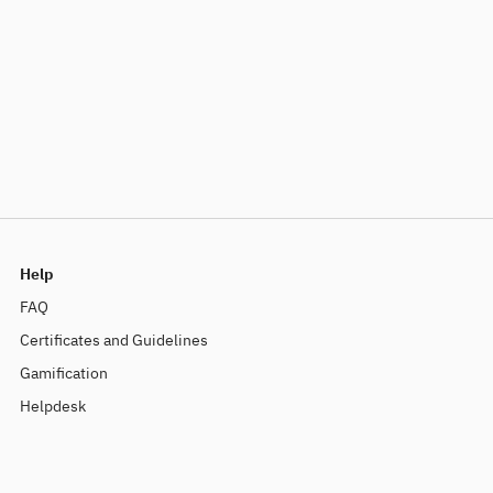
Help
FAQ
Certificates and Guidelines
Gamification
Helpdesk