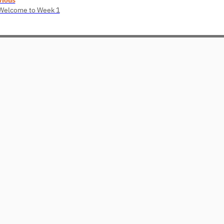
 Welcome to Week 1