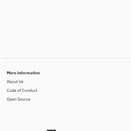
More information
About Us
Code of Conduct
Open Source