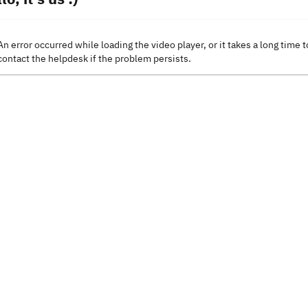
An error occurred while loading the video player, or it takes a long time t
contact the helpdesk if the problem persists.