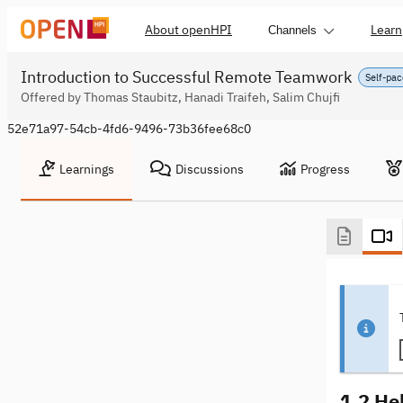
About openHPI
Learn
Channels
Introduction to Successful Remote Teamwork
Self-pac
Offered by Thomas Staubitz, Hanadi Traifeh, Salim Chujfi
52e71a97-54cb-4fd6-9496-73b36fee68c0
Learnings
Discussions
Progress
1.2 Hell