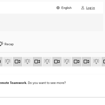
Log in
English
Recap
 Remote Teamwork
. Do you want to see more?