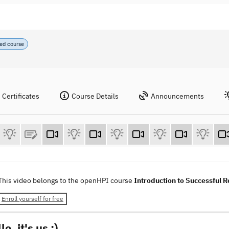
ed course
Certificates
Course Details
Announcements
This video belongs to the openHPI course
Introduction to Successful
Enroll yourself for free
o, it's us :)