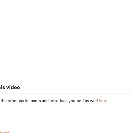
is video
 the other participants and introduce yourself as well
here
.
vious