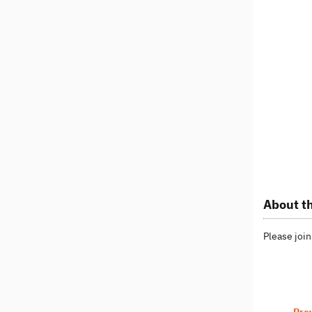
About th
Please join
Pre