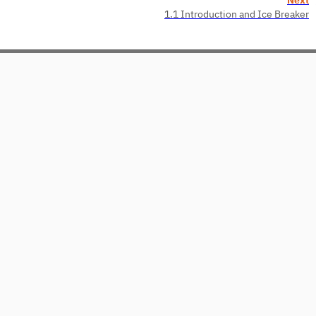
1.1 Introduction and Ice Breaker