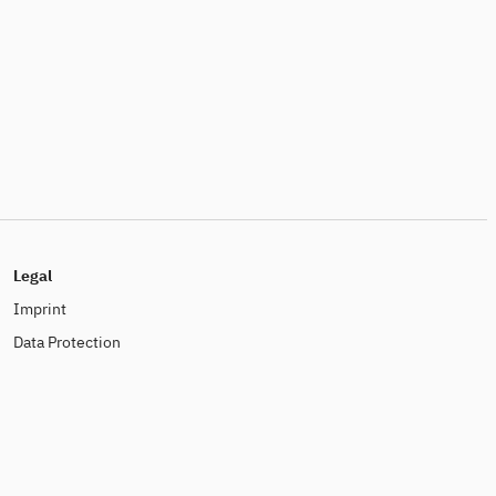
Legal
Imprint
Data Protection