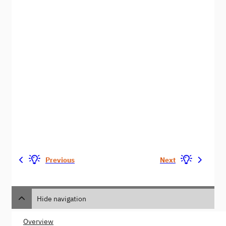
Previous
Next
Hide navigation
Overview