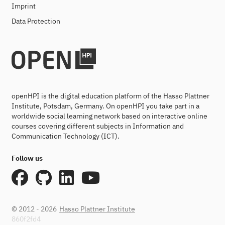
Imprint
Data Protection
openHPI is the digital education platform of the Hasso Plattner
Institute, Potsdam, Germany. On openHPI you take part in a
worldwide social learning network based on interactive online
courses covering different subjects in Information and
Communication Technology (ICT).
Follow us
© 2012 - 2026
Hasso Plattner Institute
860f2fd4