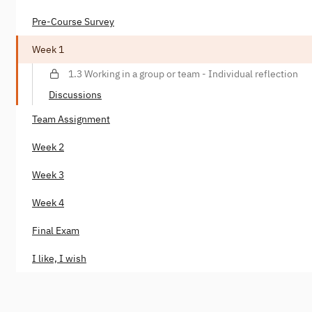
Pre-Course Survey
Week 1
1.3 Working in a group or team - Individual reflection
Discussions
Team Assignment
Week 2
Week 3
Week 4
Final Exam
I like, I wish