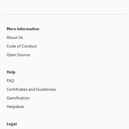
More information
About Us
Code of Conduct
Open Source
Help
FAQ
Certificates and Guidelines
Gamification
Helpdesk
Legal