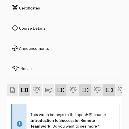
Certificates
Course Details
Announcements
Recap
This video belongs to the openHPI course
Introduction to Successful Remote
Teamwork
. Do you want to see more?