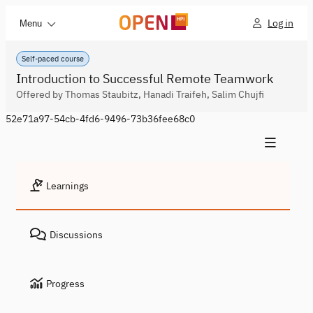
Log in
Menu
Self-paced course
Introduction to Successful Remote Teamwork
Offered by Thomas Staubitz, Hanadi Traifeh, Salim Chujfi
52e71a97-54cb-4fd6-9496-73b36fee68c0
Learnings
Discussions
Progress