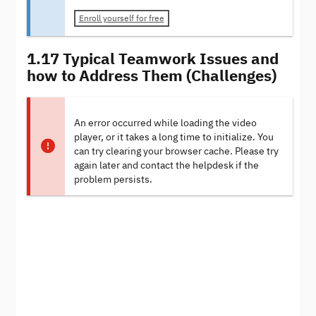
Enroll yourself for free
1.17 Typical Teamwork Issues and
how to Address Them (Challenges)
An error occurred while loading the video
player, or it takes a long time to initialize. You
can try clearing your browser cache. Please try
again later and contact the helpdesk if the
problem persists.