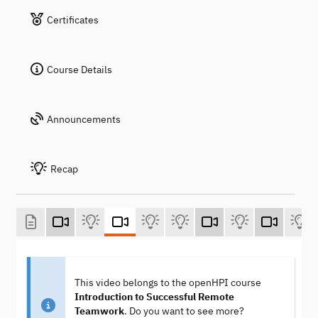
Certificates
Course Details
Announcements
Recap
This video belongs to the openHPI course
Introduction to Successful Remote
Teamwork
. Do you want to see more?