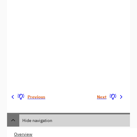
Previous
Next
Hide navigation
Overview