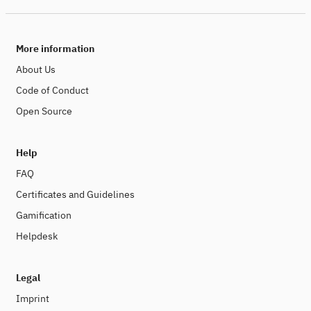
More information
About Us
Code of Conduct
Open Source
Help
FAQ
Certificates and Guidelines
Gamification
Helpdesk
Legal
Imprint