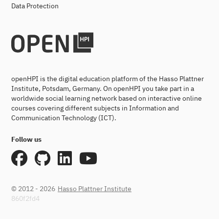
Data Protection
openHPI is the digital education platform of the Hasso Plattner
Institute, Potsdam, Germany. On openHPI you take part in a
worldwide social learning network based on interactive online
courses covering different subjects in Information and
Communication Technology (ICT).
Follow us
© 2012 - 2026
Hasso Plattner Institute
860f2fd4