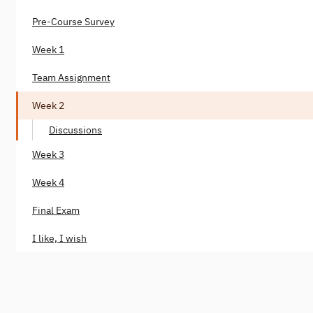
Pre-Course Survey
Week 1
Team Assignment
Week 2
Discussions
Week 3
Week 4
Final Exam
I like, I wish