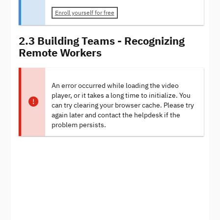
Enroll yourself for free
2.3 Building Teams - Recognizing
Remote Workers
An error occurred while loading the video
player, or it takes a long time to initialize. You
can try clearing your browser cache. Please try
again later and contact the helpdesk if the
problem persists.