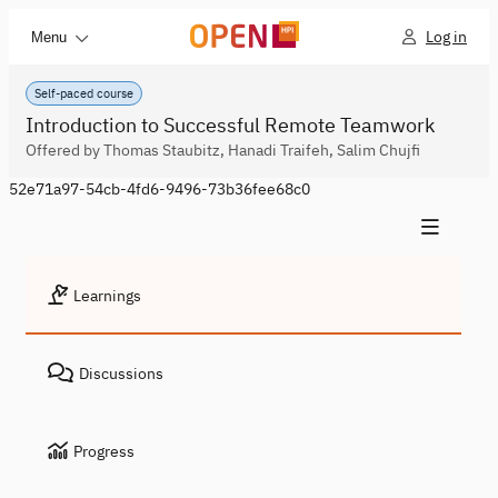
Log in
Menu
Self-paced course
Introduction to Successful Remote Teamwork
Offered by Thomas Staubitz, Hanadi Traifeh, Salim Chujfi
52e71a97-54cb-4fd6-9496-73b36fee68c0
Learnings
Discussions
Progress