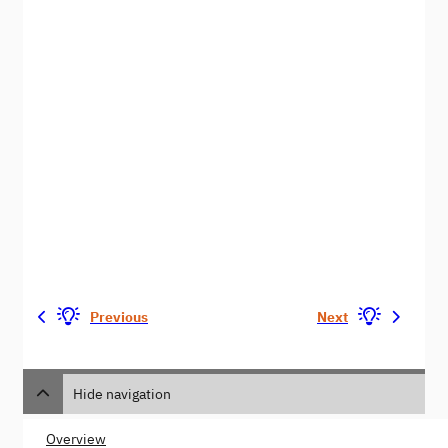
Previous
Next
Hide navigation
Overview