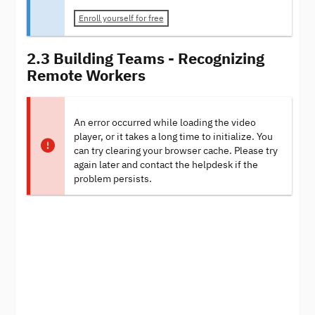
Enroll yourself for free
2.3 Building Teams - Recognizing
Remote Workers
An error occurred while loading the video
player, or it takes a long time to initialize. You
can try clearing your browser cache. Please try
again later and contact the helpdesk if the
problem persists.