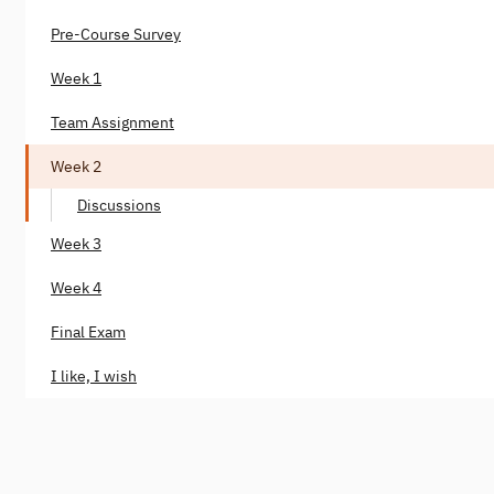
Pre-Course Survey
Week 1
Team Assignment
Week 2
Discussions
Week 3
Week 4
Final Exam
I like, I wish