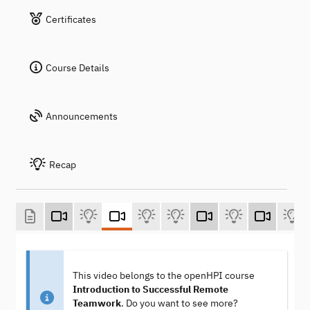
Certificates
Course Details
Announcements
Recap
This video belongs to the openHPI course
Introduction to Successful Remote
Teamwork
. Do you want to see more?