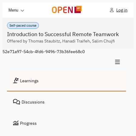
Log in
Menu
Self-paced course
Introduction to Successful Remote Teamwork
Offered by Thomas Staubitz, Hanadi Traifeh, Salim Chujfi
52e71a97-54cb-4fd6-9496-73b36fee68c0
Learnings
Discussions
Progress