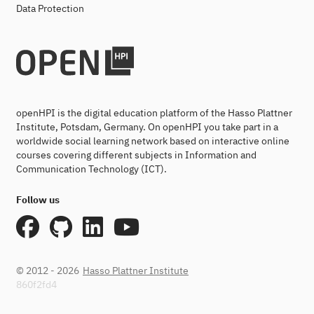
Data Protection
openHPI is the digital education platform of the Hasso Plattner
Institute, Potsdam, Germany. On openHPI you take part in a
worldwide social learning network based on interactive online
courses covering different subjects in Information and
Communication Technology (ICT).
Follow us
© 2012 - 2026
Hasso Plattner Institute
860f2fd4