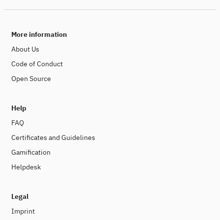
More information
About Us
Code of Conduct
Open Source
Help
FAQ
Certificates and Guidelines
Gamification
Helpdesk
Legal
Imprint