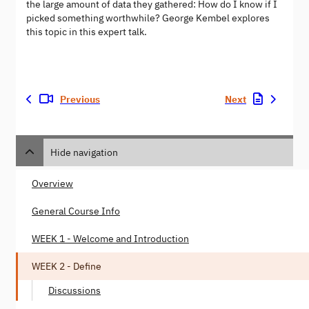
the large amount of data they gathered: How do I know if I
picked something worthwhile? George Kembel explores
this topic in this expert talk.
Previous
Next
Hide navigation
Overview
General Course Info
WEEK 1 - Welcome and Introduction
WEEK 2 - Define
Discussions