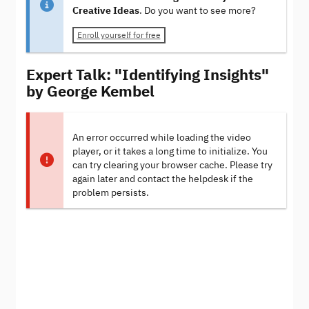
Creative Ideas
. Do you want to see more?
Enroll yourself for free
Expert Talk: "Identifying Insights"
by George Kembel
An error occurred while loading the video
player, or it takes a long time to initialize. You
can try clearing your browser cache. Please try
again later and contact the helpdesk if the
problem persists.