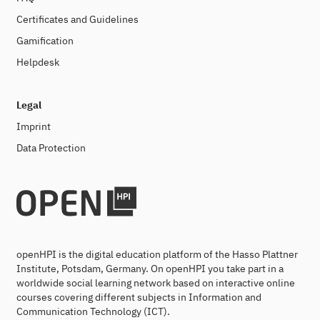
Certificates and Guidelines
Gamification
Helpdesk
Legal
Imprint
Data Protection
openHPI is the digital education platform of the Hasso Plattner
Institute, Potsdam, Germany. On openHPI you take part in a
worldwide social learning network based on interactive online
courses covering different subjects in Information and
Communication Technology (ICT).