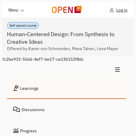
Log in
Menu
Self-paced course
Human-Centered Design: From Synthesis to
Creative Ideas
Offered by Karen von Schmieden, Mana Taheri, Lena Mayer
fc2be933-55dd-4ef7-be17-ce23b153f8dc
Learnings
Discussions
Progress