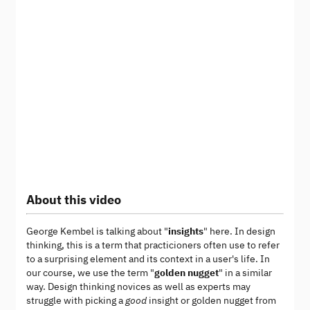
About this video
George Kembel is talking about "
insights
" here. In design
thinking, this is a term that practicioners often use to refer
to a surprising element and its context in a user's life. In
our course, we use the term "
golden nugget
" in a similar
way. Design thinking novices as well as experts may
struggle with picking a
good
insight or golden nugget from