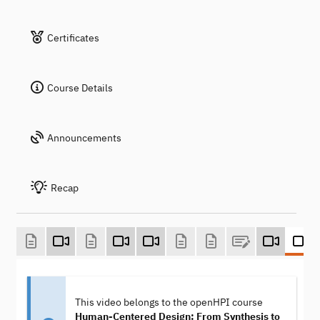
Certificates
Course Details
Announcements
Recap
This video belongs to the openHPI course
Human-Centered Design: From Synthesis to