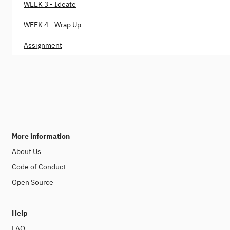
WEEK 3 - Ideate
WEEK 4 - Wrap Up
Assignment
More information
About Us
Code of Conduct
Open Source
Help
FAQ