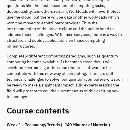
questions like the best placement of computing tasks,
dependability, and others remain. Workloads will nevertheless
use the cloud, but there will be data or other workloads which
won't be moved to a third-party provider. Thus the
interconnection of the private cloud and the public need to
address those challenges. With microservices, there is a way to
structure and deploy applications on these computing
infrastructures.
Completely different computing paradigms, such as quantum
computing become available. It becomes clear, that it will
accelerate certain algorithms and requires software to be
compatible with this new way of computing. There are still
technical challenges to solve, but quantum computers will soon
be ready to make a significant impact. IBM experts leading the
field will present to you the current status of this exciting new
technology.
Course contents
Week 1 – Technology Trends (~140 Minutes of Material)