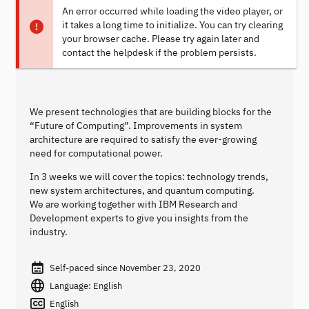
An error occurred while loading the video player, or
it takes a long time to initialize. You can try clearing
your browser cache. Please try again later and
contact the helpdesk if the problem persists.
We present technologies that are building blocks for the
“Future of Computing”. Improvements in system
architecture are required to satisfy the ever-growing
need for computational power.
In 3 weeks we will cover the topics: technology trends,
new system architectures, and quantum computing.
We are working together with IBM Research and
Development experts to give you insights from the
industry.
Self-paced since November 23, 2020
Language: English
English