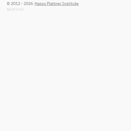
© 2012 - 2026
Hasso Plattner Institute
860f2fd4