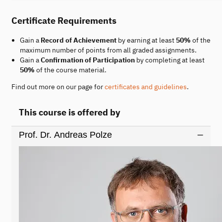
Certificate Requirements
Gain a
Record of Achievement
by earning at least
50%
of the
maximum number of points from all graded assignments.
Gain a
Confirmation of Participation
by completing at least
50%
of the course material.
Find out more on our page for
certificates and guidelines
.
This course is offered by
Prof. Dr. Andreas Polze