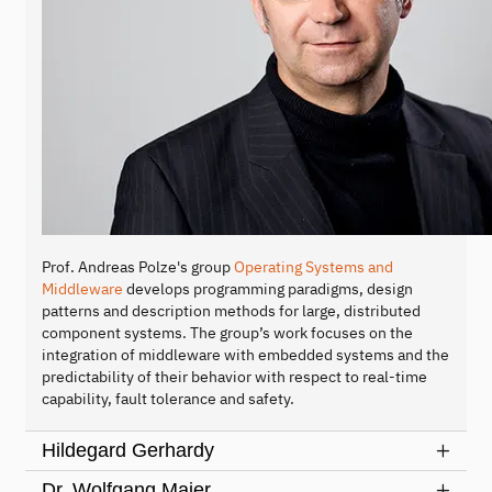
Prof. Andreas Polze's group
Operating Systems and
Middleware
develops programming paradigms, design
patterns and description methods for large, distributed
component systems. The group’s work focuses on the
integration of middleware with embedded systems and the
predictability of their behavior with respect to real-time
capability, fault tolerance and safety.
Hildegard Gerhardy
Dr. Wolfgang Maier