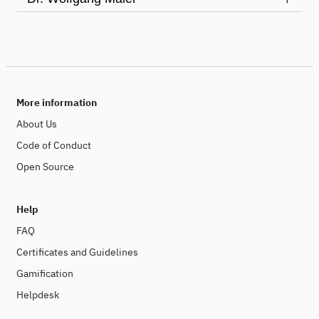
More information
About Us
Code of Conduct
Open Source
Help
FAQ
Certificates and Guidelines
Gamification
Helpdesk