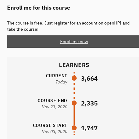
Enroll me for this course
The course is free. Just register for an account on openHPI and
take the course!
Enroll me now
LEARNERS
CURRENT
3,664
Today
COURSE END
2,335
Nov 23, 2020
COURSE START
1,747
Nov 03, 2020