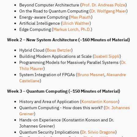
Beyond Computer Architecture (
Prof. Dr. Andreas Polze
)
On the Road to Quantum Computing (
Dr. Wolfgang Maier
)
Energy-aware Computing (
Max Plauth
)
Artificial Intelligence (
Ulrich Walther
)
Edge Computing (
Markus Lorch, Ph.D.
)
Week 2 – New System Architecture (~160 Minutes of Material)
Hybrid Cloud (
Boas Betzler
)
Building Modern Applications at Scale (
Isabell Sippli
)
Programming Models for Massively Parallel Systems (
Dr.
Thilo Maurer
)
System Integration of FPGAs (
Bruno Mesnet
,
Alexandre
Castellane
)
Week 3 – Quantum Computing (~150 Minutes of Material)
History and Area of Application (
Konstantin Konson
)
Quantum Computing - How does this work? (
Dr. Johannes
Greiner
)
Hands-on Experience (Konstantin Konson and Dr.
Johannes Greiner)
Quantum Security Implications (
Dr. Silvio Dragone
)