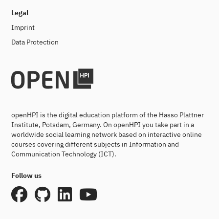
Legal
Imprint
Data Protection
openHPI is the digital education platform of the Hasso Plattner
Institute, Potsdam, Germany. On openHPI you take part in a
worldwide social learning network based on interactive online
courses covering different subjects in Information and
Communication Technology (ICT).
Follow us