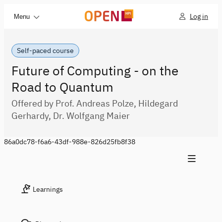
Log in
Menu
Self-paced course
Future of Computing - on the
Road to Quantum
Offered by Prof. Andreas Polze, Hildegard
Gerhardy, Dr. Wolfgang Maier
86a0dc78-f6a6-43df-988e-826d25fb8f38
Learnings