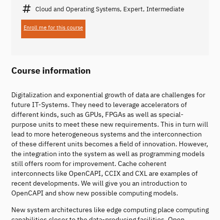
Cloud and Operating Systems, Expert, Intermediate
Enroll me for this course
Course information
Digitalization and exponential growth of data are challenges for
future IT-Systems. They need to leverage accelerators of
different kinds, such as GPUs, FPGAs as well as special-
purpose units to meet these new requirements. This in turn will
lead to more heterogeneous systems and the interconnection
of these different units becomes a field of innovation. However,
the integration into the system as well as programming models
still offers room for improvement. Cache coherent
interconnects like OpenCAPI, CCIX and CXL are examples of
recent developments. We will give you an introduction to
OpenCAPI and show new possible computing models.
New system architectures like edge computing place computing
capabilities closer to the data-producing facilities. Open