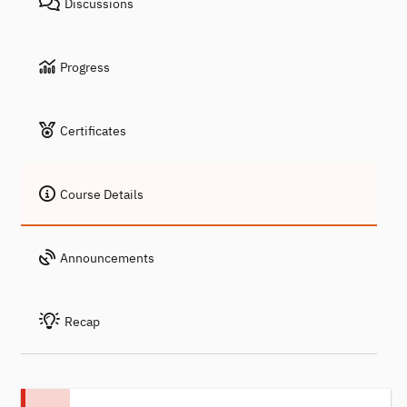
Discussions
Progress
Certificates
Course Details
Announcements
Recap