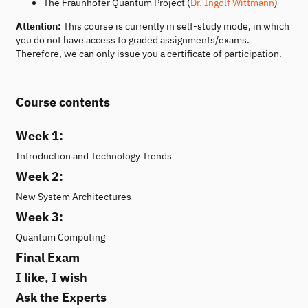
The Fraunhofer Quantum Project (
Dr. Ingolf Wittmann
)
Attention:
This course is currently in self-study mode, in which
you do not have access to graded assignments/exams.
Therefore, we can only issue you a certificate of participation.
Course contents
Week 1:
Introduction and Technology Trends
Week 2:
New System Architectures
Week 3:
Quantum Computing
Final Exam
I like, I wish
Ask the Experts