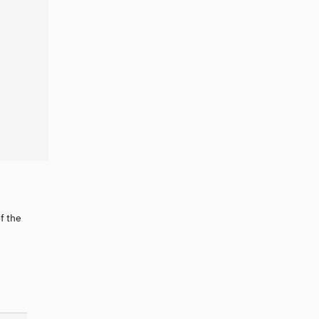
f the