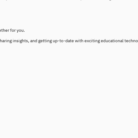
ether for you.
haring insights, and getting up-to-date with exciting educational techno