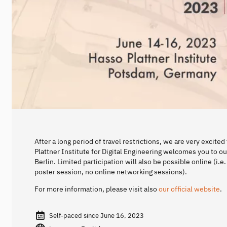
After a long period of travel restrictions, we are very excit
Plattner Institute for Digital Engineering welcomes you to 
Berlin. Limited participation will also be possible online (i.
poster session, no online networking sessions).
For more information, please visit also
our official website
.
Self-paced since June 16, 2023