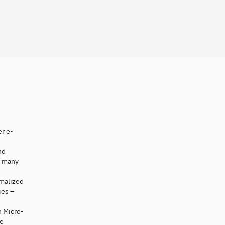
er e-
nd
e many
rmalized
ies –
 Micro-
re