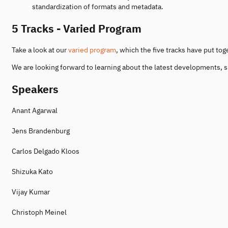
standardization of formats and metadata.
5 Tracks - Varied Program
Take a look at our
varied program
, which the five tracks have put tog
We are looking forward to learning about the latest developments, s
Speakers
Anant Agarwal
Jens Brandenburg
Carlos Delgado Kloos
Shizuka Kato
Vijay Kumar
Christoph Meinel