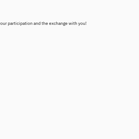
your participation and the exchange with you!