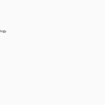
logy.