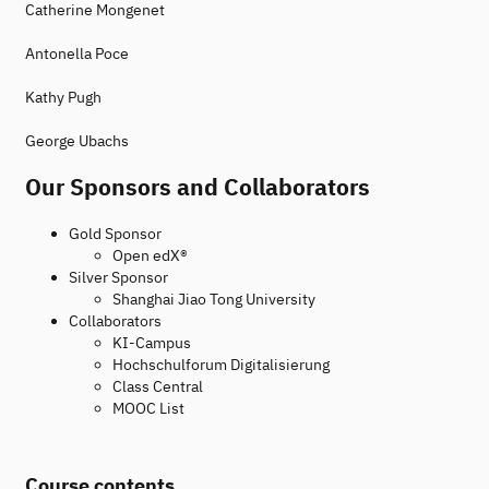
Catherine Mongenet
Antonella Poce
Kathy Pugh
George Ubachs
Our Sponsors and Collaborators
Gold Sponsor
Open edX®
Silver Sponsor
Shanghai Jiao Tong University
Collaborators
KI-Campus
Hochschulforum Digitalisierung
Class Central
MOOC List
Course contents