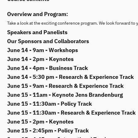
Overview and Program:
Take a look at the exciting conference program. We look forward to 
Speakers and Panelists
Our Sponsors and Collaborators
June 14 - 9am - Workshops
June 14 - 2pm - Keynotes
June 14 - 4pm - Business Track
June 14 - 5:30 pm - Research & Experience Track
June 15 - 9am - Research & Experience Track
June 15 - 11am - Keynote Jens Brandenburg
June 15 - 11:30am - Policy Track
June 15 - 11:30am - Research & Experience Track
June 15 - 2pm - Keynotes
June 15 - 2:45pm - Policy Track