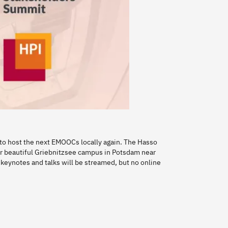
ed to host the next EMOOCs locally again. The Hasso
our beautiful Griebnitzsee campus in Potsdam near
e. keynotes and talks will be streamed, but no online