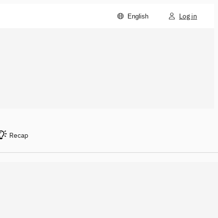
Log in
English
Recap