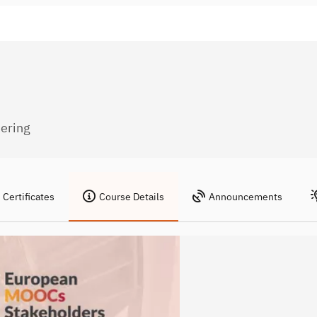
eering
Certificates
Course Details
Announcements