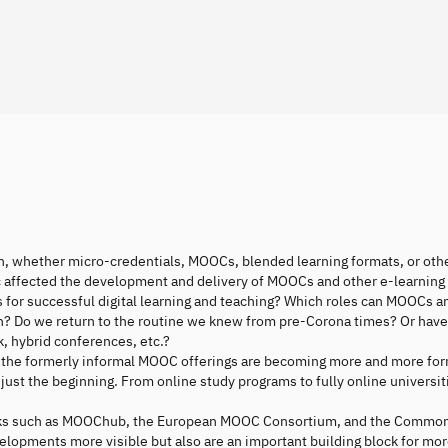
on, whether micro-credentials, MOOCs, blended learning formats, or oth
c affected the development and delivery of MOOCs and other e-learning
s for successful digital learning and teaching? Which roles can MOOCs a
on? Do we return to the routine we knew from pre-Corona times? Or hav
, hybrid conferences, etc.?
how the formerly informal MOOC offerings are becoming more and more fo
ust the beginning. From online study programs to fully online universit
ks such as MOOChub, the European MOOC Consortium, and the Common
opments more visible but also are an important building block for mo