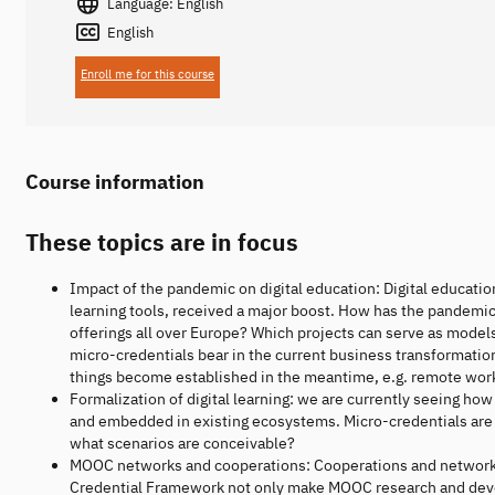
Language: English
English
Enroll me for this course
Course information
These topics are in focus
Impact of the pandemic on digital education: Digital educati
learning tools, received a major boost. How has the pandemi
offerings all over Europe? Which projects can serve as model
micro-credentials bear in the current business transformati
things become established in the meantime, e.g. remote work
Formalization of digital learning: we are currently seeing 
and embedded in existing ecosystems. Micro-credentials are j
what scenarios are conceivable?
MOOC networks and cooperations: Cooperations and networ
Credential Framework not only make MOOC research and devel