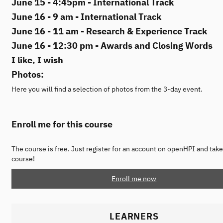
June 15 - 4:45pm - International Track
June 16 - 9 am - International Track
June 16 - 11 am - Research & Experience Track
June 16 - 12:30 pm - Awards and Closing Words
I like, I wish
Photos:
Here you will find a selection of photos from the 3-day event.
Enroll me for this course
The course is free. Just register for an account on openHPI and take
course!
Enroll me now
LEARNERS