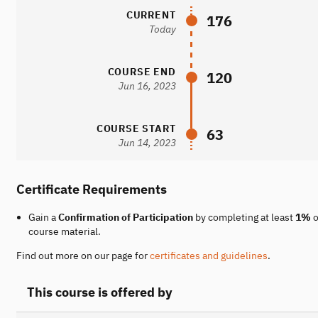
CURRENT
176
Today
COURSE END
120
Jun 16, 2023
COURSE START
63
Jun 14, 2023
Certificate Requirements
Gain a
Confirmation of Participation
by completing at least
1%
o
course material.
Find out more on our page for
certificates and guidelines
.
This course is offered by