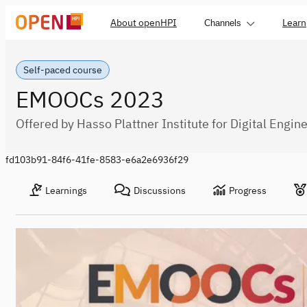
About openHPI
Learn
Channels
Self-paced course
EMOOCs 2023
Offered by Hasso Plattner Institute for Digital Engin
fd103b91-84f6-41fe-8583-e6a2e6936f29
Learnings
Discussions
Progress