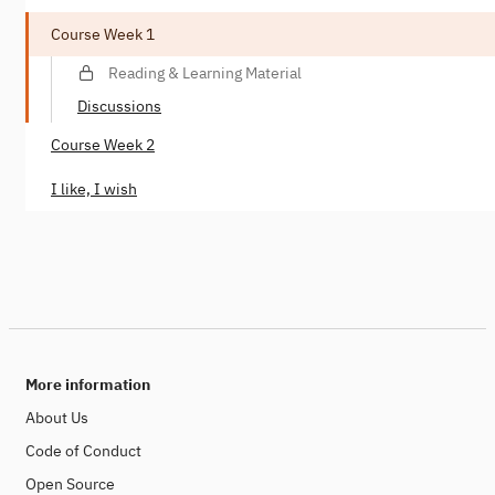
Course Week 1
Reading & Learning Material
Discussions
Course Week 2
I like, I wish
More information
About Us
Code of Conduct
Open Source