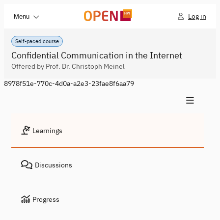
Log in
Menu
Self-paced course
Confidential Communication in the Internet
Offered by Prof. Dr. Christoph Meinel
8978f51e-770c-4d0a-a2e3-23fae8f6aa79
Learnings
Discussions
Progress