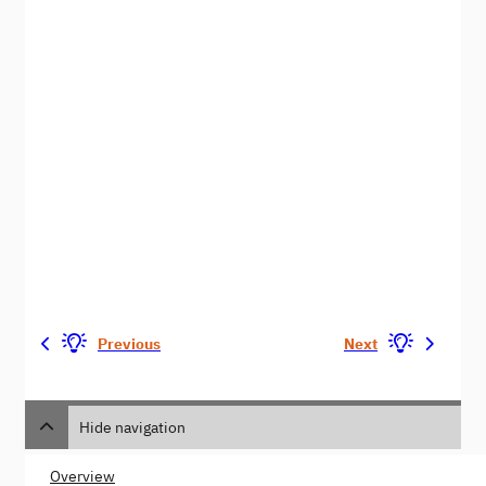
Previous
Next
Hide navigation
Overview