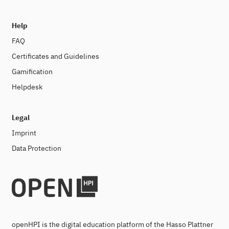
Help
FAQ
Certificates and Guidelines
Gamification
Helpdesk
Legal
Imprint
Data Protection
openHPI is the digital education platform of the Hasso Plattner