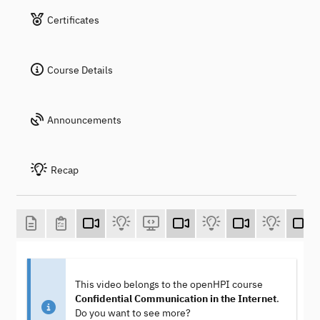
Certificates
Course Details
Announcements
Recap
This video belongs to the openHPI course
Confidential Communication in the Internet
.
Do you want to see more?