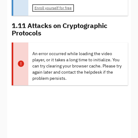
Enroll yourself for free
1.11 Attacks on Cryptographic
Protocols
An error occurred while loading the video
player, or it takes a long time to initialize. You
can try clearing your browser cache. Please try
again later and contact the helpdesk if the
problem persists.