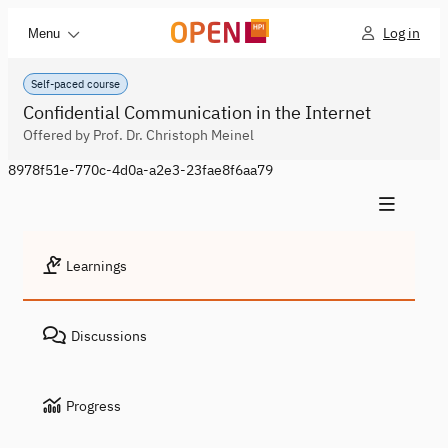
Log in
Menu
Self-paced course
Confidential Communication in the Internet
Offered by Prof. Dr. Christoph Meinel
8978f51e-770c-4d0a-a2e3-23fae8f6aa79
Learnings
Discussions
Progress