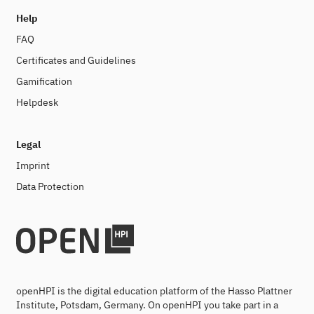
Help
FAQ
Certificates and Guidelines
Gamification
Helpdesk
Legal
Imprint
Data Protection
openHPI is the digital education platform of the Hasso Plattner
Institute, Potsdam, Germany. On openHPI you take part in a