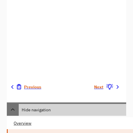
Previous
Next
Hide navigation
Overview