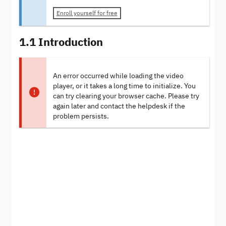
Enroll yourself for free
1.1 Introduction
An error occurred while loading the video
player, or it takes a long time to initialize. You
can try clearing your browser cache. Please try
again later and contact the helpdesk if the
problem persists.