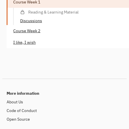
Course Week 1
Reading & Learning Material
Discussions
Course Week 2
I like, I wish
More information
About Us
Code of Conduct
Open Source