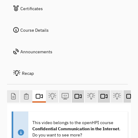
Certificates
Course Details
Announcements
Recap
This video belongs to the openHPI course
Confidential Communication in the Internet
.
Do you want to see more?