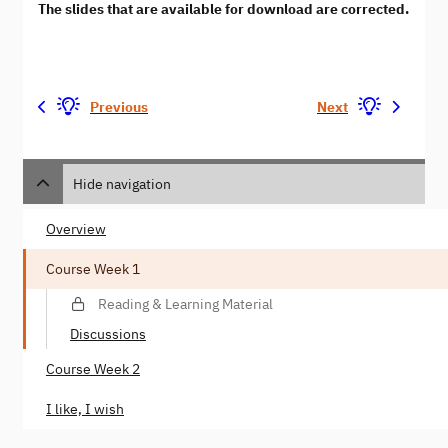
The slides that are available for download are corrected.
Previous
Next
Hide navigation
Overview
Course Week 1
Reading & Learning Material
Discussions
Course Week 2
I like, I wish