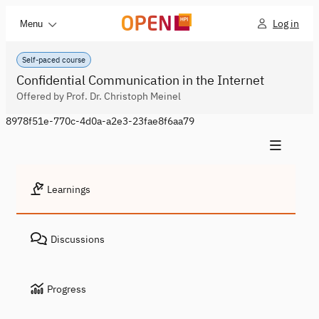
Log in
Menu
Self-paced course
Confidential Communication in the Internet
Offered by Prof. Dr. Christoph Meinel
8978f51e-770c-4d0a-a2e3-23fae8f6aa79
Learnings
Discussions
Progress