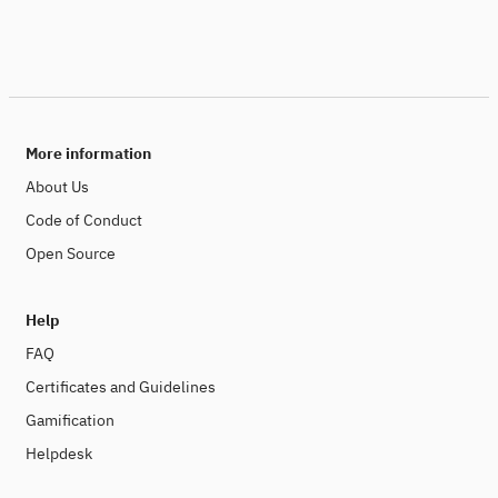
More information
About Us
Code of Conduct
Open Source
Help
FAQ
Certificates and Guidelines
Gamification
Helpdesk