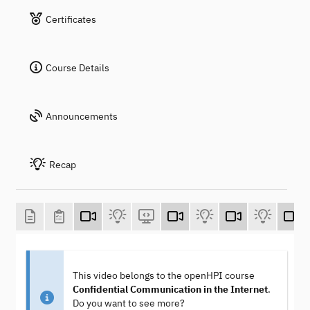
Certificates
Course Details
Announcements
Recap
This video belongs to the openHPI course
Confidential Communication in the Internet
.
Do you want to see more?