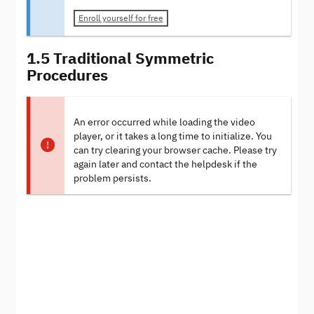
Enroll yourself for free
1.5 Traditional Symmetric
Procedures
An error occurred while loading the video
player, or it takes a long time to initialize. You
can try clearing your browser cache. Please try
again later and contact the helpdesk if the
problem persists.