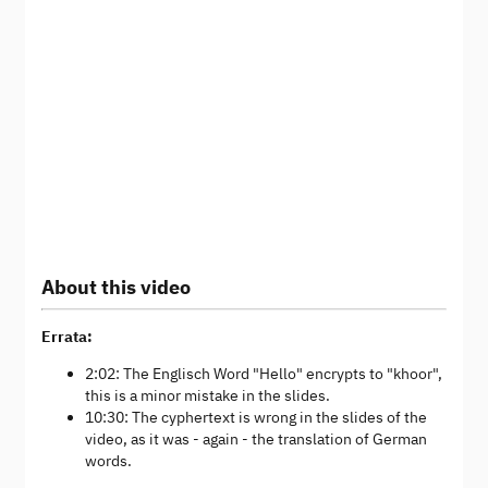
About this video
Errata:
2:02: The Englisch Word "Hello" encrypts to "khoor",
this is a minor mistake in the slides.
10:30: The cyphertext is wrong in the slides of the
video, as it was - again - the translation of German
words.