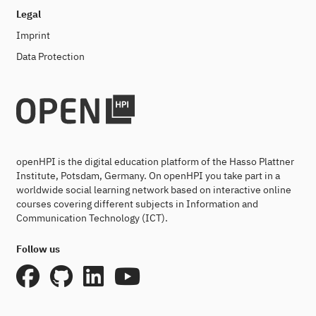
Legal
Imprint
Data Protection
openHPI is the digital education platform of the Hasso Plattner
Institute, Potsdam, Germany. On openHPI you take part in a
worldwide social learning network based on interactive online
courses covering different subjects in Information and
Communication Technology (ICT).
Follow us