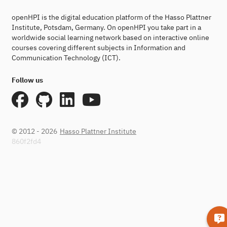
openHPI is the digital education platform of the Hasso Plattner
Institute, Potsdam, Germany. On openHPI you take part in a
worldwide social learning network based on interactive online
courses covering different subjects in Information and
Communication Technology (ICT).
Follow us
© 2012 - 2026
Hasso Plattner Institute
860f2fd4