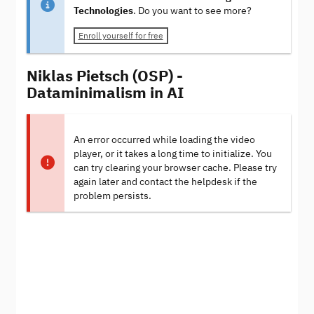
Technologies
. Do you want to see more?
Enroll yourself for free
Niklas Pietsch (OSP) -
Dataminimalism in AI
An error occurred while loading the video
player, or it takes a long time to initialize. You
can try clearing your browser cache. Please try
again later and contact the helpdesk if the
problem persists.