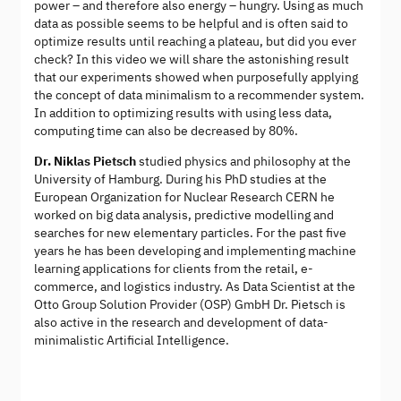
power – and therefore also energy – hungry. Using as much
data as possible seems to be helpful and is often said to
optimize results until reaching a plateau, but did you ever
check? In this video we will share the astonishing result
that our experiments showed when purposefully applying
the concept of data minimalism to a recommender system.
In addition to optimizing results with using less data,
computing time can also be decreased by 80%.
Dr. Niklas Pietsch
studied physics and philosophy at the
University of Hamburg. During his PhD studies at the
European Organization for Nuclear Research CERN he
worked on big data analysis, predictive modelling and
searches for new elementary particles. For the past five
years he has been developing and implementing machine
learning applications for clients from the retail, e-
commerce, and logistics industry. As Data Scientist at the
Otto Group Solution Provider (OSP) GmbH Dr. Pietsch is
also active in the research and development of data-
minimalistic Artificial Intelligence.