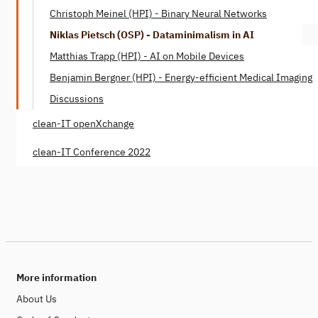
Christoph Meinel (HPI) - Binary Neural Networks
Niklas Pietsch (OSP) - Dataminimalism in AI
Matthias Trapp (HPI) - AI on Mobile Devices
Benjamin Bergner (HPI) - Energy-efficient Medical Imaging
Discussions
clean-IT openXchange
clean-IT Conference 2022
More information
About Us