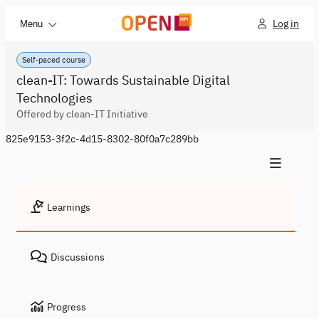
Log in
Menu
Self-paced course
clean-IT: Towards Sustainable Digital
Technologies
Offered by clean-IT Initiative
825e9153-3f2c-4d15-8302-80f0a7c289bb
Learnings
Discussions
Progress