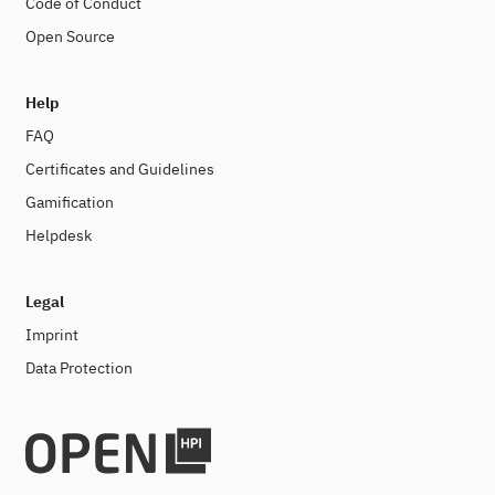
Code of Conduct
Open Source
Help
FAQ
Certificates and Guidelines
Gamification
Helpdesk
Legal
Imprint
Data Protection