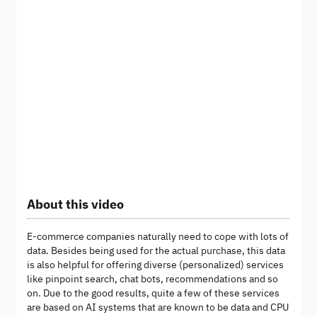
About this video
E-commerce companies naturally need to cope with lots of
data. Besides being used for the actual purchase, this data
is also helpful for offering diverse (personalized) services
like pinpoint search, chat bots, recommendations and so
on. Due to the good results, quite a few of these services
are based on AI systems that are known to be data and CPU