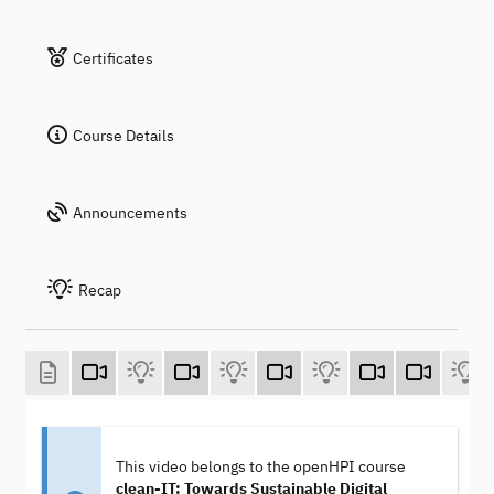
Certificates
Course Details
Announcements
Recap
This video belongs to the openHPI course
clean-IT: Towards Sustainable Digital