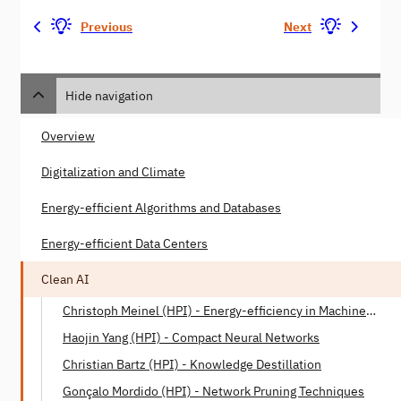
Previous
Next
Hide navigation
Overview
Digitalization and Climate
Energy-efficient Algorithms and Databases
Energy-efficient Data Centers
Clean AI
Christoph Meinel (HPI) - Energy-efficiency in Machine
Learning
Haojin Yang (HPI) - Compact Neural Networks
Christian Bartz (HPI) - Knowledge Destillation
Gonçalo Mordido (HPI) - Network Pruning Techniques