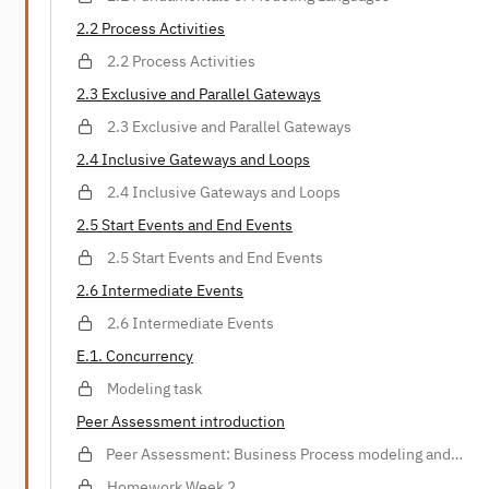
2.2 Process Activities
2.2 Process Activities
2.3 Exclusive and Parallel Gateways
2.3 Exclusive and Parallel Gateways
2.4 Inclusive Gateways and Loops
2.4 Inclusive Gateways and Loops
2.5 Start Events and End Events
2.5 Start Events and End Events
2.6 Intermediate Events
2.6 Intermediate Events
E.1. Concurrency
Modeling task
Peer Assessment introduction
Peer Assessment: Business Process modeling and
analysis
Homework Week 2