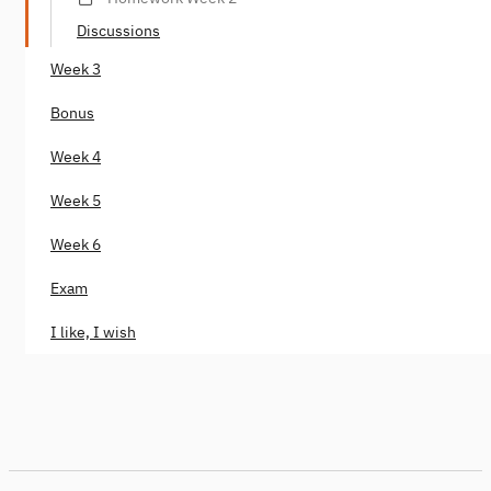
Discussions
Week 3
Bonus
Week 4
Week 5
Week 6
Exam
I like, I wish