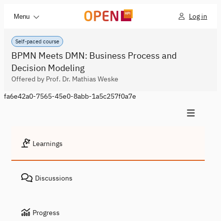
Log in
Menu
Self-paced course
BPMN Meets DMN: Business Process and
Decision Modeling
Offered by Prof. Dr. Mathias Weske
fa6e42a0-7565-45e0-8abb-1a5c257f0a7e
Learnings
Discussions
Progress