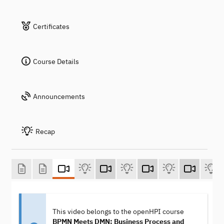
Certificates
Course Details
Announcements
Recap
This video belongs to the openHPI course
BPMN Meets DMN: Business Process and