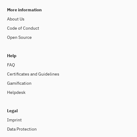
More information
About Us
Code of Conduct
Open Source
Help
FAQ
Certificates and Guidelines
Gamification
Helpdesk
Legal
Imprint
Data Protection