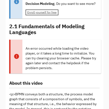
Decision Modeling
. Do you want to see more?
Enroll yourself for free
2.1 Fundamentals of Modeling
Languages
An error occurred while loading the video
player, or it takes a long time to initialize. You
can try clearing your browser cache. Please try
again later and contact the helpdesk if the
problem persists.
About this video
<p>BPMN conveys both a structure, the process model
graph that consists of a composition of symbols, and the
meaning of that structure, i.e., the behavior expressed by
the model. In general, this is captured by the notation,