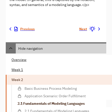
syntax, and semantics of a modeling language.</p>
Previous
Next
Hide navigation
Overview
Week 1
Week 2
Basic Business Process Modeling
Application Scenario: Order Fulfillment
2.1 Fundamentals of Modeling Languages
2.1 Fundamentals of Modeling Languages