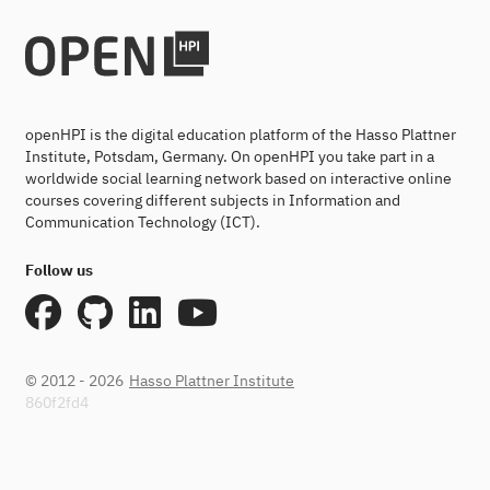
openHPI is the digital education platform of the Hasso Plattner
Institute, Potsdam, Germany. On openHPI you take part in a
worldwide social learning network based on interactive online
courses covering different subjects in Information and
Communication Technology (ICT).
Follow us
© 2012 - 2026
Hasso Plattner Institute
860f2fd4