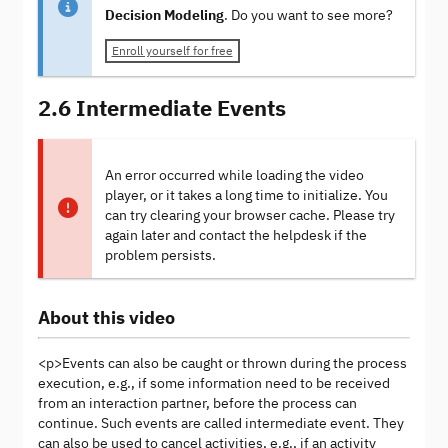
Decision Modeling
. Do you want to see more?
Enroll yourself for free
2.6 Intermediate Events
An error occurred while loading the video
player, or it takes a long time to initialize. You
can try clearing your browser cache. Please try
again later and contact the helpdesk if the
problem persists.
About this video
<p>Events can also be caught or thrown during the process
execution, e.g., if some information need to be received
from an interaction partner, before the process can
continue. Such events are called intermediate event. They
can also be used to cancel activities, e.g., if an activity