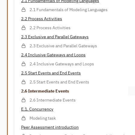
2.1 Fundamentals of Modeling Languages
2.1 Fundamentals of Modeling Languages
2.2 Process Activities
2.2 Process Activities
2.3 Exclusive and Parallel Gateways
2.3 Exclusive and Parallel Gateways
2.4 Inclusive Gateways and Loops
2.4 Inclusive Gateways and Loops
2.5 Start Events and End Events
2.5 Start Events and End Events
2.6 Intermediate Events
2.6 Intermediate Events
E.1. Concurrency
Modeling task
Peer Assessment introduction