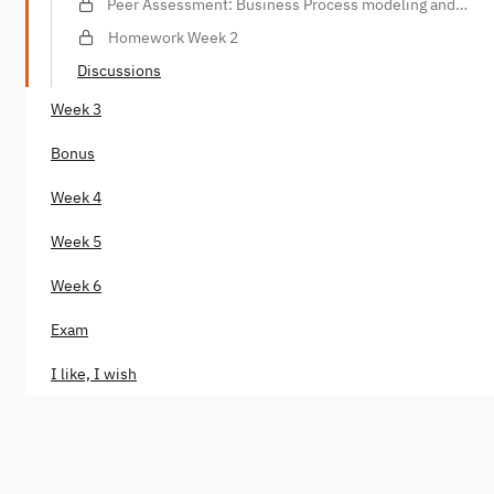
Peer Assessment: Business Process modeling and
analysis
Homework Week 2
Discussions
Week 3
Bonus
Week 4
Week 5
Week 6
Exam
I like, I wish