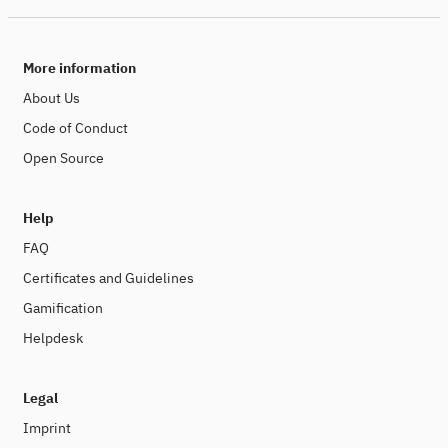
More information
About Us
Code of Conduct
Open Source
Help
FAQ
Certificates and Guidelines
Gamification
Helpdesk
Legal
Imprint