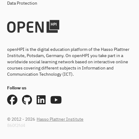
Data Protection
openHPI is the digital education platform of the Hasso Plattner
Institute, Potsdam, Germany. On openHPI you take part in a
worldwide social learning network based on interactive online
courses covering different subjects in Information and
Communication Technology (ICT).
Follow us
© 2012 - 2026
Hasso Plattner Institute
860f2fd4