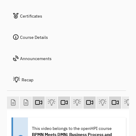
Certificates
Course Details
Announcements
Recap
This video belongs to the openHPI course
BPMN Meets DMN: Business Process and