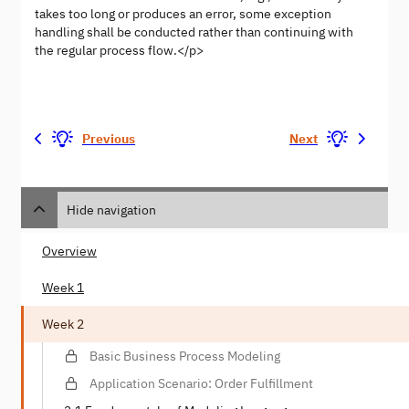
takes too long or produces an error, some exception
handling shall be conducted rather than continuing with
the regular process flow.</p>
Previous
Next
Hide navigation
Overview
Week 1
Week 2
Basic Business Process Modeling
Application Scenario: Order Fulfillment