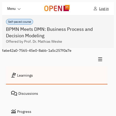
Log in
Menu
Self-paced course
BPMN Meets DMN: Business Process and
Decision Modeling
Offered by Prof. Dr. Mathias Weske
fa6e42a0-7565-45e0-8abb-1a5c257f0a7e
Learnings
Discussions
Progress