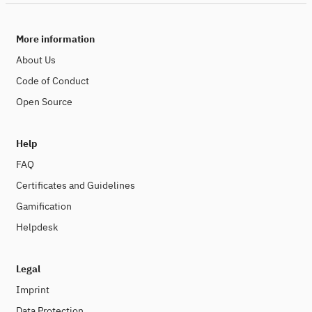
More information
About Us
Code of Conduct
Open Source
Help
FAQ
Certificates and Guidelines
Gamification
Helpdesk
Legal
Imprint
Data Protection