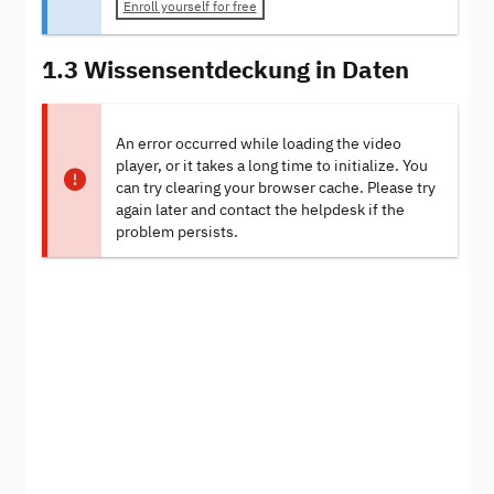
Enroll yourself for free
1.3 Wissensentdeckung in Daten
An error occurred while loading the video
player, or it takes a long time to initialize. You
can try clearing your browser cache. Please try
again later and contact the helpdesk if the
problem persists.