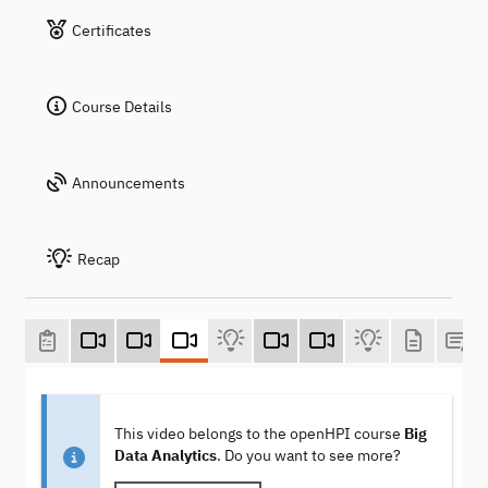
Certificates
Course Details
Announcements
Recap
This video belongs to the openHPI course
Big
Data Analytics
. Do you want to see more?