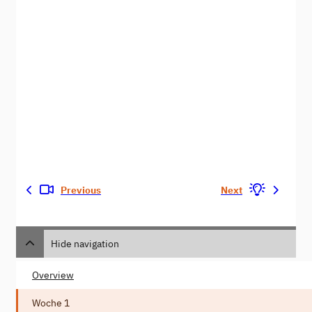
Previous
Next
Hide navigation
Overview
Woche 1