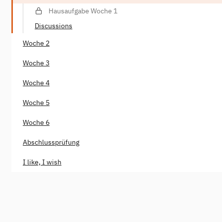
Hausaufgabe Woche 1
Discussions
Woche 2
Woche 3
Woche 4
Woche 5
Woche 6
Abschlussprüfung
I like, I wish