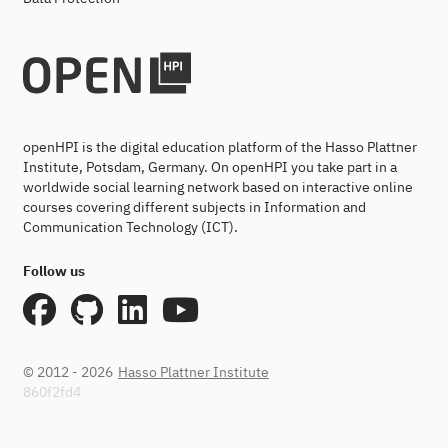
openHPI is the digital education platform of the Hasso Plattner
Institute, Potsdam, Germany. On openHPI you take part in a
worldwide social learning network based on interactive online
courses covering different subjects in Information and
Communication Technology (ICT).
Follow us
© 2012 - 2026
Hasso Plattner Institute
860f2fd4