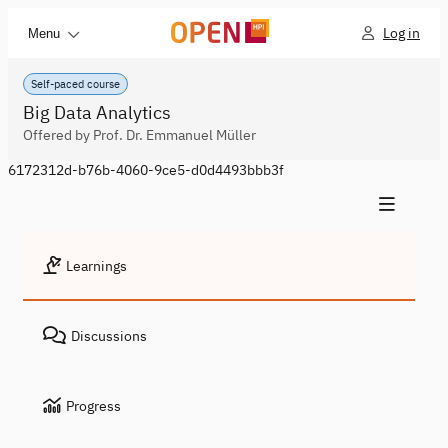
Log in
Menu
Self-paced course
Big Data Analytics
Offered by Prof. Dr. Emmanuel Müller
6172312d-b76b-4060-9ce5-d0d4493bbb3f
Learnings
Discussions
Progress