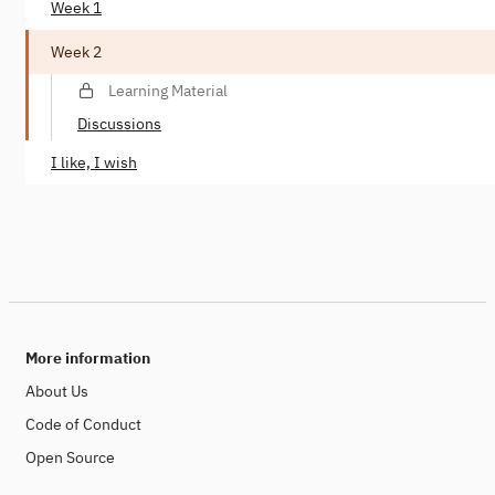
Week 1
Week 2
Learning Material
Discussions
I like, I wish
More information
About Us
Code of Conduct
Open Source