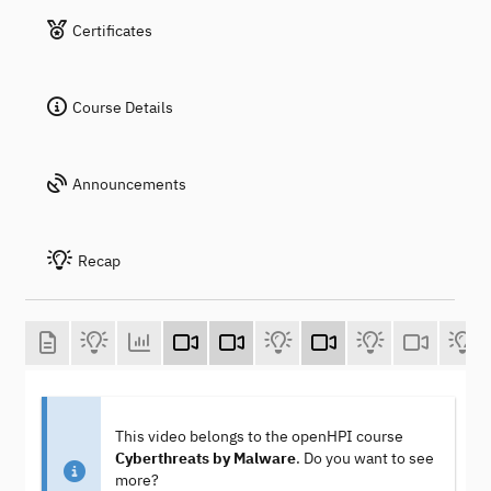
Certificates
Course Details
Announcements
Recap
This video belongs to the openHPI course
Cyberthreats by Malware
. Do you want to see
more?