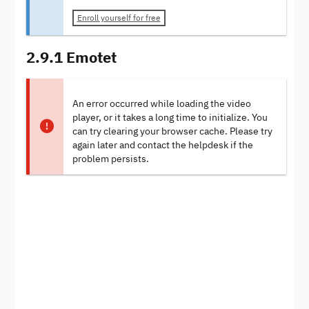
Enroll yourself for free
2.9.1 Emotet
An error occurred while loading the video
player, or it takes a long time to initialize. You
can try clearing your browser cache. Please try
again later and contact the helpdesk if the
problem persists.