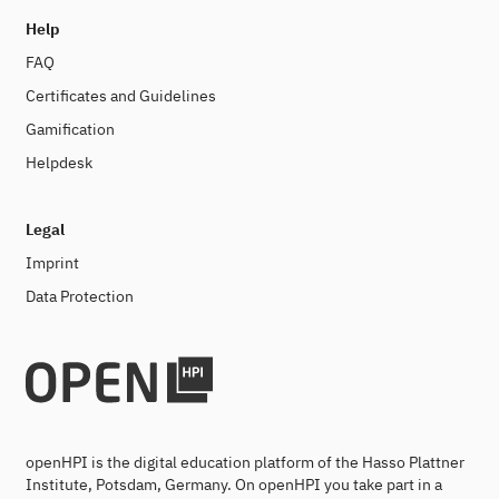
Help
FAQ
Certificates and Guidelines
Gamification
Helpdesk
Legal
Imprint
Data Protection
openHPI is the digital education platform of the Hasso Plattner
Institute, Potsdam, Germany. On openHPI you take part in a