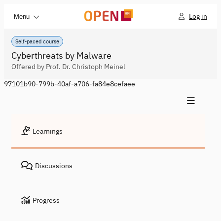
Log in
Menu
Self-paced course
Cyberthreats by Malware
Offered by Prof. Dr. Christoph Meinel
97101b90-799b-40af-a706-fa84e8cefaee
Learnings
Discussions
Progress