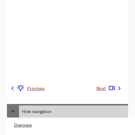
Previous
Next
Hide navigation
Overview