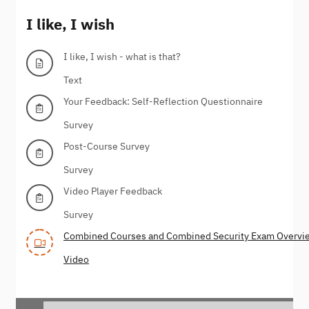
I like, I wish
I like, I wish - what is that?
Text
Your Feedback: Self-Reflection Questionnaire
Survey
Post-Course Survey
Survey
Video Player Feedback
Survey
Combined Courses and Combined Security Exam Overvi
Video