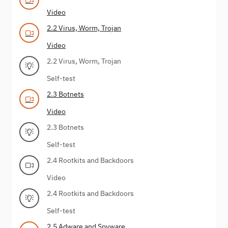
Video
2.2 Virus, Worm, Trojan
Video
2.2 Virus, Worm, Trojan
Self-test
2.3 Botnets
Video
2.3 Botnets
Self-test
2.4 Rootkits and Backdoors
Video
2.4 Rootkits and Backdoors
Self-test
2.5 Adware and Spyware