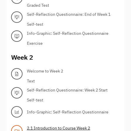
Graded Test
Self-Reflection Questionnaire: End of Week 1
Self-test
Info-Graphic: Self-Reflection Questionnaire
Exercise
Week 2
Welcome to Week 2
Text
Self-Reflection Questionnaire: Week 2 Start
Self-test
Info-Graphic: Self-Reflection Questionnaire
2.1 Introduction to Course Week 2