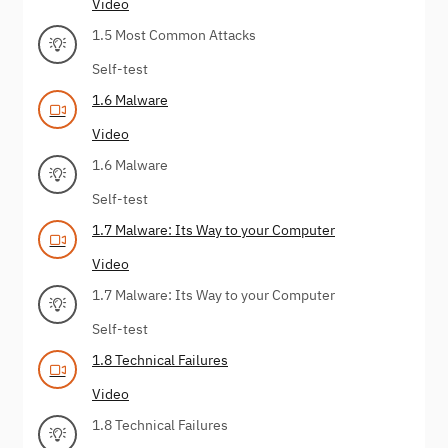
Video
1.5 Most Common Attacks
Self-test
1.6 Malware
Video
1.6 Malware
Self-test
1.7 Malware: Its Way to your Computer
Video
1.7 Malware: Its Way to your Computer
Self-test
1.8 Technical Failures
Video
1.8 Technical Failures