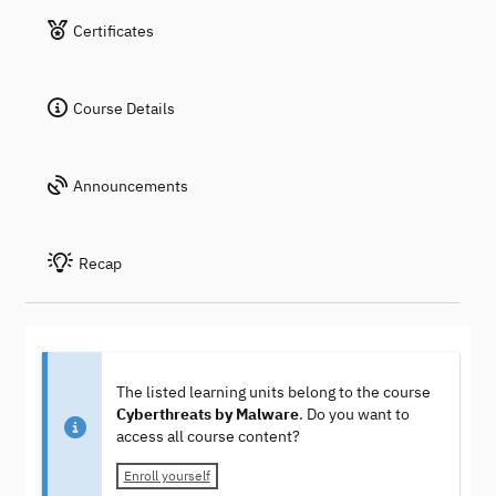
Certificates
Course Details
Announcements
Recap
The listed learning units belong to the course
Cyberthreats by Malware
. Do you want to
access all course content?
Enroll yourself