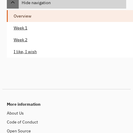
Hide navigation
Overview
Week 1
Week 2
I like, I wish
More information
About Us
Code of Conduct
Open Source