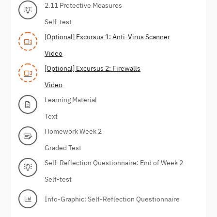
2.11 Protective Measures
Self-test
[Optional] Excursus 1: Anti-Virus Scanner
Video
[Optional] Excursus 2: Firewalls
Video
Learning Material
Text
Homework Week 2
Graded Test
Self-Reflection Questionnaire: End of Week 2
Self-test
Info-Graphic: Self-Reflection Questionnaire