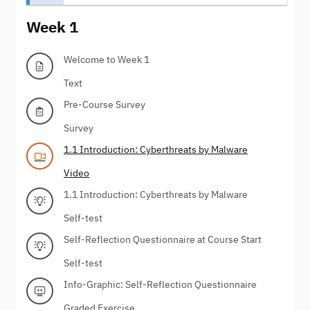
Week 1
Welcome to Week 1
Text
Pre-Course Survey
Survey
1.1 Introduction: Cyberthreats by Malware
Video
1.1 Introduction: Cyberthreats by Malware
Self-test
Self-Reflection Questionnaire at Course Start
Self-test
Info-Graphic: Self-Reflection Questionnaire
Graded Exercise