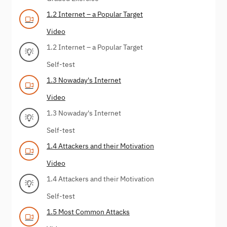
1.2 Internet – a Popular Target
Video
1.2 Internet – a Popular Target
Self-test
1.3 Nowaday's Internet
Video
1.3 Nowaday's Internet
Self-test
1.4 Attackers and their Motivation
Video
1.4 Attackers and their Motivation
Self-test
1.5 Most Common Attacks