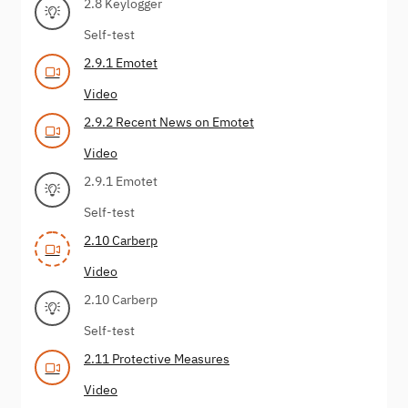
2.8 Keylogger
Self-test
2.9.1 Emotet
Video
2.9.2 Recent News on Emotet
Video
2.9.1 Emotet
Self-test
2.10 Carberp
Video
2.10 Carberp
Self-test
2.11 Protective Measures
Video