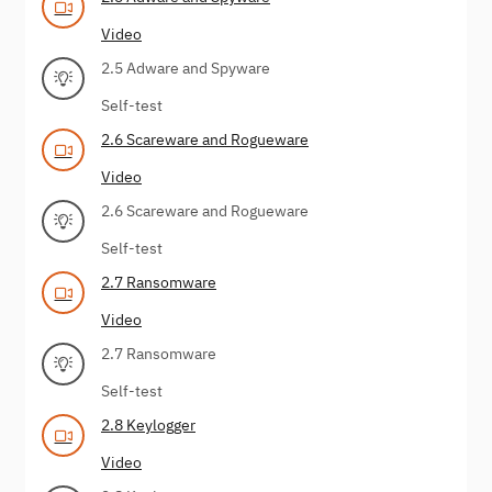
Video
2.5 Adware and Spyware
Self-test
2.6 Scareware and Rogueware
Video
2.6 Scareware and Rogueware
Self-test
2.7 Ransomware
Video
2.7 Ransomware
Self-test
2.8 Keylogger
Video