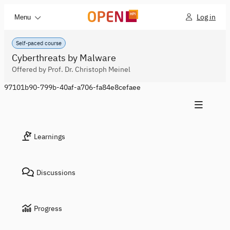
Log in
Menu
Self-paced course
Cyberthreats by Malware
Offered by Prof. Dr. Christoph Meinel
97101b90-799b-40af-a706-fa84e8cefaee
Learnings
Discussions
Progress