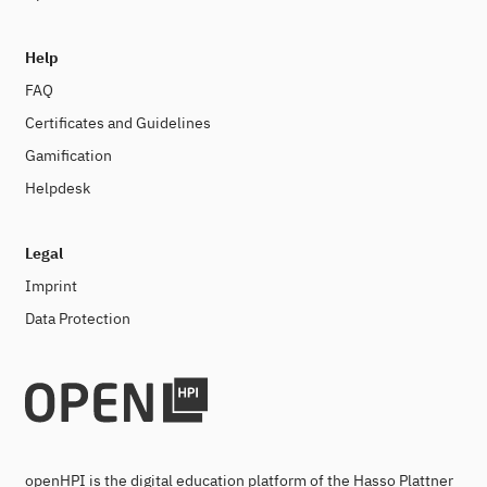
Help
FAQ
Certificates and Guidelines
Gamification
Helpdesk
Legal
Imprint
Data Protection
openHPI is the digital education platform of the Hasso Plattner