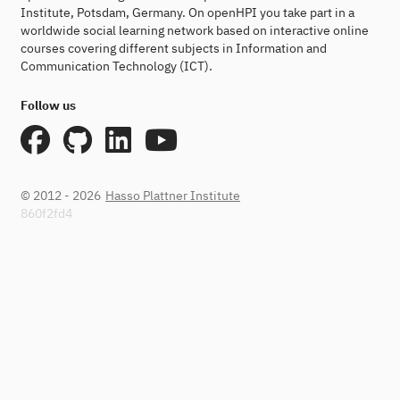
Institute, Potsdam, Germany. On openHPI you take part in a
worldwide social learning network based on interactive online
courses covering different subjects in Information and
Communication Technology (ICT).
Follow us
© 2012 - 2026
Hasso Plattner Institute
860f2fd4