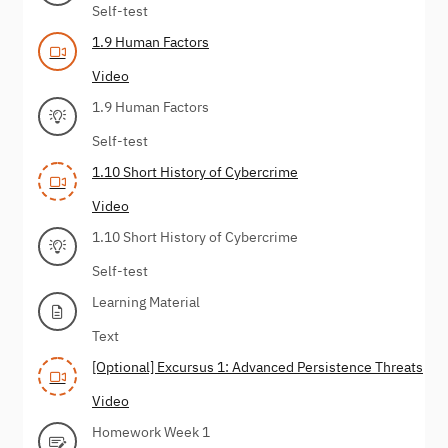
Self-test
1.9 Human Factors
Video
1.9 Human Factors
Self-test
1.10 Short History of Cybercrime
Video
1.10 Short History of Cybercrime
Self-test
Learning Material
Text
[Optional] Excursus 1: Advanced Persistence Threats
Video
Homework Week 1