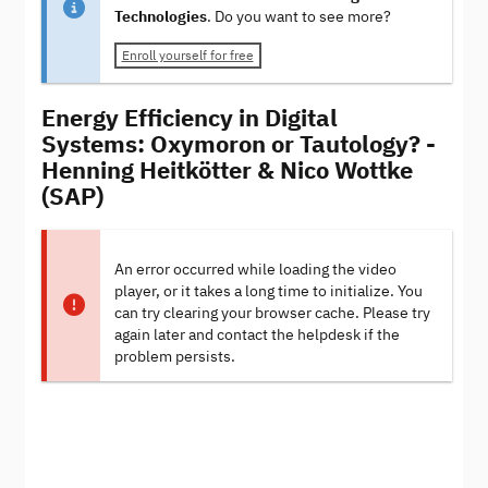
Technologies
. Do you want to see more?
Enroll yourself for free
Energy Efficiency in Digital
Systems: Oxymoron or Tautology? -
Henning Heitkötter & Nico Wottke
(SAP)
An error occurred while loading the video
player, or it takes a long time to initialize. You
can try clearing your browser cache. Please try
again later and contact the helpdesk if the
problem persists.