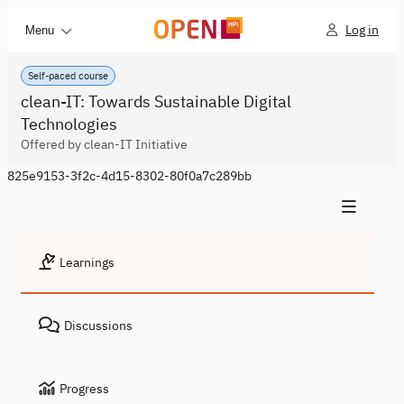
Log in
Menu
Self-paced course
clean-IT: Towards Sustainable Digital
Technologies
Offered by clean-IT Initiative
825e9153-3f2c-4d15-8302-80f0a7c289bb
Learnings
Discussions
Progress