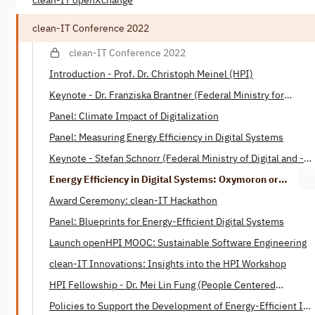
clean-IT openXchange
clean-IT Conference 2022
clean-IT Conference 2022
Introduction - Prof. Dr. Christoph Meinel (HPI)
Keynote - Dr. Franziska Brantner (Federal Ministry for
Economic Affairs and Climate)
Panel: Climate Impact of Digitalization
Panel: Measuring Energy Efficiency in Digital Systems
Keynote - Stefan Schnorr (Federal Ministry of Digital ­and ­­
Transport)
Energy Efficiency in Digital Systems: Oxymoron or
Tautology? - Henning Heitkötter & Nico Wottke (SAP)
Award Ceremony: clean-IT Hackathon
Panel: Blueprints for Energy-Efficient Digital Systems
Launch openHPI MOOC: Sustainable Software Engineering
clean-IT Innovations: Insights into the HPI Workshop
HPI Fellowship - Dr. Mei Lin Fung (People Centered
Internet)
Policies to Support the Development of Energy-Efficient IT -