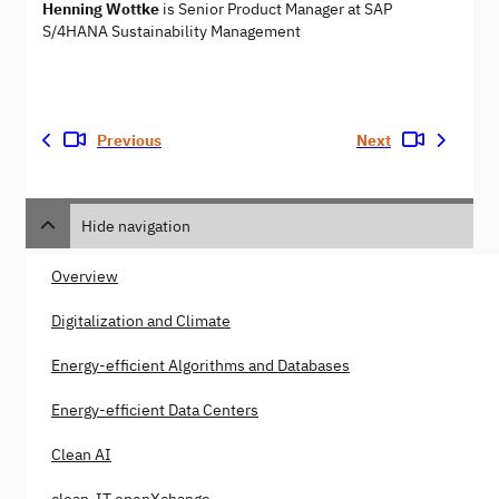
Henning Wottke
is Senior Product Manager at SAP
S/4HANA Sustainability Management
Previous
Next
Hide navigation
Overview
Digitalization and Climate
Energy-efficient Algorithms and Databases
Energy-efficient Data Centers
Clean AI