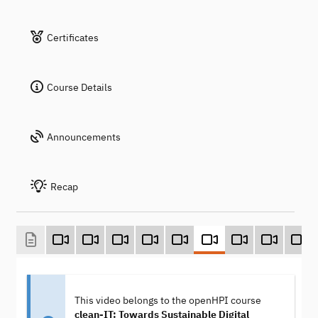
Certificates
Course Details
Announcements
Recap
This video belongs to the openHPI course
clean-IT: Towards Sustainable Digital