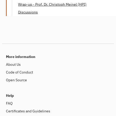
Dr. Mei Lin Fung (People Centered Internet)
Wrap-up - Prof. Dr. Christoph Meinel (HPI)
Discussions
More information
About Us
Code of Conduct
Open Source
Help
FAQ
Certificates and Guidelines