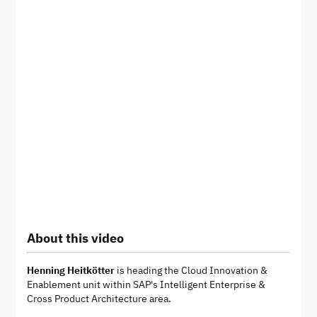
About this video
Henning Heitkötter
is heading the Cloud Innovation &
Enablement unit within SAP's Intelligent Enterprise &
Cross Product Architecture area.