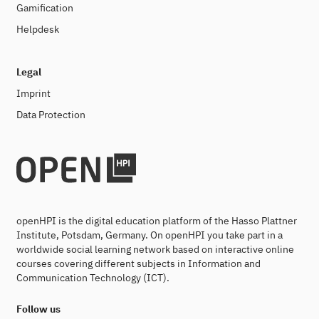
Gamification
Helpdesk
Legal
Imprint
Data Protection
openHPI is the digital education platform of the Hasso Plattner
Institute, Potsdam, Germany. On openHPI you take part in a
worldwide social learning network based on interactive online
courses covering different subjects in Information and
Communication Technology (ICT).
Follow us