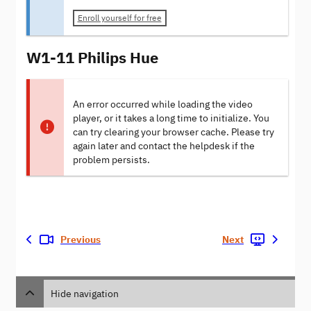
Enroll yourself for free
W1-11 Philips Hue
An error occurred while loading the video
player, or it takes a long time to initialize. You
can try clearing your browser cache. Please try
again later and contact the helpdesk if the
problem persists.
Previous
Next
Hide navigation