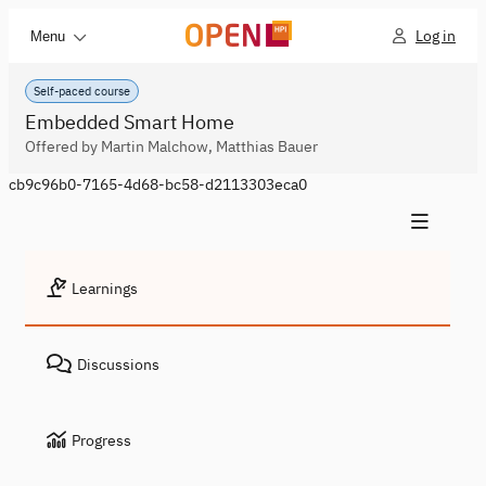
Log in
Menu
Self-paced course
Embedded Smart Home
Offered by Martin Malchow, Matthias Bauer
cb9c96b0-7165-4d68-bc58-d2113303eca0
Learnings
Discussions
Progress