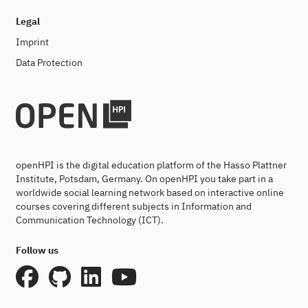
Legal
Imprint
Data Protection
openHPI is the digital education platform of the Hasso Plattner
Institute, Potsdam, Germany. On openHPI you take part in a
worldwide social learning network based on interactive online
courses covering different subjects in Information and
Communication Technology (ICT).
Follow us