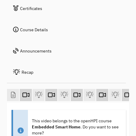
Certificates
Course Details
Announcements
Recap
This video belongs to the openHPI course
Embedded Smart Home
. Do you want to see
more?