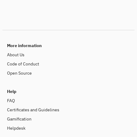
More information
About Us
Code of Conduct
Open Source
Help
FAQ
Certificates and Guidelines
Gamification
Helpdesk