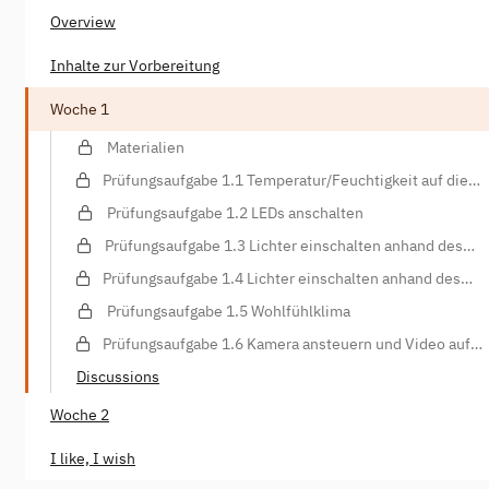
Overview
Inhalte zur Vorbereitung
Woche 1
Materialien
Prüfungsaufgabe 1.1 Temperatur/Feuchtigkeit auf die
Konsole schreiben
Prüfungsaufgabe 1.2 LEDs anschalten
Prüfungsaufgabe 1.3 Lichter einschalten anhand des
Lichtsensors
Prüfungsaufgabe 1.4 Lichter einschalten anhand des
Bewegungssensors
Prüfungsaufgabe 1.5 Wohlfühlklima
Prüfungsaufgabe 1.6 Kamera ansteuern und Video auf
Webspace hochladen
Discussions
Woche 2
I like, I wish