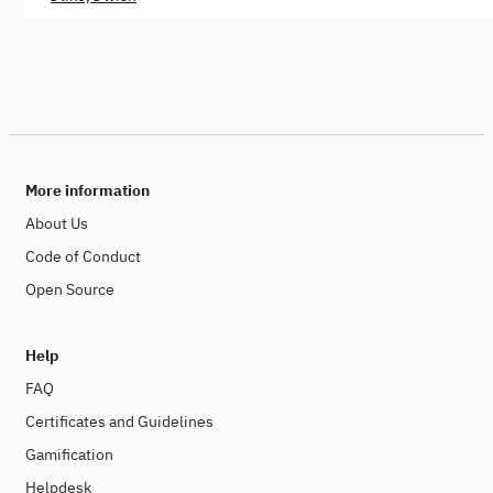
More information
About Us
Code of Conduct
Open Source
Help
FAQ
Certificates and Guidelines
Gamification
Helpdesk