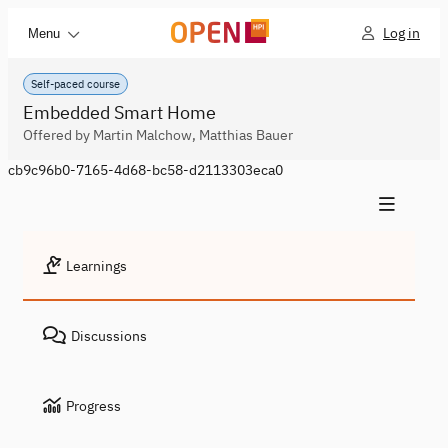
Log in
Menu
Self-paced course
Embedded Smart Home
Offered by Martin Malchow, Matthias Bauer
cb9c96b0-7165-4d68-bc58-d2113303eca0
Learnings
Discussions
Progress