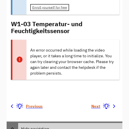
Enroll yourself for free
W1-03 Temperatur- und
Feuchtigkeitssensor
An error occurred while loading the video
player, or it takes a long time to initialize. You
can try clearing your browser cache. Please try
again later and contact the helpdesk if the
problem persists.
Previous
Next
Hide navigation