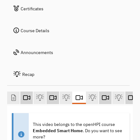
Certificates
Course Details
Announcements
Recap
This video belongs to the openHPI course
Embedded Smart Home
. Do you want to see
more?