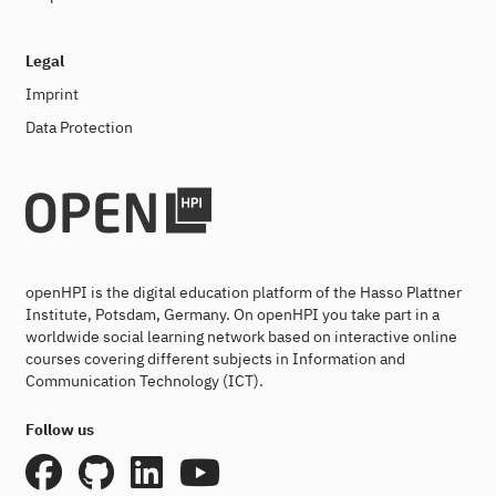
Legal
Imprint
Data Protection
openHPI is the digital education platform of the Hasso Plattner
Institute, Potsdam, Germany. On openHPI you take part in a
worldwide social learning network based on interactive online
courses covering different subjects in Information and
Communication Technology (ICT).
Follow us