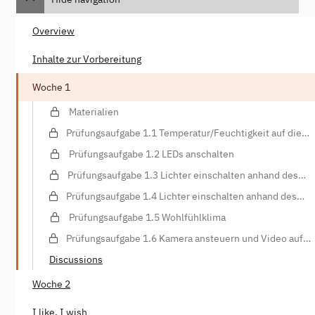
Overview
Inhalte zur Vorbereitung
Woche 1
Materialien
Prüfungsaufgabe 1.1 Temperatur/Feuchtigkeit auf die
Konsole schreiben
Prüfungsaufgabe 1.2 LEDs anschalten
Prüfungsaufgabe 1.3 Lichter einschalten anhand des
Lichtsensors
Prüfungsaufgabe 1.4 Lichter einschalten anhand des
Bewegungssensors
Prüfungsaufgabe 1.5 Wohlfühlklima
Prüfungsaufgabe 1.6 Kamera ansteuern und Video auf
Webspace hochladen
Discussions
Woche 2
I like, I wish