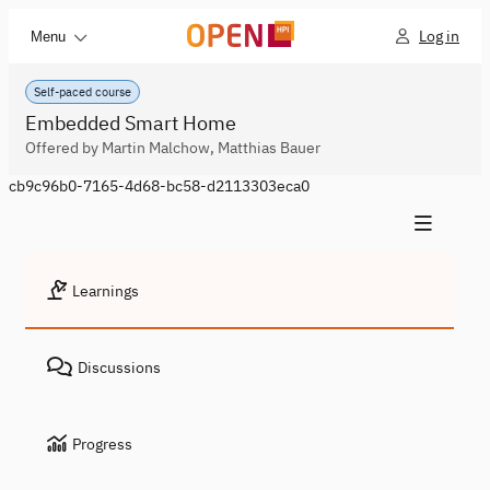
Log in
Menu
Self-paced course
Embedded Smart Home
Offered by Martin Malchow, Matthias Bauer
cb9c96b0-7165-4d68-bc58-d2113303eca0
Learnings
Discussions
Progress