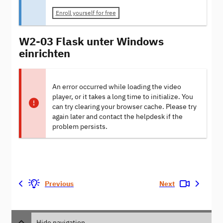
Enroll yourself for free
W2-03 Flask unter Windows
einrichten
An error occurred while loading the video
player, or it takes a long time to initialize. You
can try clearing your browser cache. Please try
again later and contact the helpdesk if the
problem persists.
Previous
Next
Hide navigation