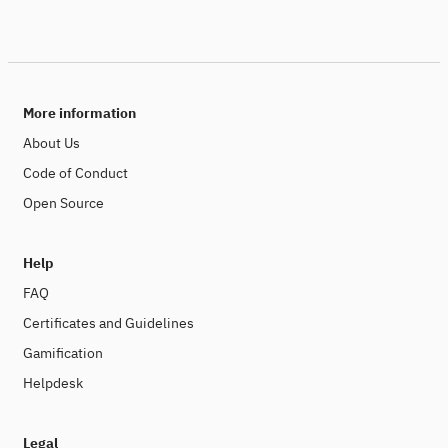
More information
About Us
Code of Conduct
Open Source
Help
FAQ
Certificates and Guidelines
Gamification
Helpdesk
Legal