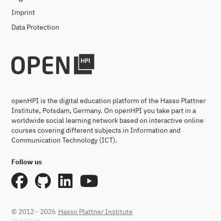
Imprint
Data Protection
openHPI is the digital education platform of the Hasso Plattner
Institute, Potsdam, Germany. On openHPI you take part in a
worldwide social learning network based on interactive online
courses covering different subjects in Information and
Communication Technology (ICT).
Follow us
© 2012 - 2026
Hasso Plattner Institute