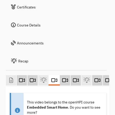
Certificates
Course Details
Announcements
Recap
This video belongs to the openHPI course
Embedded Smart Home
. Do you want to see
more?