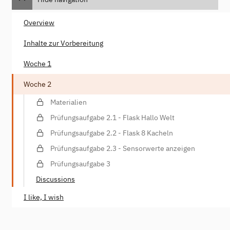
Overview
Inhalte zur Vorbereitung
Woche 1
Woche 2
Materialien
Prüfungsaufgabe 2.1 - Flask Hallo Welt
Prüfungsaufgabe 2.2 - Flask 8 Kacheln
Prüfungsaufgabe 2.3 - Sensorwerte anzeigen
Prüfungsaufgabe 3
Discussions
I like, I wish