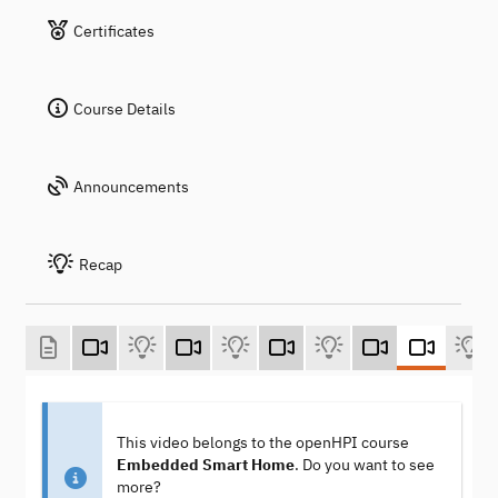
Certificates
Course Details
Announcements
Recap
This video belongs to the openHPI course
Embedded Smart Home
. Do you want to see
more?