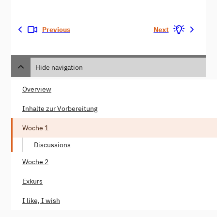
Previous
Next
Hide navigation
Overview
Inhalte zur Vorbereitung
Woche 1
Discussions
Woche 2
Exkurs
I like, I wish