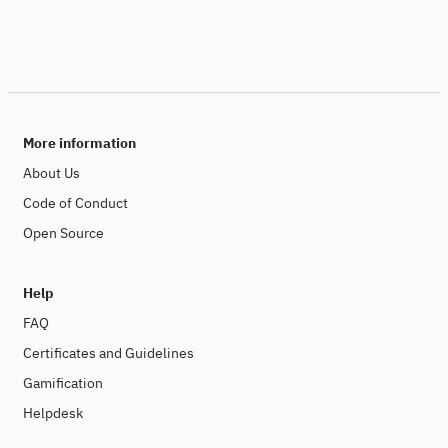
More information
About Us
Code of Conduct
Open Source
Help
FAQ
Certificates and Guidelines
Gamification
Helpdesk