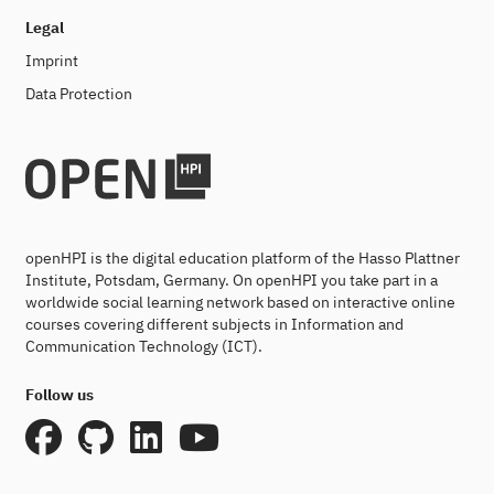
Legal
Imprint
Data Protection
openHPI is the digital education platform of the Hasso Plattner
Institute, Potsdam, Germany. On openHPI you take part in a
worldwide social learning network based on interactive online
courses covering different subjects in Information and
Communication Technology (ICT).
Follow us