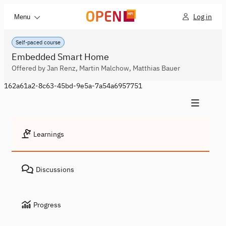
Log in
Menu
Self-paced course
Embedded Smart Home
Offered by Jan Renz, Martin Malchow, Matthias Bauer
162a61a2-8c63-45bd-9e5a-7a54a6957751
Learnings
Discussions
Progress