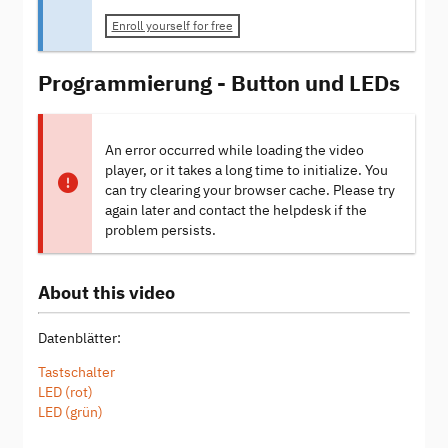
Enroll yourself for free
Programmierung - Button und LEDs
An error occurred while loading the video
player, or it takes a long time to initialize. You
can try clearing your browser cache. Please try
again later and contact the helpdesk if the
problem persists.
About this video
Datenblätter:
Tastschalter
LED (rot)
LED (grün)