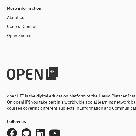
More information
About Us
Code of Conduct
Open Source
openHPI is the digital education platform of the Hasso Plattner Ins
On openHPI you take part in a worldwide social learning network ba
courses covering different subjects in Information and Communicat
Follow us