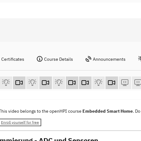
Certificates
Course Details
Announcements
This video belongs to the openHPI course
Embedded Smart Home
. Do
Enroll yourself for free
mmierung - ADC und Sensoren