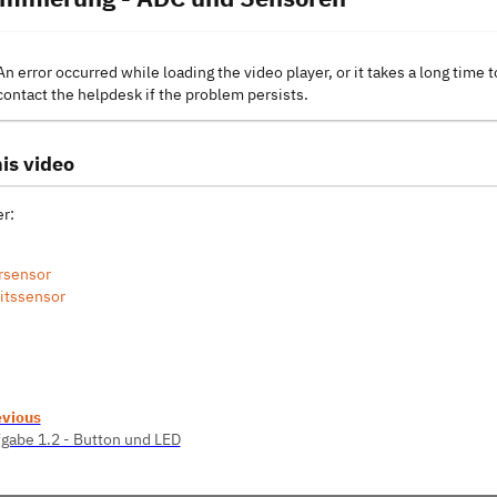
An error occurred while loading the video player, or it takes a long time t
contact the helpdesk if the problem persists.
is video
r:
rsensor
itssensor
evious
gabe 1.2 - Button und LED