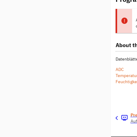
About th
Datenblätte
ADC
Temperatu
Feuchtigke
Pr
Auf