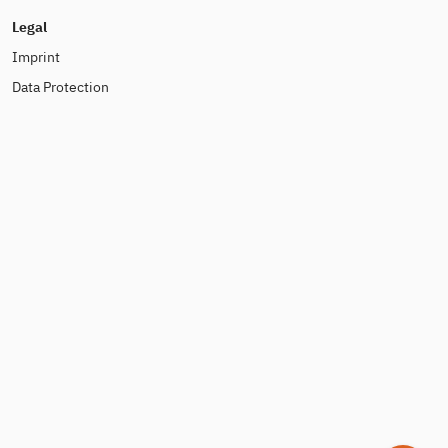
Legal
Imprint
Data Protection