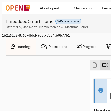
About openHPI
Learn
Channels
Embedded Smart Home
Self-paced course
Offered by Jan Renz, Martin Malchow, Matthias Bauer
162a61a2-8c63-45bd-9e5a-7a54a6957751
Learnings
Discussions
Progress
Progra