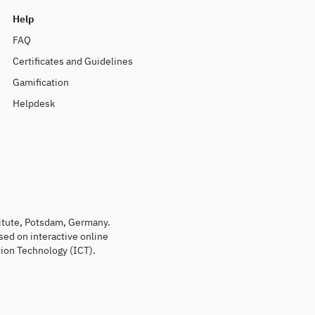
Help
FAQ
Certificates and Guidelines
Gamification
Helpdesk
titute, Potsdam, Germany.
sed on interactive online
ion Technology (ICT).