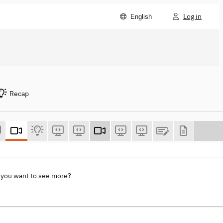
Log in
English
Recap
 you want to see more?