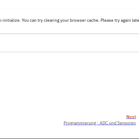
o initialize. You can try clearing your browser cache. Please try again lat
Next
Programmierung - ADC und Sensoren