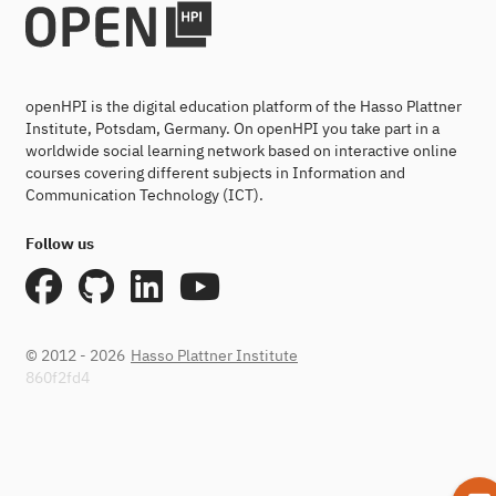
openHPI is the digital education platform of the Hasso Plattner
Institute, Potsdam, Germany. On openHPI you take part in a
worldwide social learning network based on interactive online
courses covering different subjects in Information and
Communication Technology (ICT).
Follow us
© 2012 - 2026
Hasso Plattner Institute
860f2fd4