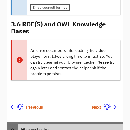
Enroll yourself for free
3.6 RDF(S) and OWL Knowledge
Bases
An error occurred while loading the video
player, or it takes a long time to initialize. You
can try clearing your browser cache. Please try
again later and contact the helpdesk if the
problem persists.
Previous
Next
Hide navigation