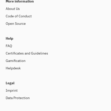
More information
About Us
Code of Conduct
Open Source
Help
FAQ
Certificates and Guidelines
Gamification
Helpdesk
Legal
Imprint
Data Protection