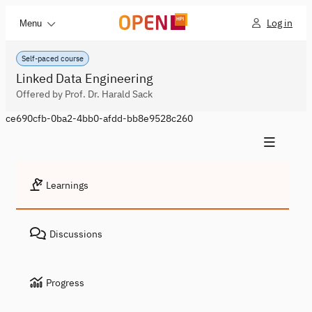
Log in
Menu
Self-paced course
Linked Data Engineering
Offered by Prof. Dr. Harald Sack
ce690cfb-0ba2-4bb0-afdd-bb8e9528c260
Learnings
Discussions
Progress