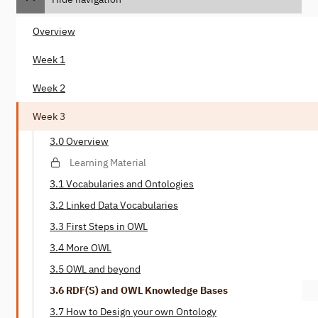
Overview
Week 1
Week 2
Week 3
3.0 Overview
Learning Material
3.1 Vocabularies and Ontologies
3.2 Linked Data Vocabularies
3.3 First Steps in OWL
3.4 More OWL
3.5 OWL and beyond
3.6 RDF(S) and OWL Knowledge Bases
3.7 How to Design your own Ontology