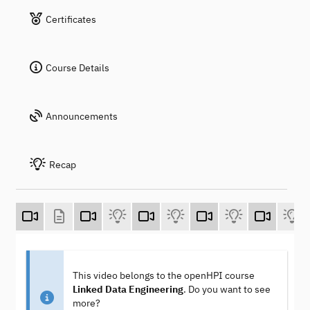
Certificates
Course Details
Announcements
Recap
This video belongs to the openHPI course
Linked Data Engineering
. Do you want to see
more?