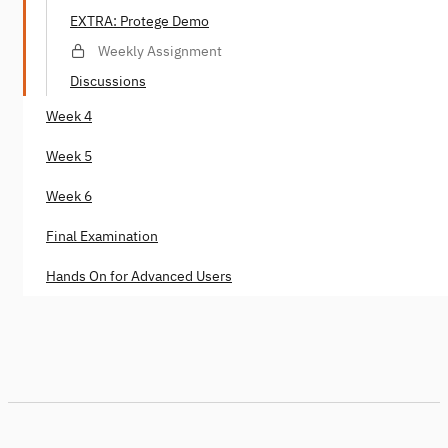
EXTRA: Protege Demo
Weekly Assignment
Discussions
Week 4
Week 5
Week 6
Final Examination
Hands On for Advanced Users