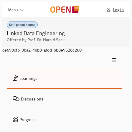
Log in
Menu
Self-paced course
Linked Data Engineering
Offered by Prof. Dr. Harald Sack
ce690cfb-0ba2-4bb0-afdd-bb8e9528c260
Learnings
Discussions
Progress