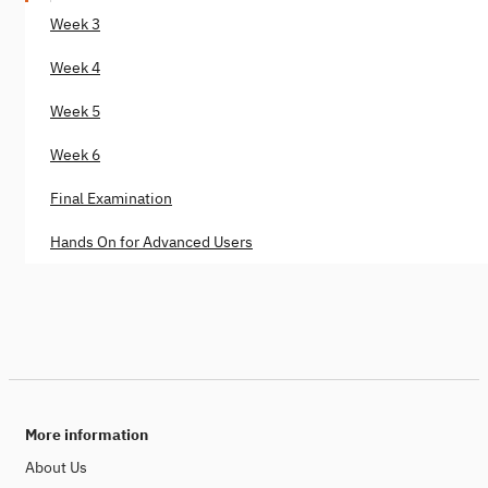
Week 3
Week 4
Week 5
Week 6
Final Examination
Hands On for Advanced Users
More information
About Us