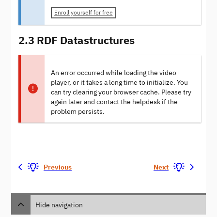
Enroll yourself for free
2.3 RDF Datastructures
An error occurred while loading the video
player, or it takes a long time to initialize. You
can try clearing your browser cache. Please try
again later and contact the helpdesk if the
problem persists.
Previous
Next
Hide navigation