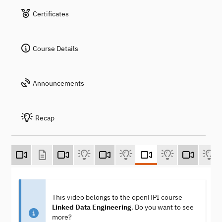
Certificates
Course Details
Announcements
Recap
This video belongs to the openHPI course
Linked Data Engineering
. Do you want to see
more?