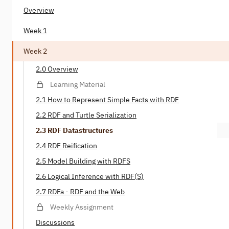
Overview
Week 1
Week 2
2.0 Overview
Learning Material
2.1 How to Represent Simple Facts with RDF
2.2 RDF and Turtle Serialization
2.3 RDF Datastructures
2.4 RDF Reification
2.5 Model Building with RDFS
2.6 Logical Inference with RDF(S)
2.7 RDFa - RDF and the Web
Weekly Assignment
Discussions