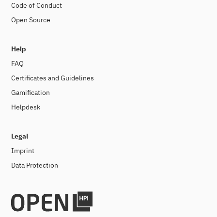
Code of Conduct
Open Source
Help
FAQ
Certificates and Guidelines
Gamification
Helpdesk
Legal
Imprint
Data Protection