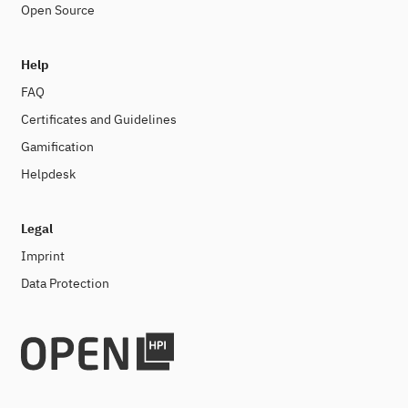
Open Source
Help
FAQ
Certificates and Guidelines
Gamification
Helpdesk
Legal
Imprint
Data Protection