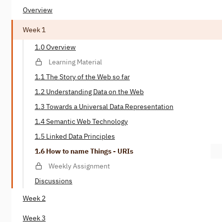
Overview
Week 1
1.0 Overview
Learning Material
1.1 The Story of the Web so far
1.2 Understanding Data on the Web
1.3 Towards a Universal Data Representation
1.4 Semantic Web Technology
1.5 Linked Data Principles
1.6 How to name Things - URIs
Weekly Assignment
Discussions
Week 2
Week 3