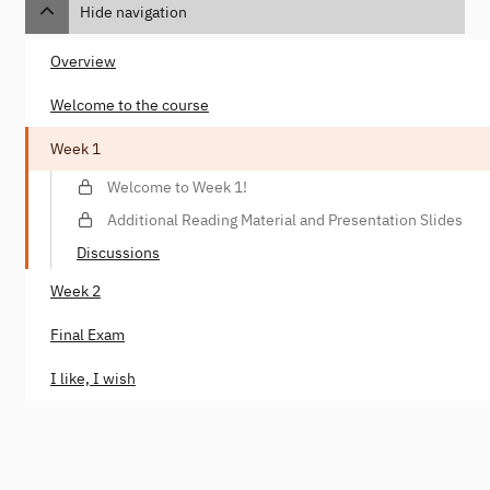
Hide navigation
Overview
Welcome to the course
Week 1
Welcome to Week 1!
Additional Reading Material and Presentation Slides
Discussions
Week 2
Final Exam
I like, I wish