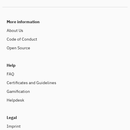
More information
About Us
Code of Conduct
Open Source
Help
FAQ
Certificates and Guidelines
Gamification
Helpdesk
Legal
Imprint