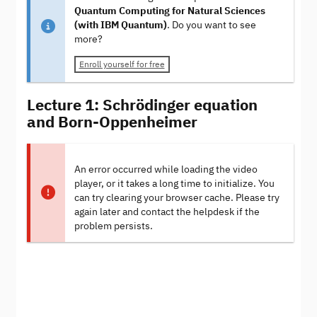
Quantum Computing for Natural Sciences
(with IBM Quantum)
. Do you want to see
more?
Enroll yourself for free
Lecture 1: Schrödinger equation
and Born-Oppenheimer
An error occurred while loading the video
player, or it takes a long time to initialize. You
can try clearing your browser cache. Please try
again later and contact the helpdesk if the
problem persists.