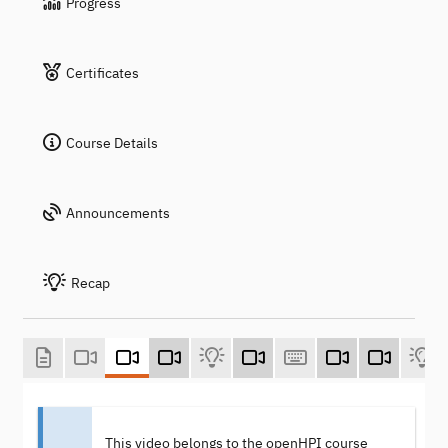
Progress
Certificates
Course Details
Announcements
Recap
This video belongs to the openHPI course