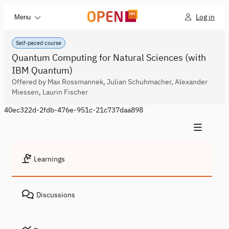
Log in
Menu
Self-paced course
Quantum Computing for Natural Sciences (with
IBM Quantum)
Offered by Max Rossmannek, Julian Schuhmacher, Alexander
Miessen, Laurin Fischer
40ec322d-2fdb-476e-951c-21c737daa898
Learnings
Discussions