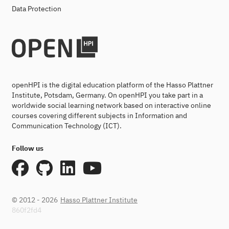
Data Protection
openHPI is the digital education platform of the Hasso Plattner
Institute, Potsdam, Germany. On openHPI you take part in a
worldwide social learning network based on interactive online
courses covering different subjects in Information and
Communication Technology (ICT).
Follow us
© 2012 - 2026
Hasso Plattner Institute
860f2fd4