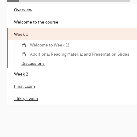
Overview
Welcome to the course
Week 1
Welcome to Week 1!
Additional Reading Material and Presentation Slides
Discussions
Week 2
Final Exam
I like, I wish