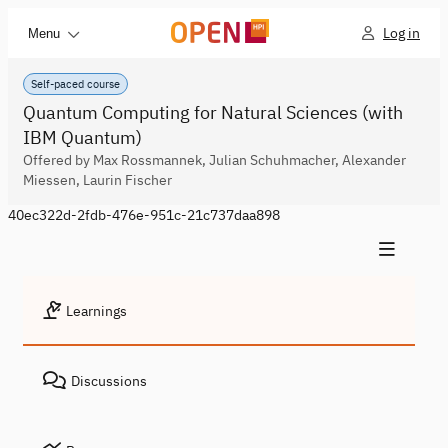
Log in
Menu
Self-paced course
Quantum Computing for Natural Sciences (with
IBM Quantum)
Offered by Max Rossmannek, Julian Schuhmacher, Alexander
Miessen, Laurin Fischer
40ec322d-2fdb-476e-951c-21c737daa898
Learnings
Discussions