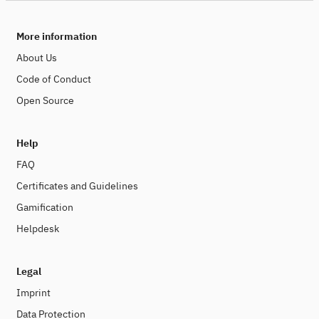
More information
About Us
Code of Conduct
Open Source
Help
FAQ
Certificates and Guidelines
Gamification
Helpdesk
Legal
Imprint
Data Protection