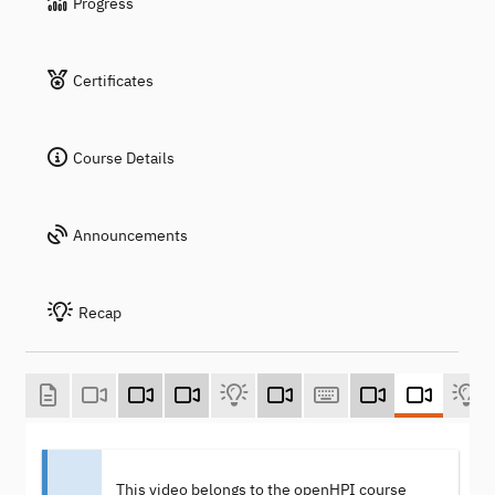
Progress
Certificates
Course Details
Announcements
Recap
This video belongs to the openHPI course