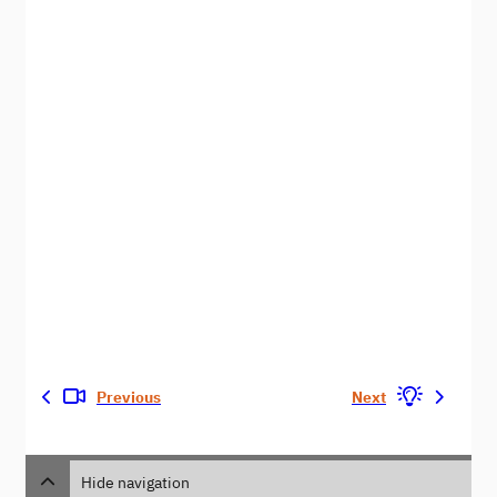
Previous
Next
Hide navigation