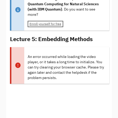
Quantum Computing for Natural Sciences
(with IBM Quantum)
. Do you want to see
more?
Enroll yourself for free
Lecture 5: Embedding Methods
An error occurred while loading the video
player, or it takes a long time to initialize. You
can try clearing your browser cache. Please try
again later and contact the helpdesk if the
problem persists.