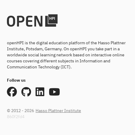
openHPI is the digital education platform of the Hasso Plattner
Institute, Potsdam, Germany. On openHPI you take part in a
worldwide social learning network based on interactive online
courses covering different subjects in Information and
Communication Technology (ICT).
Follow us
© 2012 - 2026
Hasso Plattner Institute
860f2fd4