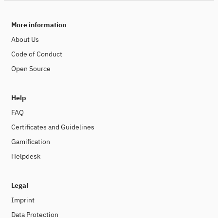
More information
About Us
Code of Conduct
Open Source
Help
FAQ
Certificates and Guidelines
Gamification
Helpdesk
Legal
Imprint
Data Protection