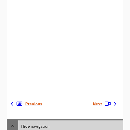
Previous
Next
Hide navigation