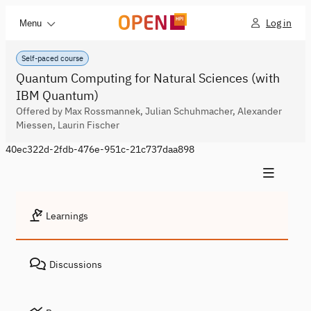
Log in
Menu
Self-paced course
Quantum Computing for Natural Sciences (with
IBM Quantum)
Offered by Max Rossmannek, Julian Schuhmacher, Alexander
Miessen, Laurin Fischer
40ec322d-2fdb-476e-951c-21c737daa898
Learnings
Discussions