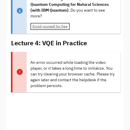
Quantum Computing for Natural Sciences
(with IBM Quantum)
. Do you want to see
more?
Enroll yourself for free
Lecture 4: VQE in Practice
An error occurred while loading the video
player, or it takes a long time to initialize. You
can try clearing your browser cache. Please try
again later and contact the helpdesk if the
problem persists.