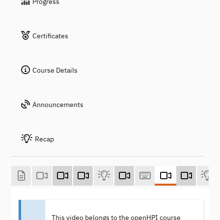
Progress
Certificates
Course Details
Announcements
Recap
This video belongs to the openHPI course