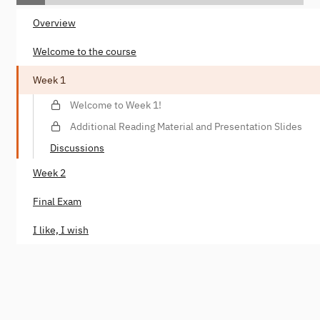
Overview
Welcome to the course
Week 1
Welcome to Week 1!
Additional Reading Material and Presentation Slides
Discussions
Week 2
Final Exam
I like, I wish