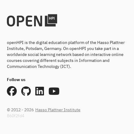
openHPI is the digital education platform of the Hasso Plattner
Institute, Potsdam, Germany. On openHPI you take part in a
worldwide social learning network based on interactive online
courses covering different subjects in Information and
Communication Technology (ICT).
Follow us
© 2012 - 2026
Hasso Plattner Institute
860f2fd4