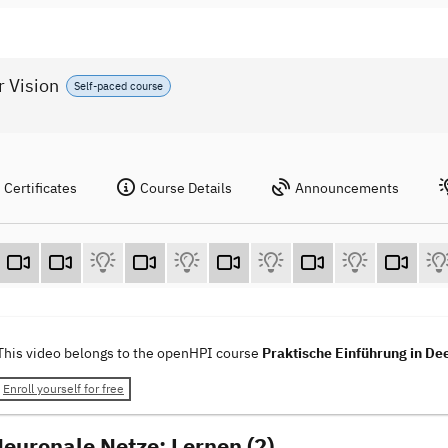
r Vision
Self-paced course
Certificates
Course Details
Announcements
This video belongs to the openHPI course
Praktische Einführung in De
Enroll yourself for free
Neuronale Netze: Lernen (2)