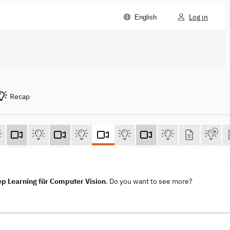
Log in
English
Recap
ep Learning für Computer Vision
. Do you want to see more?