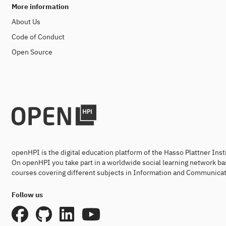
More information
About Us
Code of Conduct
Open Source
openHPI is the digital education platform of the Hasso Plattner Ins
On openHPI you take part in a worldwide social learning network ba
courses covering different subjects in Information and Communicat
Follow us