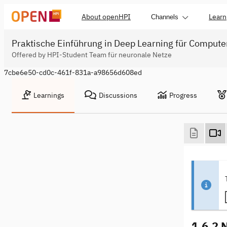
About openHPI
Learn
Channels
Praktische Einführung in Deep Learning für Compute
Offered by HPI-Student Team für neuronale Netze
7cbe6e50-cd0c-461f-831a-a98656d608ed
Learnings
Discussions
Progress
1.6.2 