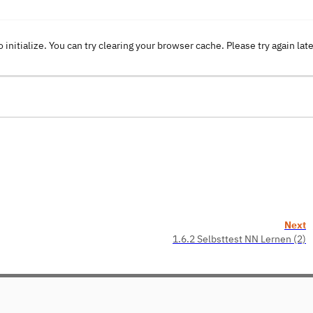
o initialize. You can try clearing your browser cache. Please try again lat
Next
1.6.2 Selbsttest NN Lernen (2)