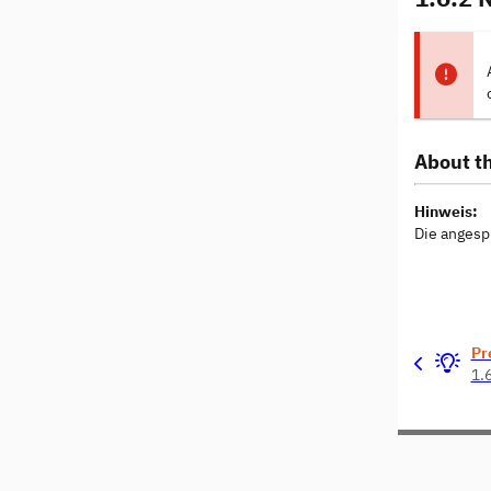
About th
Hinweis:
Die angesp
Pr
1.