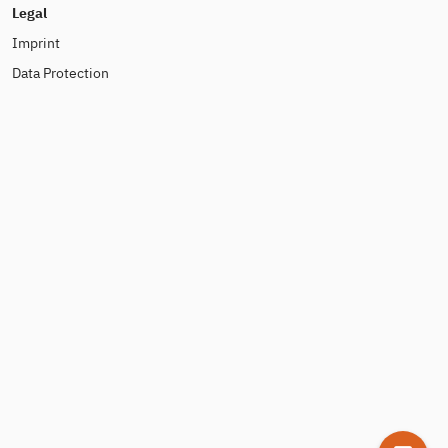
Legal
Imprint
Data Protection