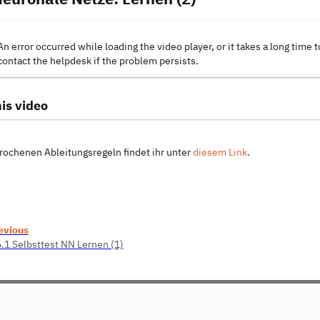
An error occurred while loading the video player, or it takes a long time t
contact the helpdesk if the problem persists.
is video
rochenen Ableitungsregeln findet ihr unter
diesem Link
.
evious
6.1 Selbsttest NN Lernen (1)