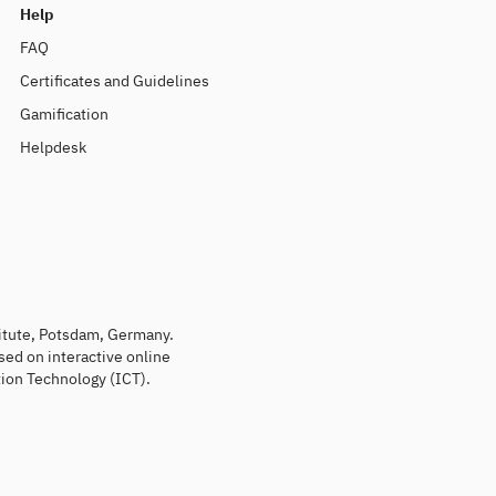
Help
FAQ
Certificates and Guidelines
Gamification
Helpdesk
titute, Potsdam, Germany.
sed on interactive online
ion Technology (ICT).