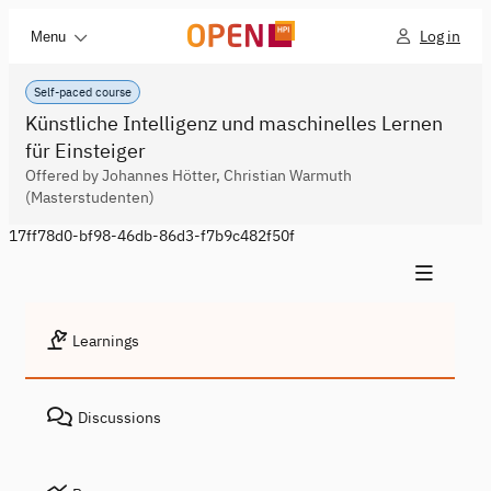
Log in
Menu
Self-paced course
Künstliche Intelligenz und maschinelles Lernen
für Einsteiger
Offered by Johannes Hötter, Christian Warmuth
(Masterstudenten)
17ff78d0-bf98-46db-86d3-f7b9c482f50f
Learnings
Discussions