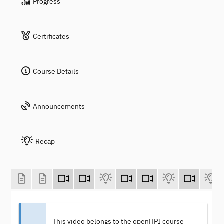
Progress
Certificates
Course Details
Announcements
Recap
This video belongs to the openHPI course