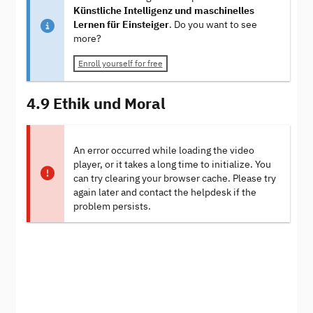
Künstliche Intelligenz und maschinelles
Lernen für Einsteiger
. Do you want to see
more?
Enroll yourself for free
4.9 Ethik und Moral
An error occurred while loading the video
player, or it takes a long time to initialize. You
can try clearing your browser cache. Please try
again later and contact the helpdesk if the
problem persists.