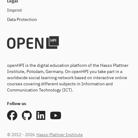
Legal
Imprint
Data Protection
openHPI is the digital education platform of the Hasso Plattner
Institute, Potsdam, Germany. On openHPI you take part in a
worldwide social learning network based on interactive online
courses covering different subjects in Information and
Communication Technology (ICT).
Follow us
© 2012 - 2026
Hasso Plattner Institute