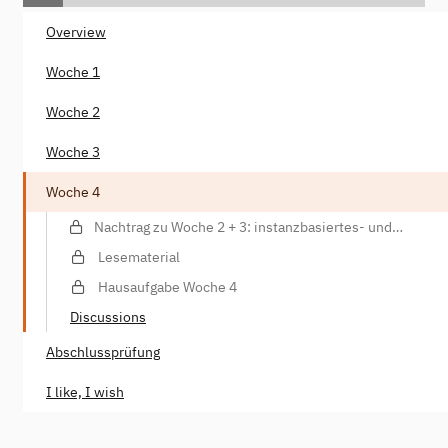
Overview
Woche 1
Woche 2
Woche 3
Woche 4
Nachtrag zu Woche 2 + 3: instanzbasiertes- und
parametrisiertes Training, Datenannotationen
Lesematerial
Hausaufgabe Woche 4
Discussions
Abschlussprüfung
I like, I wish