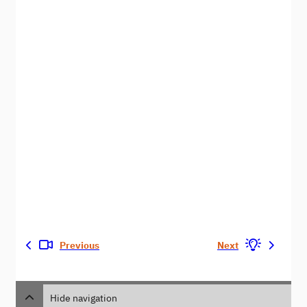
Previous
Next
Hide navigation