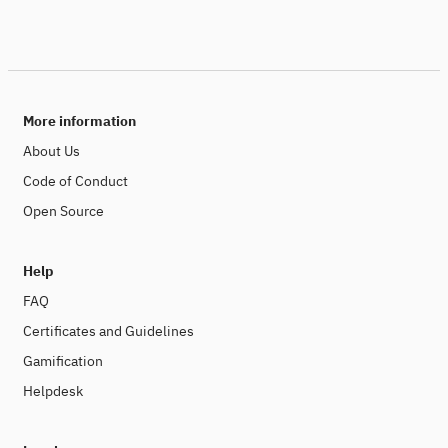
More information
About Us
Code of Conduct
Open Source
Help
FAQ
Certificates and Guidelines
Gamification
Helpdesk