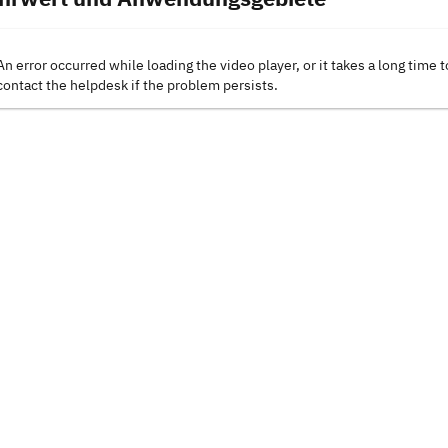
An error occurred while loading the video player, or it takes a long time t
contact the helpdesk if the problem persists.