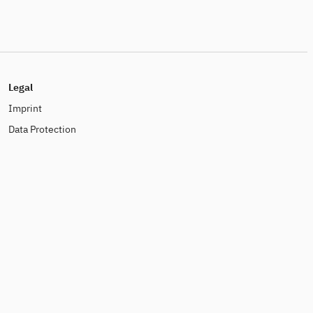
Legal
Imprint
Data Protection