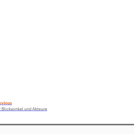
evious
2 Blickwinkel und Akteure