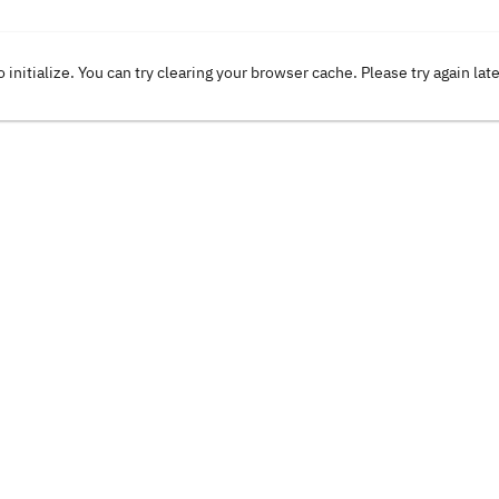
o initialize. You can try clearing your browser cache. Please try again lat