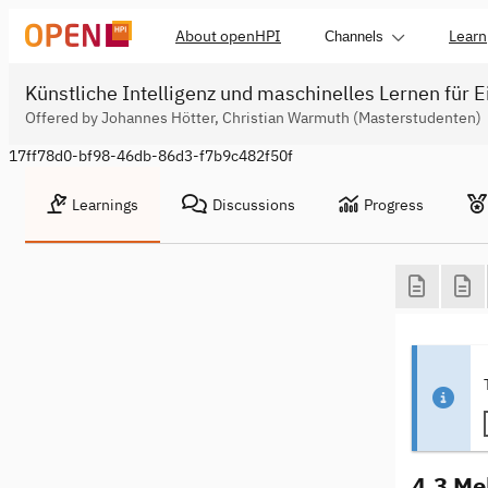
About openHPI
Learn
Channels
Künstliche Intelligenz und maschinelles Lernen für E
Offered by Johannes Hötter, Christian Warmuth (Masterstudenten)
17ff78d0-bf98-46db-86d3-f7b9c482f50f
Learnings
Discussions
Progress
4.3 Me