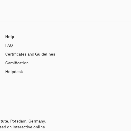
Help
FAQ
Certificates and Guidelines
Gamification
Helpdesk
titute, Potsdam, Germany.
sed on interactive online