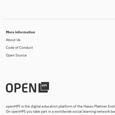
More information
About Us
Code of Conduct
Open Source
openHPI is the digital education platform of the Hasso Plattner Ins
On openHPI you take part in a worldwide social learning network ba