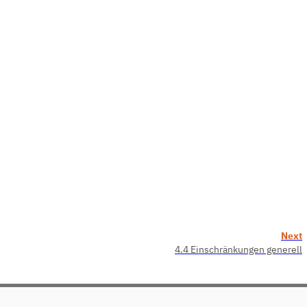
Next
4.4 Einschränkungen generell