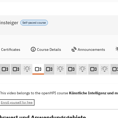
insteiger
Self-paced course
Certificates
Course Details
Announcements
This video belongs to the openHPI course
Künstliche Intelligenz und m
Enroll yourself for free
hrwert und Anwendungsgebiete