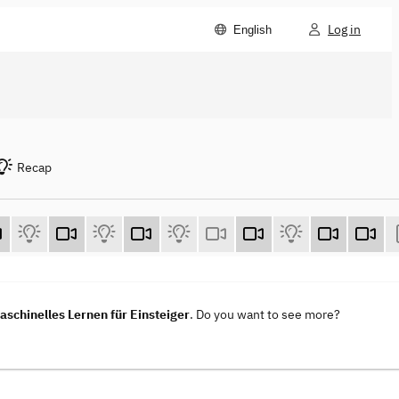
Log in
English
Recap
aschinelles Lernen für Einsteiger
. Do you want to see more?