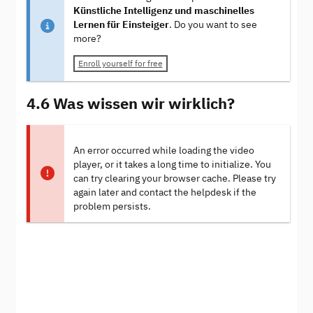
Künstliche Intelligenz und maschinelles
Lernen für Einsteiger
. Do you want to see
more?
Enroll yourself for free
4.6 Was wissen wir wirklich?
An error occurred while loading the video
player, or it takes a long time to initialize. You
can try clearing your browser cache. Please try
again later and contact the helpdesk if the
problem persists.