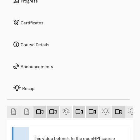
Progress
Certificates
Course Details
Announcements
Recap
This video belongs to the openHPI course