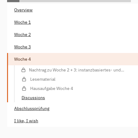
Overview
Woche 1
Woche 2
Woche 3
Woche 4
Nachtrag zu Woche 2 + 3: instanzbasiertes- und
parametrisiertes Training, Datenannotationen
Lesematerial
Hausaufgabe Woche 4
Discussions
Abschlussprüfung
I like, I wish