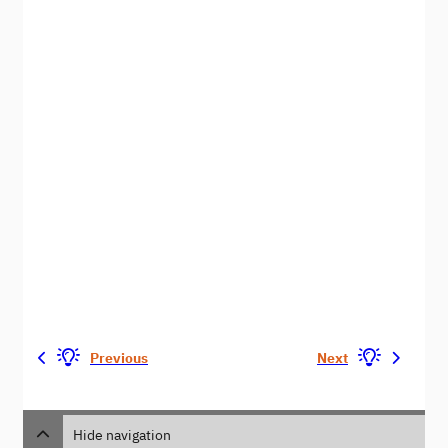
Previous
Next
Hide navigation