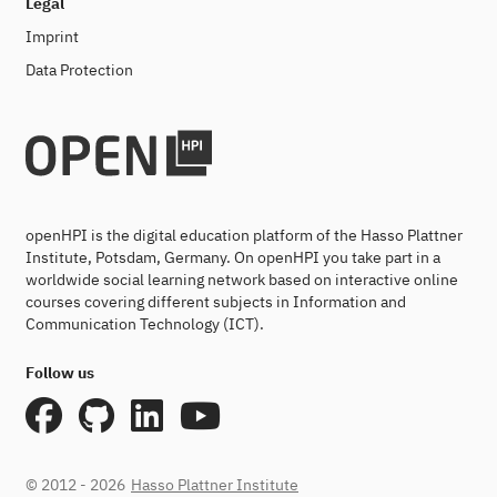
Legal
Imprint
Data Protection
openHPI is the digital education platform of the Hasso Plattner
Institute, Potsdam, Germany. On openHPI you take part in a
worldwide social learning network based on interactive online
courses covering different subjects in Information and
Communication Technology (ICT).
Follow us
© 2012 - 2026
Hasso Plattner Institute