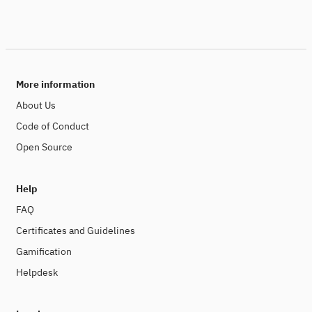
More information
About Us
Code of Conduct
Open Source
Help
FAQ
Certificates and Guidelines
Gamification
Helpdesk