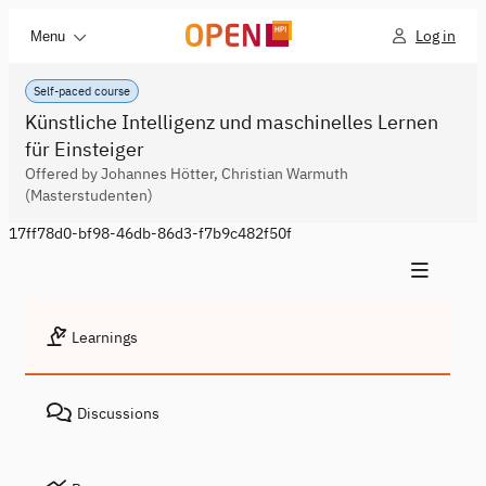
Log in
Menu
Self-paced course
Künstliche Intelligenz und maschinelles Lernen
für Einsteiger
Offered by Johannes Hötter, Christian Warmuth
(Masterstudenten)
17ff78d0-bf98-46db-86d3-f7b9c482f50f
Learnings
Discussions