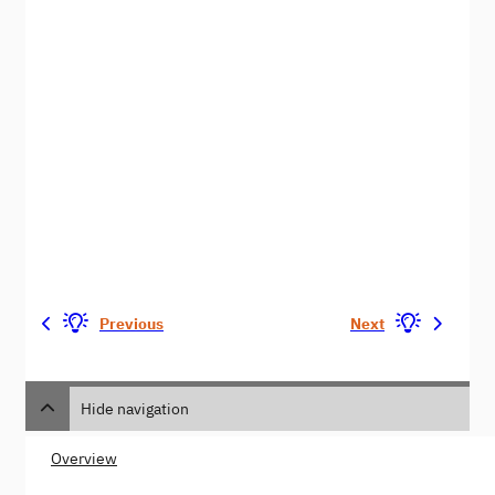
Previous
Next
Hide navigation
Overview