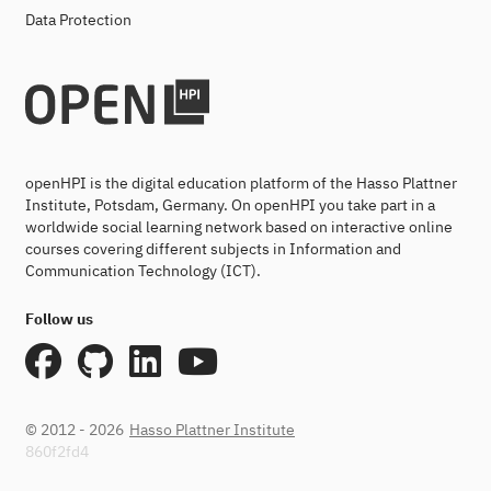
Data Protection
openHPI is the digital education platform of the Hasso Plattner
Institute, Potsdam, Germany. On openHPI you take part in a
worldwide social learning network based on interactive online
courses covering different subjects in Information and
Communication Technology (ICT).
Follow us
© 2012 - 2026
Hasso Plattner Institute
860f2fd4