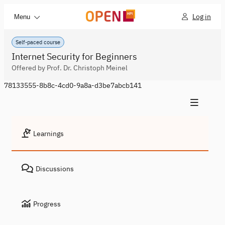
Log in
Menu
Self-paced course
Internet Security for Beginners
Offered by Prof. Dr. Christoph Meinel
78133555-8b8c-4cd0-9a8a-d3be7abcb141
Learnings
Discussions
Progress