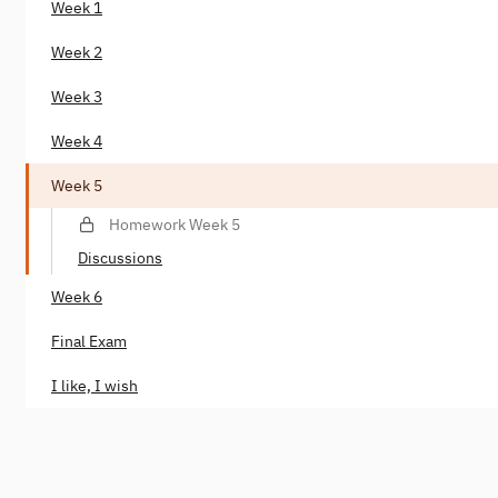
Week 1
Week 2
Week 3
Week 4
Week 5
Homework Week 5
Discussions
Week 6
Final Exam
I like, I wish