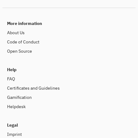
More information
About Us
Code of Conduct
Open Source
Help
FAQ
Certificates and Guidelines
Gamification
Helpdesk
Legal
Imprint