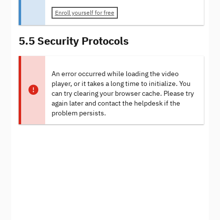
Enroll yourself for free
5.5 Security Protocols
An error occurred while loading the video
player, or it takes a long time to initialize. You
can try clearing your browser cache. Please try
again later and contact the helpdesk if the
problem persists.