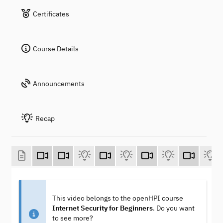
Certificates
Course Details
Announcements
Recap
This video belongs to the openHPI course
Internet Security for Beginners
. Do you want
to see more?