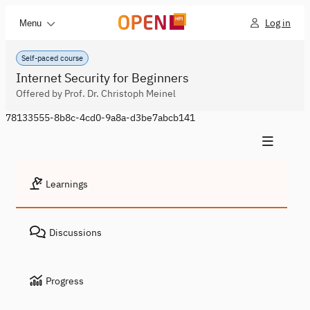
Log in
Menu
Self-paced course
Internet Security for Beginners
Offered by Prof. Dr. Christoph Meinel
78133555-8b8c-4cd0-9a8a-d3be7abcb141
Learnings
Discussions
Progress