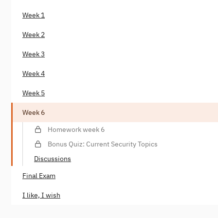
Week 1
Week 2
Week 3
Week 4
Week 5
Week 6
Homework week 6
Bonus Quiz: Current Security Topics
Discussions
Final Exam
I like, I wish