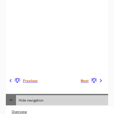
Previous
Next
Hide navigation
Overview