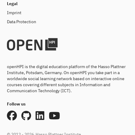
Legal
Imprint
Data Protection
openHPI is the digital education platform of the Hasso Plattner
Institute, Potsdam, Germany. On openHPI you take part in a
worldwide social learning network based on interactive online
courses covering different subjects in Information and
Communication Technology (ICT).
Follow us
© 2012 - 2026
Hasso Plattner Institute