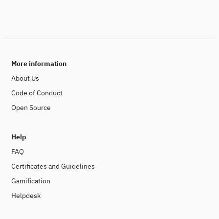
More information
About Us
Code of Conduct
Open Source
Help
FAQ
Certificates and Guidelines
Gamification
Helpdesk