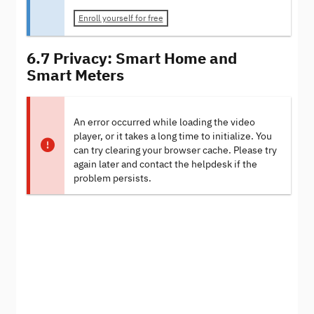
Enroll yourself for free
6.7 Privacy: Smart Home and
Smart Meters
An error occurred while loading the video
player, or it takes a long time to initialize. You
can try clearing your browser cache. Please try
again later and contact the helpdesk if the
problem persists.