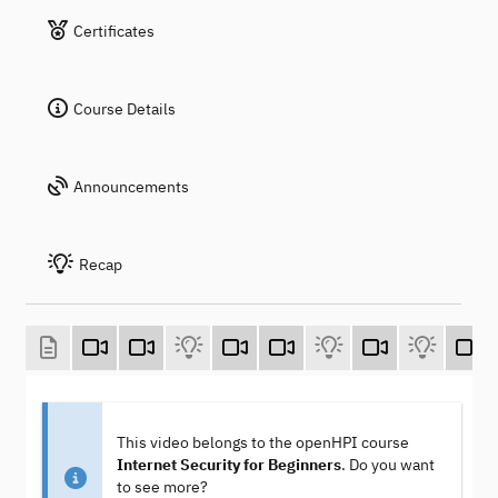
Certificates
Course Details
Announcements
Recap
This video belongs to the openHPI course
Internet Security for Beginners
. Do you want
to see more?