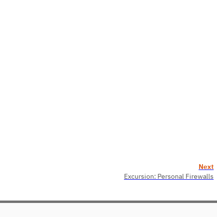
Next
Excursion: Personal Firewalls