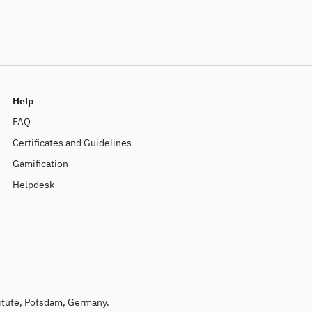
Help
FAQ
Certificates and Guidelines
Gamification
Helpdesk
titute, Potsdam, Germany.