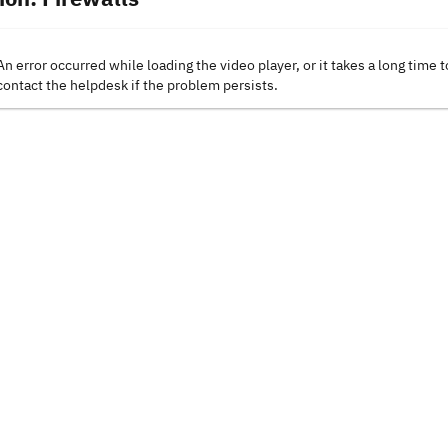
An error occurred while loading the video player, or it takes a long time t
contact the helpdesk if the problem persists.