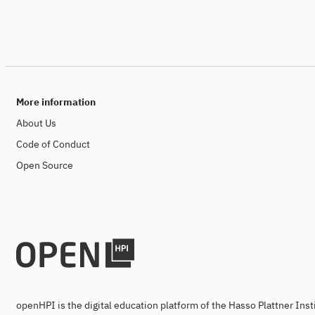
More information
About Us
Code of Conduct
Open Source
openHPI is the digital education platform of the Hasso Plattner Ins