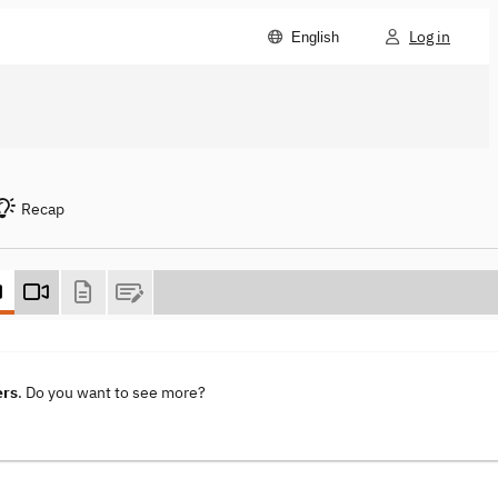
Log in
English
Recap
ers
. Do you want to see more?