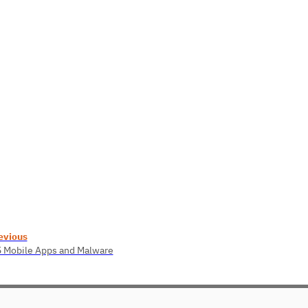
evious
5 Mobile Apps and Malware