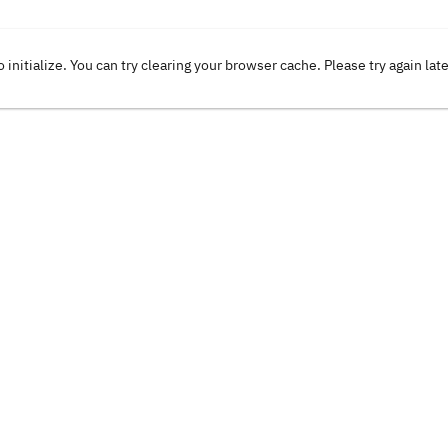
o initialize. You can try clearing your browser cache. Please try again lat