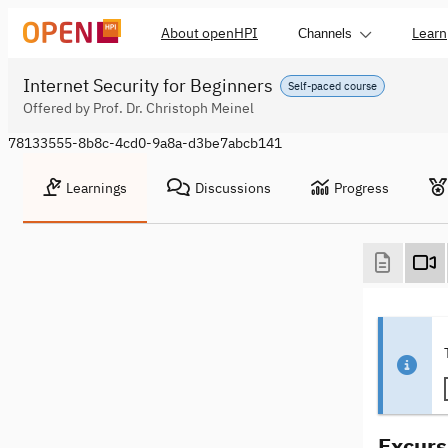
About openHPI
Learn
Channels
Internet Security for Beginners
Self-paced course
Offered by Prof. Dr. Christoph Meinel
78133555-8b8c-4cd0-9a8a-d3be7abcb141
Learnings
Discussions
Progress
Excurs