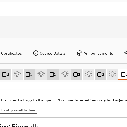
Certificates
Course Details
Announcements
This video belongs to the openHPI course
Internet Security for Beginn
Enroll yourself for free
ion: Firewalls