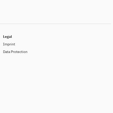
Legal
Imprint
Data Protection