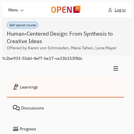
Log in
Menu
Self-paced course
Human-Centered Design: From Synthesis to
Creative Ideas
Offered by Karen von Schmieden, Mana Taheri, Lena Mayer
fc2be933-55dd-4ef7-be17-ce23b153f8dc
Learnings
Discussions
Progress