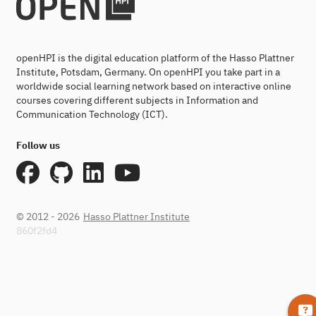
openHPI is the digital education platform of the Hasso Plattner
Institute, Potsdam, Germany. On openHPI you take part in a
worldwide social learning network based on interactive online
courses covering different subjects in Information and
Communication Technology (ICT).
Follow us
© 2012 - 2026
Hasso Plattner Institute
860f2fd4