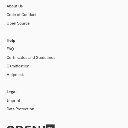
About Us
Code of Conduct
Open Source
Help
FAQ
Certificates and Guidelines
Gamification
Helpdesk
Legal
Imprint
Data Protection