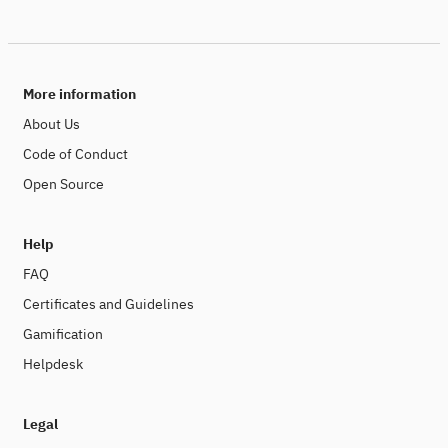
More information
About Us
Code of Conduct
Open Source
Help
FAQ
Certificates and Guidelines
Gamification
Helpdesk
Legal