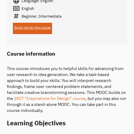
Language: English
English
Beginner, Intermediate
Enroll me for this course
Course information
This course introduces you to helpful skills for advancing from
user research to idea generation. We take a task-based
approach to build your skills: You will interpret research
findings, frame user-centered problem statements, and
facilitate creative brainstorming sessions. This MOOC builds on
the
2017 “Inspirations for Design” course
, but you may also run
through it as a stand-alone MOOC. You can take part in this
course individually.
Learning Objectives