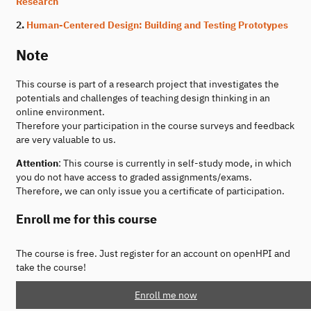
Research
2.
Human-Centered Design: Building and Testing Prototypes
Note
This course is part of a research project that investigates the
potentials and challenges of teaching design thinking in an
online environment.
Therefore your participation in the course surveys and feedback
are very valuable to us.
Attention
: This course is currently in self-study mode, in which
you do not have access to graded assignments/exams.
Therefore, we can only issue you a certificate of participation.
Enroll me for this course
The course is free. Just register for an account on openHPI and
take the course!
Enroll me now