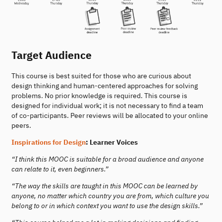
Target Audience
This course is best suited for those who are curious about
design thinking and human-centered approaches for solving
problems. No prior knowledge is required. This course is
designed for individual work; it is not necessary to find a team
of co-participants. Peer reviews will be allocated to your online
peers.
Inspirations for Design
: Learner Voices
“I think this MOOC is suitable for a broad audience and anyone
can relate to it, even beginners.”
“The way the skills are taught in this MOOC can be learned by
anyone, no matter which country you are from, which culture you
belong to or in which context you want to use the design skills.”