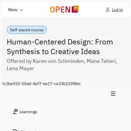
Log in
Menu
Self-paced course
Human-Centered Design: From
Synthesis to Creative Ideas
Offered by Karen von Schmieden, Mana Taheri,
Lena Mayer
fc2be933-55dd-4ef7-be17-ce23b153f8dc
Learnings