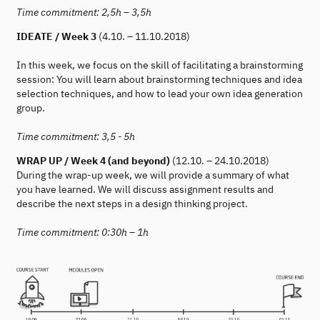
Time commitment: 2,5h – 3,5h
IDEATE / Week 3
(4.10. – 11.10.2018)
In this week, we focus on the skill of facilitating a brainstorming
session: You will learn about brainstorming techniques and idea
selection techniques, and how to lead your own idea generation
group.
Time commitment: 3,5 - 5h
WRAP UP / Week 4 (and beyond)
(12.10. – 24.10.2018)
During the wrap-up week, we will provide a summary of what
you have learned. We will discuss assignment results and
describe the next steps in a design thinking project.
Time commitment: 0:30h – 1h