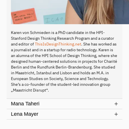
Karen von Schmieden is a PhD candidate in the HPI-
Stanford Design Thinking Research Program and a curator
and editor of
ThisIsDesignThinking.net
. She has worked as
a journalist and in a startup for radio technology. Karen is
an alumna of the HPI School of Design Thinking, where she
designed human-centered solutions in projects for Charité
Berlin and the Rundfunk Berlin-Brandenburg. She studied
in Maastricht, Istanbul and Lisbon and holds an M.A. in
European Studies on Society, Science and Technology.
She’s a co-founder of the student-led innovation group
„Maastricht Disrupt“.
Mana Taheri
Lena Mayer