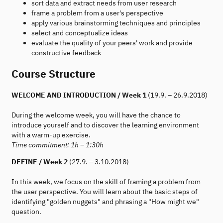
sort data and extract needs from user research
frame a problem from a user's perspective
apply various brainstorming techniques and principles
select and conceptualize ideas
evaluate the quality of your peers' work and provide
constructive feedback
Course Structure
WELCOME AND INTRODUCTION / Week 1
(19.9. – 26.9.2018)
During the welcome week, you will have the chance to
introduce yourself and to discover the learning environment
with a warm-up exercise.
Time commitment: 1h – 1:30h
DEFINE / Week 2
(27.9. – 3.10.2018)
In this week, we focus on the skill of framing a problem from
the user perspective. You will learn about the basic steps of
identifying "golden nuggets" and phrasing a "How might we"
question.