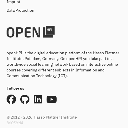
Imprint
Data Protection
openHPI is the digital education platform of the Hasso Plattner
Institute, Potsdam, Germany. On openHPI you take part in a
worldwide social learning network based on interactive online
courses covering different subjects in Information and
Communication Technology (ICT).
Follow us
© 2012 - 2026
Hasso Plattner Institute
860f2fd4