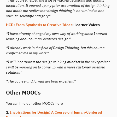
“This course helped me a lot in making decisions and finding
inspiration. It opened up my prior assumption of design thinking
and made me realize that design thinking is not limited to one
specific scientific category.”
HCD: From Synthesis to Creative Ideas
: Learner Voices
“I have already changed my own way of working since I started
learning about human-centered design.”
“I already work in the field of Design Thinking, but this course
confirmed me in my work.”
“I will incorporate the design thinking mindset in the next project
I will be working on to come up with a more customer oriented
solution!”
“The course and format are both excellent.”
Other MOOCs
You can find our other MOOCs here
1.
Inspirations for Design: A Course on Human-Centered