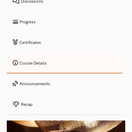
Discussions
Progress
Certificates
Course Details
Announcements
Recap