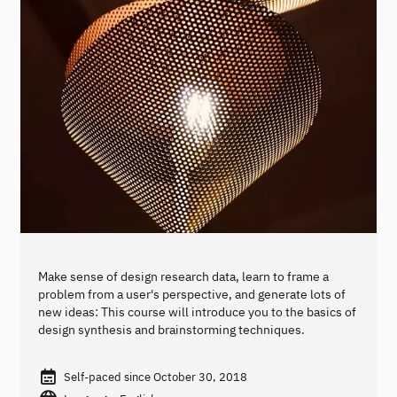
Make sense of design research data, learn to frame a
problem from a user's perspective, and generate lots of
new ideas: This course will introduce you to the basics of
design synthesis and brainstorming techniques.
Self-paced since October 30, 2018