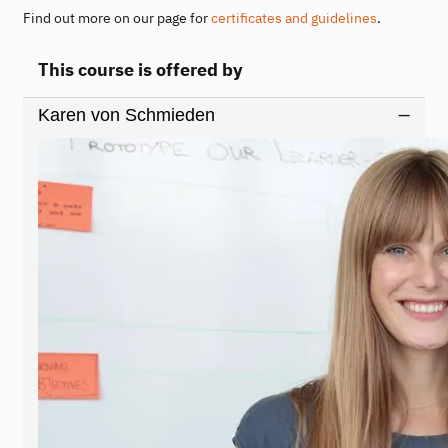
Find out more on our page for
certificates and guidelines
.
This course is offered by
Karen von Schmieden