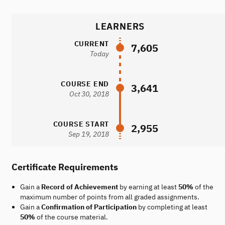
LEARNERS
CURRENT
7,605
Today
COURSE END
3,641
Oct 30, 2018
COURSE START
2,955
Sep 19, 2018
Certificate Requirements
Gain a
Record of Achievement
by earning at least
50%
of the
maximum number of points from all graded assignments.
Gain a
Confirmation of Participation
by completing at least
50%
of the course material.