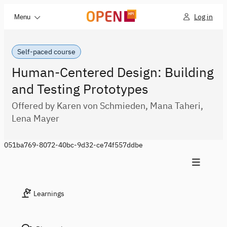
Log in
Menu
Self-paced course
Human-Centered Design: Building
and Testing Prototypes
Offered by Karen von Schmieden, Mana Taheri,
Lena Mayer
051ba769-8072-40bc-9d32-ce74f557ddbe
Learnings