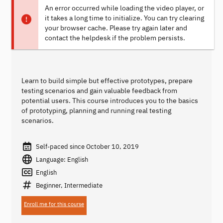
An error occurred while loading the video player, or
it takes a long time to initialize. You can try clearing
your browser cache. Please try again later and
contact the helpdesk if the problem persists.
Learn to build simple but effective prototypes, prepare
testing scenarios and gain valuable feedback from
potential users. This course introduces you to the basics
of prototyping, planning and running real testing
scenarios.
Self-paced since October 10, 2019
Language: English
English
Beginner, Intermediate
Enroll me for this course