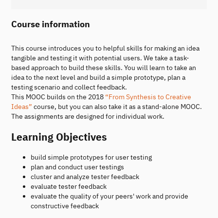
Course information
This course introduces you to helpful skills for making an idea
tangible and testing it with potential users. We take a task-
based approach to build these skills. You will learn to take an
idea to the next level and build a simple prototype, plan a
testing scenario and collect feedback.
This MOOC builds on the 2018
“From Synthesis to Creative
Ideas”
course, but you can also take it as a stand-alone MOOC.
The assignments are designed for individual work.
Learning Objectives
build simple prototypes for user testing
plan and conduct user testings
cluster and analyze tester feedback
evaluate tester feedback
evaluate the quality of your peers' work and provide
constructive feedback