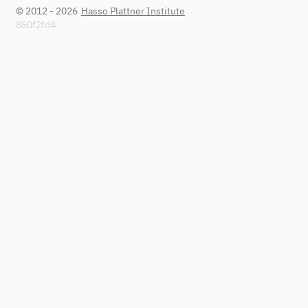
© 2012 - 2026
Hasso Plattner Institute
860f2fd4