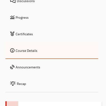
Discussions
Progress
Certificates
Course Details
Announcements
Recap