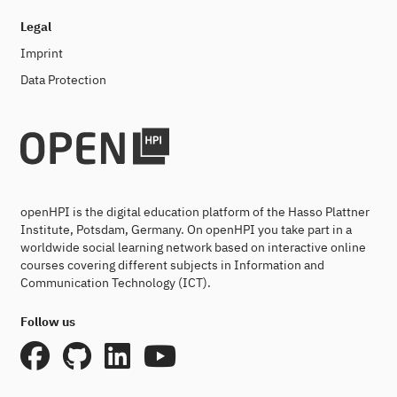
Legal
Imprint
Data Protection
openHPI is the digital education platform of the Hasso Plattner
Institute, Potsdam, Germany. On openHPI you take part in a
worldwide social learning network based on interactive online
courses covering different subjects in Information and
Communication Technology (ICT).
Follow us