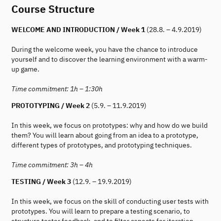
Course Structure
WELCOME AND INTRODUCTION / Week 1
(28.8. – 4.9.2019)
During the welcome week, you have the chance to introduce
yourself and to discover the learning environment with a warm-
up game.
Time commitment: 1h – 1:30h
PROTOTYPING / Week 2
(5.9. – 11.9.2019)
In this week, we focus on prototypes: why and how do we build
them? You will learn about going from an idea to a prototype,
different types of prototypes, and prototyping techniques.
Time commitment: 3h – 4h
TESTING / Week 3
(12.9. – 19.9.2019)
In this week, we focus on the skill of conducting user tests with
prototypes. You will learn to prepare a testing scenario, to