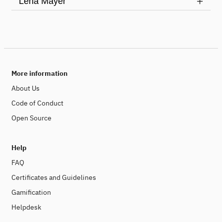
Lena Mayer
More information
About Us
Code of Conduct
Open Source
Help
FAQ
Certificates and Guidelines
Gamification
Helpdesk