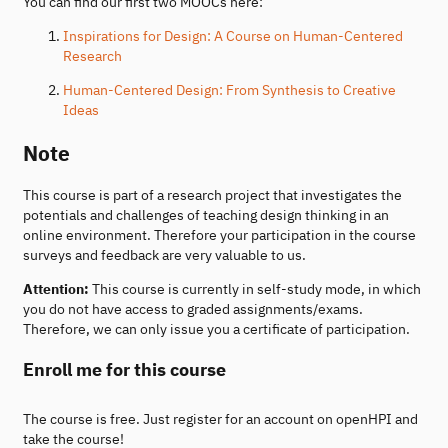
You can find our first two MOOCs here:
Inspirations for Design: A Course on Human-Centered
Research
Human-Centered Design: From Synthesis to Creative
Ideas
Note
This course is part of a research project that investigates the
potentials and challenges of teaching design thinking in an
online environment. Therefore your participation in the course
surveys and feedback are very valuable to us.
Attention:
This course is currently in self-study mode, in which
you do not have access to graded assignments/exams.
Therefore, we can only issue you a certificate of participation.
Enroll me for this course
The course is free. Just register for an account on openHPI and
take the course!