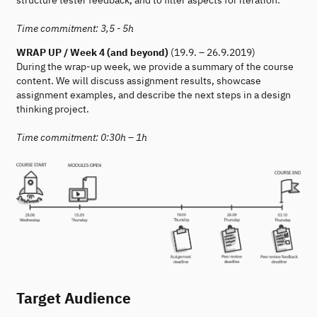
structure tester feedback, and to filter aspects for iteration.
Time commitment: 3,5 - 5h
WRAP UP / Week 4 (and beyond)
(19.9. – 26.9.2019)
During the wrap-up week, we provide a summary of the course
content. We will discuss assignment results, showcase
assignment examples, and describe the next steps in a design
thinking project.
Time commitment: 0:30h – 1h
Target Audience