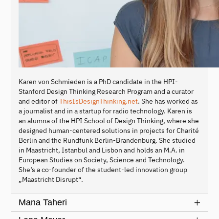
Karen von Schmieden is a PhD candidate in the HPI-
Stanford Design Thinking Research Program and a curator
and editor of
ThisIsDesignThinking.net
. She has worked as
a journalist and in a startup for radio technology. Karen is
an alumna of the HPI School of Design Thinking, where she
designed human-centered solutions in projects for Charité
Berlin and the Rundfunk Berlin-Brandenburg. She studied
in Maastricht, Istanbul and Lisbon and holds an M.A. in
European Studies on Society, Science and Technology.
She’s a co-founder of the student-led innovation group
„Maastricht Disrupt“.
Mana Taheri