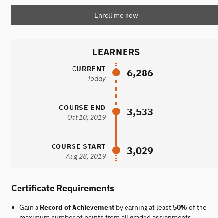
Enroll me now
LEARNERS
CURRENT
6,286
Today
COURSE END
3,533
Oct 10, 2019
COURSE START
3,029
Aug 28, 2019
Certificate Requirements
Gain a
Record of Achievement
by earning at least
50%
of the
maximum number of points from all graded assignments.