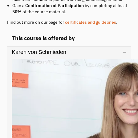
Gain a
Confirmation of Participation
by completing at least
50%
of the course material.
Find out more on our page for
certificates and guidelines
.
This course is offered by
Karen von Schmieden