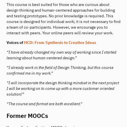
This course is best suited for those who are curious about
design thinking and human-centered approaches for building
and testing prototypes. No prior knowledge is required. This
course is designed for individual work; it is not necessary to find
a team of co-participants. However, we encourage you to
interact with peers. Your online peers will review your work.
Voices of
HCD: From Synthesis to Creative Ideas
“I have already changed my own way of working since I started
learning about human-centered design.”
“I already work in the field of Design Thinking, but this course
confirmed me in my work.”
“I will incorporate the design thinking mindset in the next project
I will be working on to come up with a more customer oriented
solution!”
“The course and format are both excellent.”
Former MOOCs