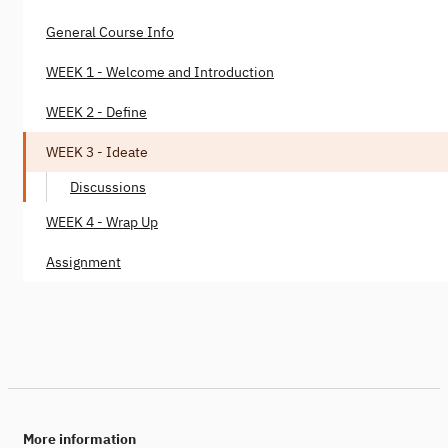
General Course Info
WEEK 1 - Welcome and Introduction
WEEK 2 - Define
WEEK 3 - Ideate
Discussions
WEEK 4 - Wrap Up
Assignment
More information