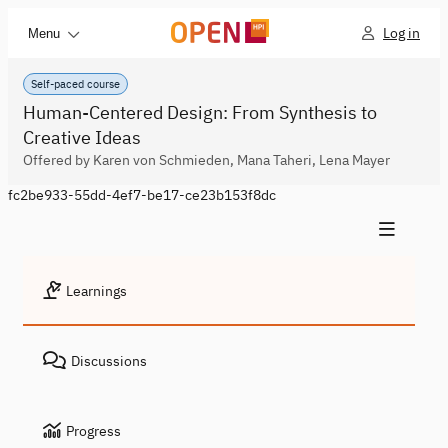
Log in
Menu
Self-paced course
Human-Centered Design: From Synthesis to
Creative Ideas
Offered by Karen von Schmieden, Mana Taheri, Lena Mayer
fc2be933-55dd-4ef7-be17-ce23b153f8dc
Learnings
Discussions
Progress