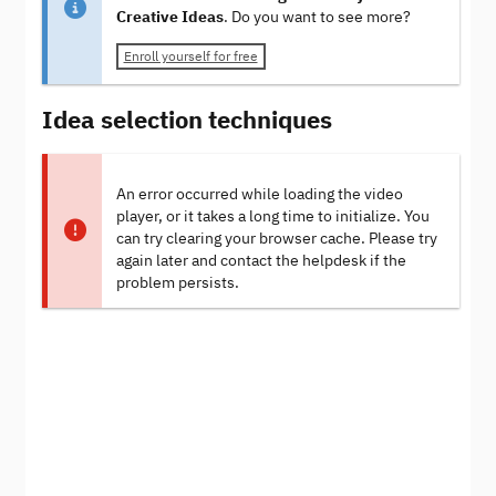
Creative Ideas
. Do you want to see more?
Enroll yourself for free
Idea selection techniques
An error occurred while loading the video
player, or it takes a long time to initialize. You
can try clearing your browser cache. Please try
again later and contact the helpdesk if the
problem persists.