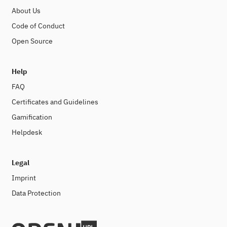
About Us
Code of Conduct
Open Source
Help
FAQ
Certificates and Guidelines
Gamification
Helpdesk
Legal
Imprint
Data Protection