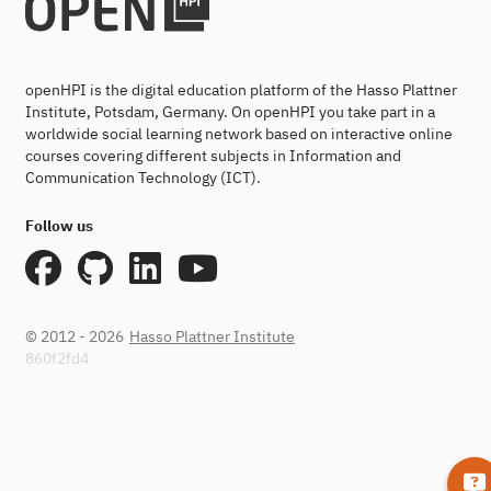
openHPI is the digital education platform of the Hasso Plattner
Institute, Potsdam, Germany. On openHPI you take part in a
worldwide social learning network based on interactive online
courses covering different subjects in Information and
Communication Technology (ICT).
Follow us
© 2012 - 2026
Hasso Plattner Institute
860f2fd4