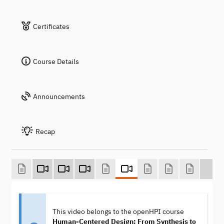
Certificates
Course Details
Announcements
Recap
This video belongs to the openHPI course
Human-Centered Design: From Synthesis to