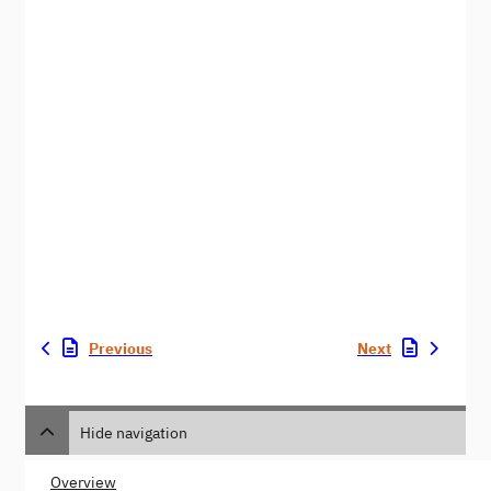
Previous
Next
Hide navigation
Overview