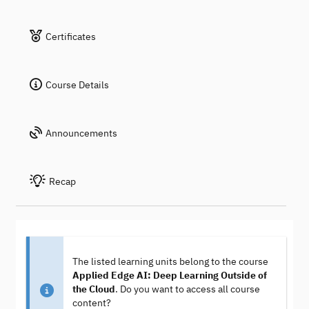
Certificates
Course Details
Announcements
Recap
The listed learning units belong to the course
Applied Edge AI: Deep Learning Outside of
the Cloud
. Do you want to access all course
content?