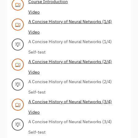
Course Introduction
Video
A Concise History of Neural Networks (1/4)
Video
A Concise History of Neural Networks (1/4)
Self-test
A Concise History of Neural Networks (2/4)
Video
A Concise History of Neural Networks (2/4)
Self-test
A Concise History of Neural Networks (3/4)
Video
A Concise History of Neural Networks (3/4)
Self-test