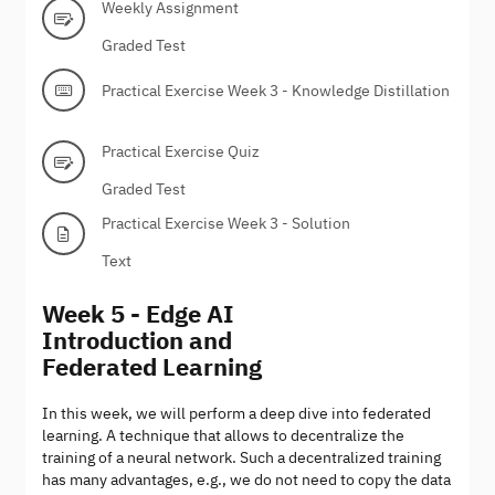
Weekly Assignment
Graded Test
Practical Exercise Week 3 - Knowledge Distillation
Practical Exercise Quiz
Graded Test
Practical Exercise Week 3 - Solution
Text
Week 5 - Edge AI
Introduction and
Federated Learning
In this week, we will perform a deep dive into federated
learning. A technique that allows to decentralize the
training of a neural network. Such a decentralized training
has many advantages, e.g., we do not need to copy the data