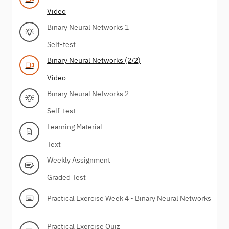
Video
Binary Neural Networks 1
Self-test
Binary Neural Networks (2/2)
Video
Binary Neural Networks 2
Self-test
Learning Material
Text
Weekly Assignment
Graded Test
Practical Exercise Week 4 - Binary Neural Networks
Practical Exercise Quiz