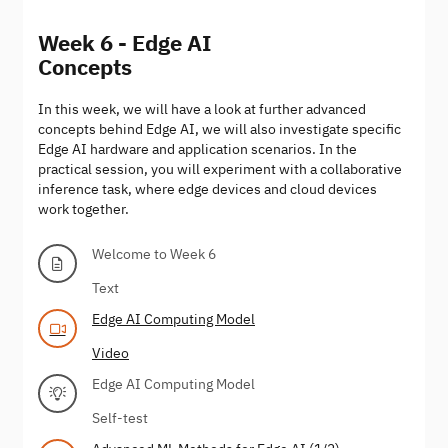
Week 6 - Edge AI
Concepts
In this week, we will have a look at further advanced
concepts behind Edge AI, we will also investigate specific
Edge AI hardware and application scenarios. In the
practical session, you will experiment with a collaborative
inference task, where edge devices and cloud devices
work together.
Welcome to Week 6
Text
Edge AI Computing Model
Video
Edge AI Computing Model
Self-test