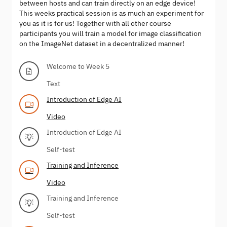
between hosts and can train directly on an edge device!
This weeks practical session is as much an experiment for
you as it is for us! Together with all other course
participants you will train a model for image classification
on the ImageNet dataset in a decentralized manner!
Welcome to Week 5
Text
Introduction of Edge AI
Video
Introduction of Edge AI
Self-test
Training and Inference
Video
Training and Inference
Self-test