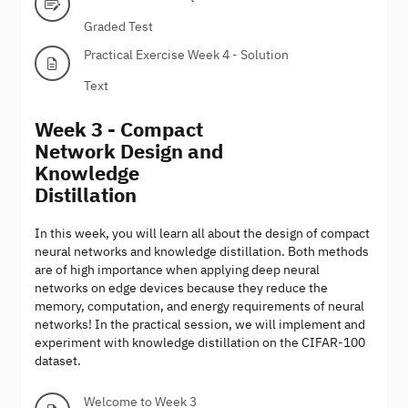
Graded Test
Practical Exercise Week 4 - Solution
Text
Week 3 - Compact
Network Design and
Knowledge
Distillation
In this week, you will learn all about the design of compact
neural networks and knowledge distillation. Both methods
are of high importance when applying deep neural
networks on edge devices because they reduce the
memory, computation, and energy requirements of neural
networks! In the practical session, we will implement and
experiment with knowledge distillation on the CIFAR-100
dataset.
Welcome to Week 3