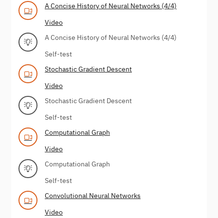
A Concise History of Neural Networks (4/4)
Video
A Concise History of Neural Networks (4/4)
Self-test
Stochastic Gradient Descent
Video
Stochastic Gradient Descent
Self-test
Computational Graph
Video
Computational Graph
Self-test
Convolutional Neural Networks
Video