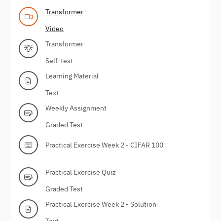
Transformer
Video
Transformer
Self-test
Learning Material
Text
Weekly Assignment
Graded Test
Practical Exercise Week 2 - CIFAR 100
Practical Exercise Quiz
Graded Test
Practical Exercise Week 2 - Solution
Text