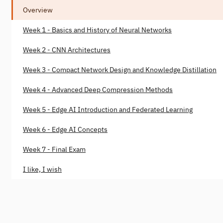
Overview
Week 1 - Basics and History of Neural Networks
Week 2 - CNN Architectures
Week 3 - Compact Network Design and Knowledge Distillation
Week 4 - Advanced Deep Compression Methods
Week 5 - Edge AI Introduction and Federated Learning
Week 6 - Edge AI Concepts
Week 7 - Final Exam
I like, I wish