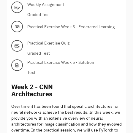
Weekly Assignment
Graded Test
Practical Exercise Week 5 - Federated Learning
Practical Exercise Quiz
Graded Test
Practical Exercise Week 5 - Solution
Text
Week 2 - CNN
Architectures
Over time it has been found that specific architectures for
neural networks achieve the best results. In this week, we
provide you with an extensive overview of neural
architectures for image classification and how they evolved
over time. In the practical session, we will use PyTorch to