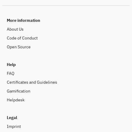
More information
About Us
Code of Conduct
Open Source
Help
FAQ
Certificates and Guidelines
Gamification
Helpdesk
Legal
Imprint