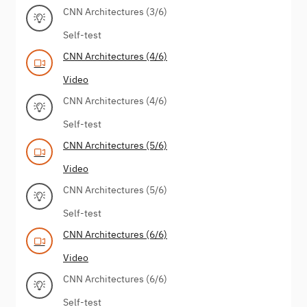
CNN Architectures (3/6)
Self-test
CNN Architectures (4/6)
Video
CNN Architectures (4/6)
Self-test
CNN Architectures (5/6)
Video
CNN Architectures (5/6)
Self-test
CNN Architectures (6/6)
Video
CNN Architectures (6/6)
Self-test