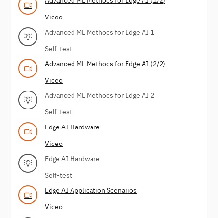
Advanced ML Methods for Edge AI (1/2)
Video
Advanced ML Methods for Edge AI 1
Self-test
Advanced ML Methods for Edge AI (2/2)
Video
Advanced ML Methods for Edge AI 2
Self-test
Edge AI Hardware
Video
Edge AI Hardware
Self-test
Edge AI Application Scenarios
Video