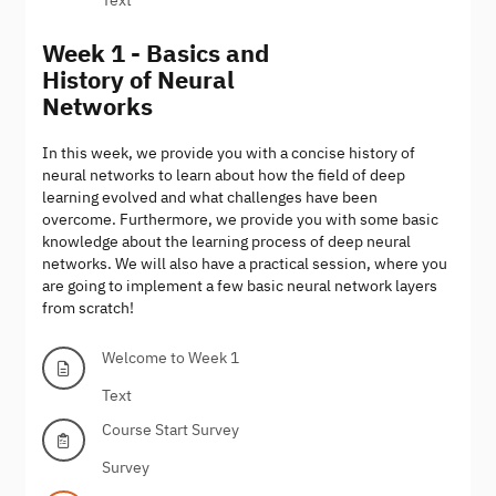
Week 1 - Basics and
History of Neural
Networks
In this week, we provide you with a concise history of
neural networks to learn about how the field of deep
learning evolved and what challenges have been
overcome. Furthermore, we provide you with some basic
knowledge about the learning process of deep neural
networks. We will also have a practical session, where you
are going to implement a few basic neural network layers
from scratch!
Welcome to Week 1
Text
Course Start Survey
Survey