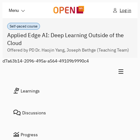
Log in
Menu
Self-paced course
Applied Edge AI: Deep Learning Outside of the
Cloud
Offered by PD Dr. Haojin Yang, Joseph Bethge (Teaching Team)
d7a63b14-2096-495a-a564-49109b9990c4
Learnings
Discussions
Progress