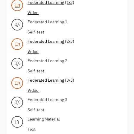
Federated Learning (1/3)
Video
Federated Learning 1
Self-test
Federated Learning (2/3)
Video
Federated Learning 2
Self-test
Federated Learning (3/3)
Video
Federated Learning 3
Self-test
Learning Material
Text