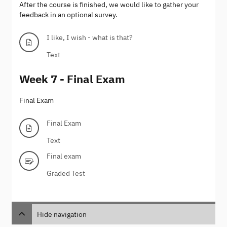
After the course is finished, we would like to gather your
feedback in an optional survey.
I like, I wish - what is that?
Text
Week 7 - Final Exam
Final Exam
Final Exam
Text
Final exam
Graded Test
Hide navigation