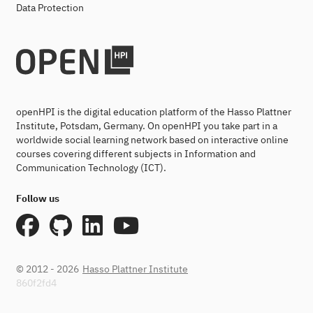
Data Protection
openHPI is the digital education platform of the Hasso Plattner
Institute, Potsdam, Germany. On openHPI you take part in a
worldwide social learning network based on interactive online
courses covering different subjects in Information and
Communication Technology (ICT).
Follow us
© 2012 - 2026
Hasso Plattner Institute
860f2fd4