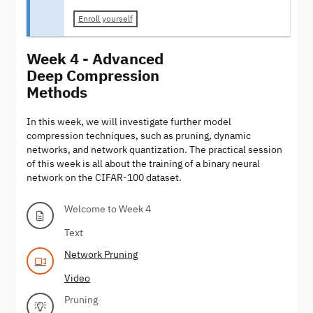
Enroll yourself
Week 4 - Advanced
Deep Compression
Methods
In this week, we will investigate further model
compression techniques, such as pruning, dynamic
networks, and network quantization. The practical session
of this week is all about the training of a binary neural
network on the CIFAR-100 dataset.
Welcome to Week 4
Text
Network Pruning
Video
Pruning