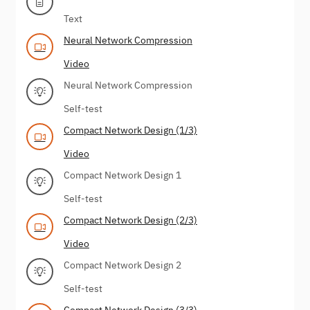
Text
Neural Network Compression
Video
Neural Network Compression
Self-test
Compact Network Design (1/3)
Video
Compact Network Design 1
Self-test
Compact Network Design (2/3)
Video
Compact Network Design 2
Self-test
Compact Network Design (3/3)