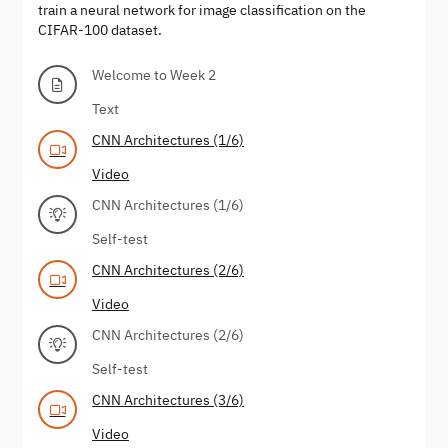
train a neural network for image classification on the
CIFAR-100 dataset.
Welcome to Week 2
Text
CNN Architectures (1/6)
Video
CNN Architectures (1/6)
Self-test
CNN Architectures (2/6)
Video
CNN Architectures (2/6)
Self-test
CNN Architectures (3/6)
Video