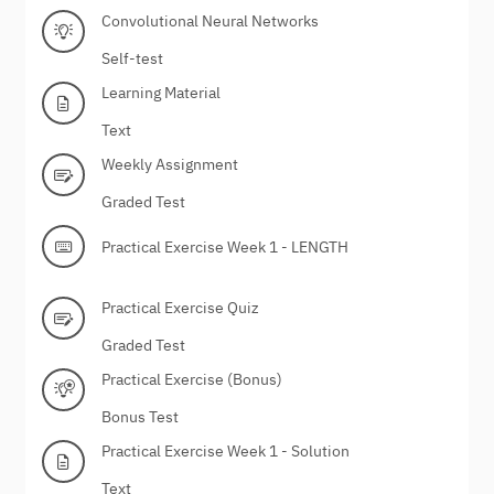
Convolutional Neural Networks
Self-test
Learning Material
Text
Weekly Assignment
Graded Test
Practical Exercise Week 1 - LENGTH
Practical Exercise Quiz
Graded Test
Practical Exercise (Bonus)
Bonus Test
Practical Exercise Week 1 - Solution
Text