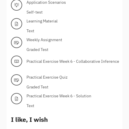
Application Scenarios
Self-test
Learning Material
Text
Weekly Assignment
Graded Test
Practical Exercise Week 6 - Collaborative Inference
Practical Exercise Quiz
Graded Test
Practical Exercise Week 6 - Solution
Text
I like, I wish