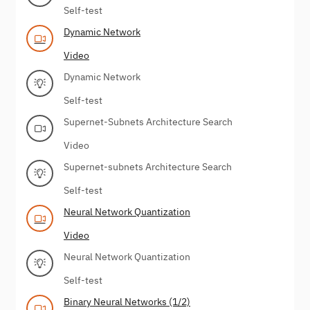
Self-test
Dynamic Network
Video
Dynamic Network
Self-test
Supernet-Subnets Architecture Search
Video
Supernet-subnets Architecture Search
Self-test
Neural Network Quantization
Video
Neural Network Quantization
Self-test
Binary Neural Networks (1/2)