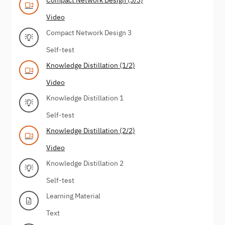
Video
Compact Network Design 3
Self-test
Knowledge Distillation (1/2)
Video
Knowledge Distillation 1
Self-test
Knowledge Distillation (2/2)
Video
Knowledge Distillation 2
Self-test
Learning Material
Text