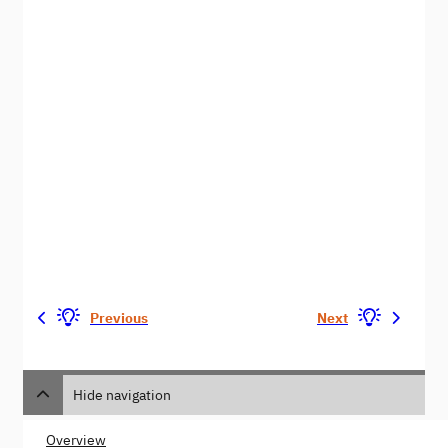
Previous
Next
Hide navigation
Overview