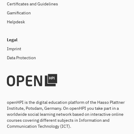
Certificates and Guidelines
Gamification
Helpdesk
Legal
Imprint
Data Protection
openHPI is the digital education platform of the Hasso Plattner
Institute, Potsdam, Germany. On openHPI you take part in a
worldwide social learning network based on interactive online
courses covering different subjects in Information and
Communication Technology (ICT).