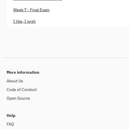
Week 7 - Final Exam
I like, I wish
More information
About Us
Code of Conduct
Open Source
Help
FAQ