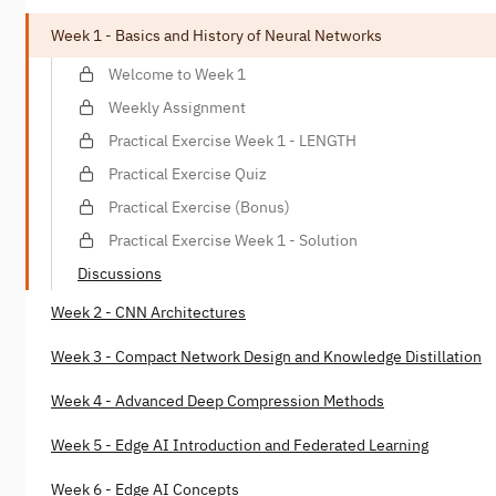
Week 1 - Basics and History of Neural Networks
Welcome to Week 1
Weekly Assignment
Practical Exercise Week 1 - LENGTH
Practical Exercise Quiz
Practical Exercise (Bonus)
Practical Exercise Week 1 - Solution
Discussions
Week 2 - CNN Architectures
Week 3 - Compact Network Design and Knowledge Distillation
Week 4 - Advanced Deep Compression Methods
Week 5 - Edge AI Introduction and Federated Learning
Week 6 - Edge AI Concepts