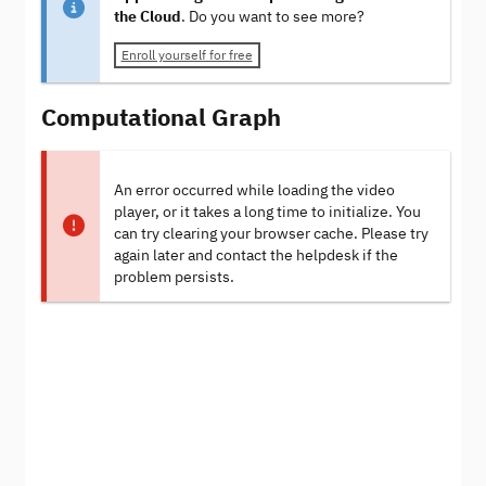
the Cloud
. Do you want to see more?
Enroll yourself for free
Computational Graph
An error occurred while loading the video
player, or it takes a long time to initialize. You
can try clearing your browser cache. Please try
again later and contact the helpdesk if the
problem persists.