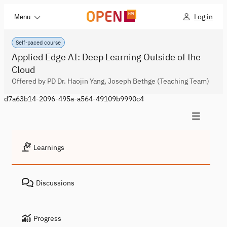
Log in
Menu
Self-paced course
Applied Edge AI: Deep Learning Outside of the
Cloud
Offered by PD Dr. Haojin Yang, Joseph Bethge (Teaching Team)
d7a63b14-2096-495a-a564-49109b9990c4
Learnings
Discussions
Progress