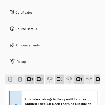
Certificates
Course Details
Announcements
Recap
This video belongs to the openHPI course
Applied Edge AI: Deep Learning Outside of