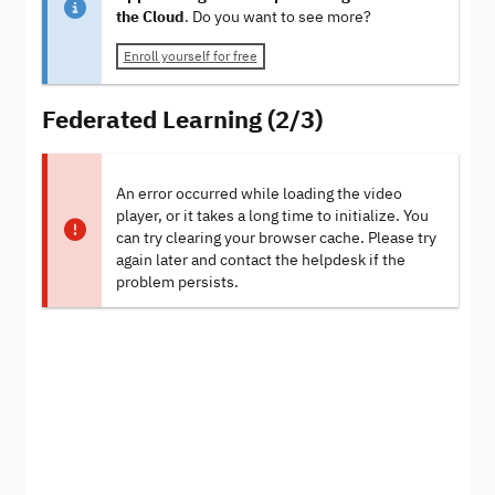
the Cloud
. Do you want to see more?
Enroll yourself for free
Federated Learning (2/3)
An error occurred while loading the video
player, or it takes a long time to initialize. You
can try clearing your browser cache. Please try
again later and contact the helpdesk if the
problem persists.