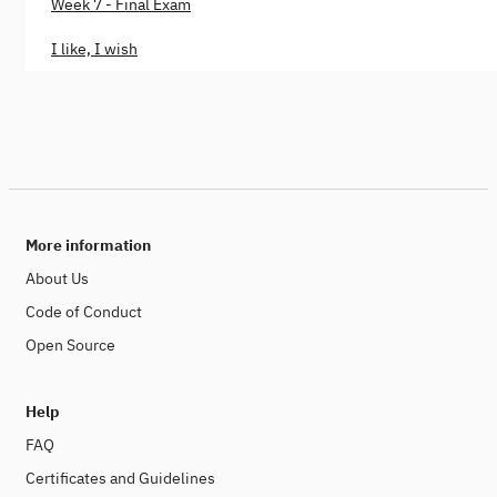
Week 7 - Final Exam
I like, I wish
More information
About Us
Code of Conduct
Open Source
Help
FAQ
Certificates and Guidelines