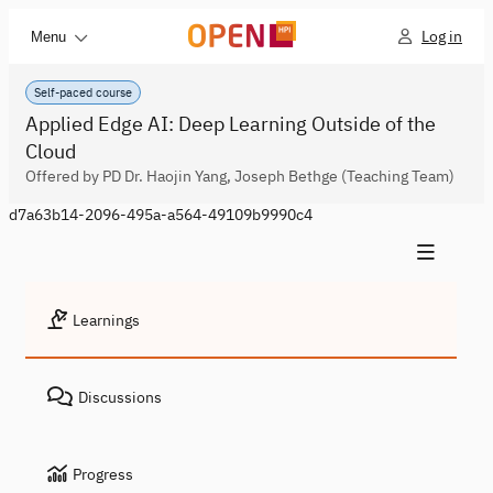
Log in
Menu
Self-paced course
Applied Edge AI: Deep Learning Outside of the
Cloud
Offered by PD Dr. Haojin Yang, Joseph Bethge (Teaching Team)
d7a63b14-2096-495a-a564-49109b9990c4
Learnings
Discussions
Progress