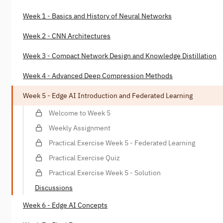
Week 1 - Basics and History of Neural Networks
Week 2 - CNN Architectures
Week 3 - Compact Network Design and Knowledge Distillation
Week 4 - Advanced Deep Compression Methods
Week 5 - Edge AI Introduction and Federated Learning
Welcome to Week 5
Weekly Assignment
Practical Exercise Week 5 - Federated Learning
Practical Exercise Quiz
Practical Exercise Week 5 - Solution
Discussions
Week 6 - Edge AI Concepts