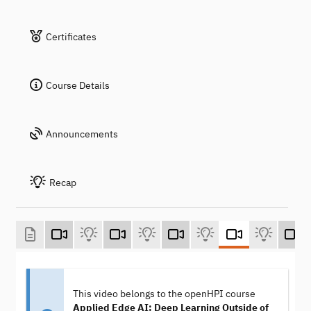
Certificates
Course Details
Announcements
Recap
This video belongs to the openHPI course
Applied Edge AI: Deep Learning Outside of