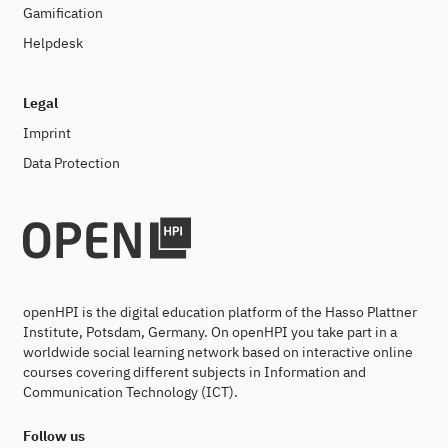
Gamification
Helpdesk
Legal
Imprint
Data Protection
openHPI is the digital education platform of the Hasso Plattner
Institute, Potsdam, Germany. On openHPI you take part in a
worldwide social learning network based on interactive online
courses covering different subjects in Information and
Communication Technology (ICT).
Follow us