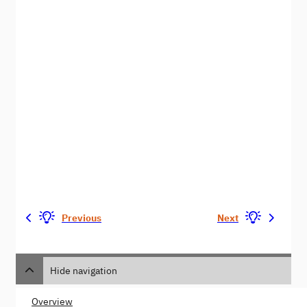
Previous
Next
Hide navigation
Overview