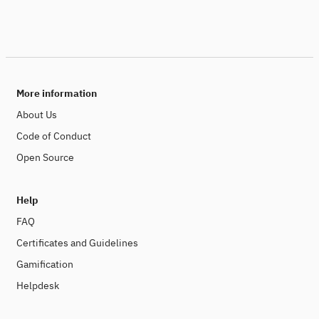
More information
About Us
Code of Conduct
Open Source
Help
FAQ
Certificates and Guidelines
Gamification
Helpdesk