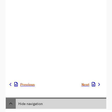
Previous
Next
Hide navigation