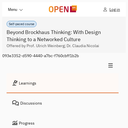
Log in
Menu
Self-paced course
Beyond Brockhaus Thinking: With Design
Thinking to a Networked Culture
Offered by Prof. Ulrich Weinberg; Dr. Claudia Nicolai
093e3352-d590-4440-a7bc-f760cbff1b2b
Learnings
Discussions
Progress