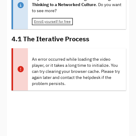
Thinking to a Networked Culture
. Do you want
to see more?
Enroll yourself for free
4.1 The Iterative Process
An error occurred while loading the video
player, or it takes a long time to initialize. You
can try clearing your browser cache. Please try
again later and contact the helpdesk if the
problem persists.