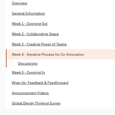
Overview
General Information
Week 1 - Zooming Out
Week 2 - Collaborative Space
Week 3 - Creative Power of Teams
Week 4 - Iterative Process for Co-Innovation
Discussions
Week 5 - Zooming In
Wrap-Up, Feedback & Feedforward
Announcement Videos
Global Design Thinking Survey