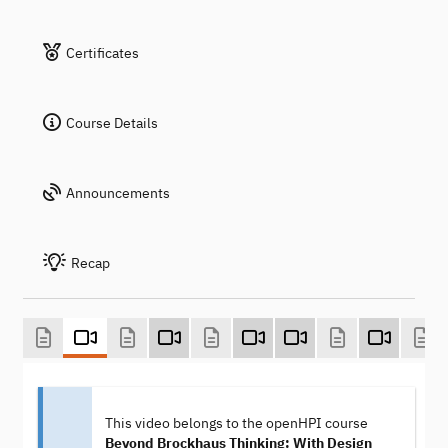
Certificates
Course Details
Announcements
Recap
This video belongs to the openHPI course
Beyond Brockhaus Thinking: With Design