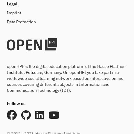
Legal
Imprint
Data Protection
openHPI is the digital education platform of the Hasso Plattner
Institute, Potsdam, Germany. On openHPI you take part in a
worldwide social learning network based on interactive online
courses covering different subjects in Information and
Communication Technology (ICT).
Follow us
© 2012 - 2026
Hasso Plattner Institute