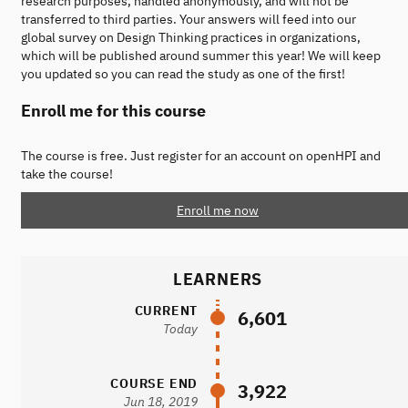
research purposes, handled anonymously, and will not be
transferred to third parties. Your answers will feed into our
global survey on Design Thinking practices in organizations,
which will be published around summer this year! We will keep
you updated so you can read the study as one of the first!
Enroll me for this course
The course is free. Just register for an account on openHPI and
take the course!
Enroll me now
LEARNERS
CURRENT
6,601
Today
COURSE END
3,922
Jun 18, 2019