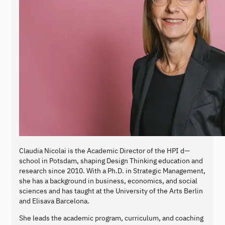
Claudia Nicolai is the Academic Director of the HPI d—
school in Potsdam, shaping Design Thinking education and
research since 2010. With a Ph.D. in Strategic Management,
she has a background in business, economics, and social
sciences and has taught at the University of the Arts Berlin
and Elisava Barcelona.
She leads the academic program, curriculum, and coaching