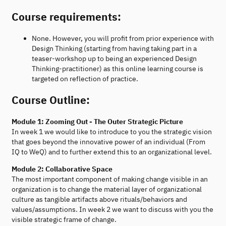
Course requirements:
None. However, you will profit from prior experience with
Design Thinking (starting from having taking part in a
teaser-workshop up to being an experienced Design
Thinking-practitioner) as this online learning course is
targeted on reflection of practice.
Course Outline:
Module 1: Zooming Out - The Outer Strategic Picture
In week 1 we would like to introduce to you the strategic vision
that goes beyond the innovative power of an individual (From
IQ to WeQ) and to further extend this to an organizational level.
Module 2: Collaborative Space
The most important component of making change visible in an
organization is to change the material layer of organizational
culture as tangible artifacts above rituals/behaviors and
values/assumptions. In week 2 we want to discuss with you the
visible strategic frame of change.