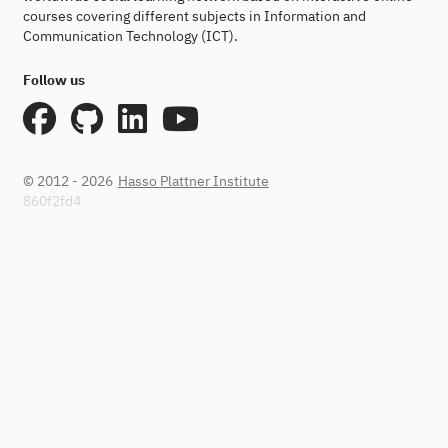
courses covering different subjects in Information and
Communication Technology (ICT).
Follow us
© 2012 - 2026
Hasso Plattner Institute
860f2fd4