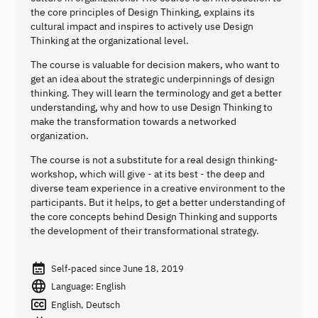
the core principles of Design Thinking, explains its
cultural impact and inspires to actively use Design
Thinking at the organizational level.
The course is valuable for decision makers, who want to
get an idea about the strategic underpinnings of design
thinking. They will learn the terminology and get a better
understanding, why and how to use Design Thinking to
make the transformation towards a networked
organization.
The course is not a substitute for a real design thinking-
workshop, which will give - at its best - the deep and
diverse team experience in a creative environment to the
participants. But it helps, to get a better understanding of
the core concepts behind Design Thinking and supports
the development of their transformational strategy.
Self-paced since June 18, 2019
Language: English
English, Deutsch