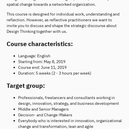
spatial change towards a networked organization.
This course is designed for individual work, understanding and
reflection. However, as reflective practitioners we want to
invite you to discuss and shape the strategic discourse about
Design Thinking together with us.
Course characteristics:
Language: English
Starting from: May 8, 2019
Course end: June 11, 2019
Duration: 5 weeks (2 - 3 hours per week)
Target group:
Professionals, freelancers and consultants working in
design, innovation, strategy, and business development
Middle and Senior Managers
Decision- and Change-Makers
Everybody who is interested in innovation, organizational
change and transformation, lean and agile