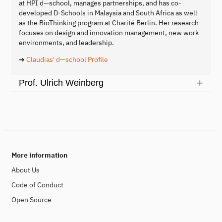
at HPI d—school, manages partnerships, and has co-
developed D-Schools in Malaysia and South Africa as well
as the BioThinking program at Charité Berlin. Her research
focuses on design and innovation management, new work
environments, and leadership.
➔
Claudias' d—school Profile
Prof. Ulrich Weinberg
More information
About Us
Code of Conduct
Open Source