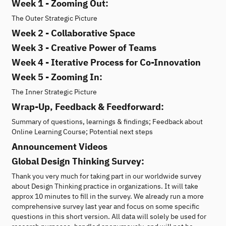
Week 1 - Zooming Out:
The Outer Strategic Picture
Week 2 - Collaborative Space
Week 3 - Creative Power of Teams
Week 4 - Iterative Process for Co-Innovation
Week 5 - Zooming In:
The Inner Strategic Picture
Wrap-Up, Feedback & Feedforward:
Summary of questions, learnings & findings; Feedback about
Online Learning Course; Potential next steps
Announcement Videos
Global Design Thinking Survey:
Thank you very much for taking part in our worldwide survey
about Design Thinking practice in organizations. It will take
approx 10 minutes to fill in the survey. We already run a more
comprehensive survey last year and focus on some specific
questions in this short version. All data will solely be used for