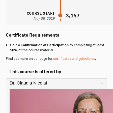
COURSE START
3,167
May 08, 2019
Certificate Requirements
Gain a
Confirmation of Participation
by completing at least
50%
of the course material.
Find out more on our page for
certificates and guidelines
.
This course is offered by
Dr. Claudia Nicolai