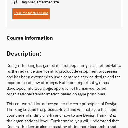
Beginner, Intermediate
Enroll me for this course
Course information
Description:
Design Thinking has gained its first popularity as a method-kit to
further advance user-centric product development processes
and has been extended to user-centered service design and the
experience of new offerings. But more importantly, it has
developed into a strategic approach of human-centered
organizational transformation based on agile principles.
This course will introduce you to the core principles of Design
Thinking beyond the process-level and will help you to shape
your understanding of why and how to use Design Thinking at
the organizational level. Furthermore, you will understand that
Design Thinking is also consisting of (teamed) leadership and