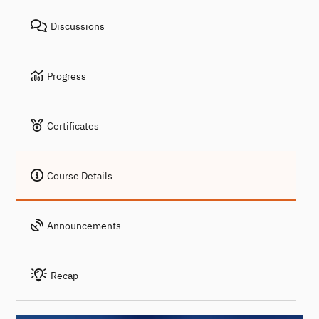
Discussions
Progress
Certificates
Course Details
Announcements
Recap