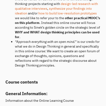
thinking-projects starting with
design-led research with
qualitative interviews
,
synthesize your findings into
ideation
and/or
how to build low-resolution prototypes
we would like to refer your to the
other practical MOOC’s
on this platform
. Instead this online course will focus
according to Sinek’s golden circle on the strategic level of
WHY and WHAT design thinking principles can be used
for
.
“Approach everything with an open mind.”
is our credo for
what we do in Design Thinking in general and specifically
in this online course: We want to create an open forum of
exchange of thoughts, opinions, questions and
reflections with regard to the strategic discourse about
Design Thinking principles.
Course contents
General Information:
Information about the Online Learning Course