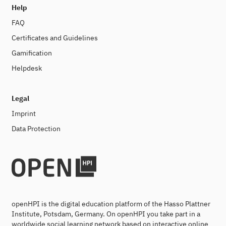
Help
FAQ
Certificates and Guidelines
Gamification
Helpdesk
Legal
Imprint
Data Protection
openHPI is the digital education platform of the Hasso Plattner
Institute, Potsdam, Germany. On openHPI you take part in a
worldwide social learning network based on interactive online