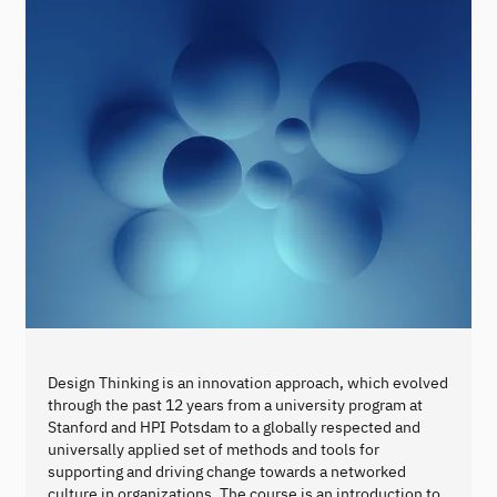
Design Thinking is an innovation approach, which evolved
through the past 12 years from a university program at
Stanford and HPI Potsdam to a globally respected and
universally applied set of methods and tools for
supporting and driving change towards a networked
culture in organizations. The course is an introduction to