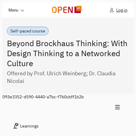
Log in
Menu
Self-paced course
Beyond Brockhaus Thinking: With
Design Thinking to a Networked
Culture
Offered by Prof. Ulrich Weinberg; Dr. Claudia
Nicolai
093e3352-d590-4440-a7bc-f760cbff1b2b
Learnings