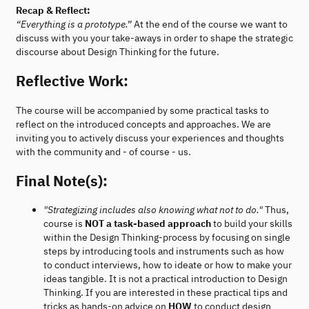
Recap & Reflect:
“Everything is a prototype.”
At the end of the course we want to
discuss with you your take-aways in order to shape the strategic
discourse about Design Thinking for the future.
Reflective Work:
The course will be accompanied by some practical tasks to
reflect on the introduced concepts and approaches. We are
inviting you to actively discuss your experiences and thoughts
with the community and - of course - us.
Final Note(s):
"Strategizing includes also knowing what not to do."
Thus,
course is
NOT a task-based approach
to build your skills
within the Design Thinking-process by focusing on single
steps by introducing tools and instruments such as how
to conduct interviews, how to ideate or how to make your
ideas tangible. It is not a practical introduction to Design
Thinking. If you are interested in these practical tips and
tricks as hands-on advice on
HOW
to conduct design