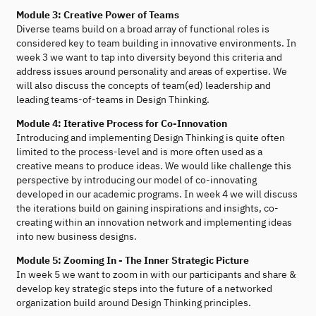
Module 3: Creative Power of Teams
Diverse teams build on a broad array of functional roles is
considered key to team building in innovative environments. In
week 3 we want to tap into diversity beyond this criteria and
address issues around personality and areas of expertise. We
will also discuss the concepts of team(ed) leadership and
leading teams-of-teams in Design Thinking.
Module 4: Iterative Process for Co-Innovation
Introducing and implementing Design Thinking is quite often
limited to the process-level and is more often used as a
creative means to produce ideas. We would like challenge this
perspective by introducing our model of co-innovating
developed in our academic programs. In week 4 we will discuss
the iterations build on gaining inspirations and insights, co-
creating within an innovation network and implementing ideas
into new business designs.
Module 5: Zooming In - The Inner Strategic Picture
In week 5 we want to zoom in with our participants and share &
develop key strategic steps into the future of a networked
organization build around Design Thinking principles.