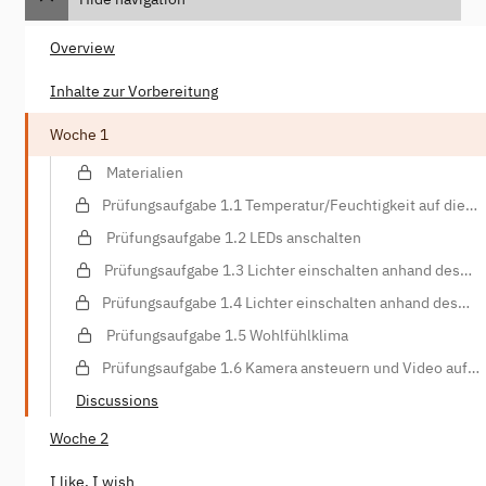
Overview
Inhalte zur Vorbereitung
Woche 1
Materialien
Prüfungsaufgabe 1.1 Temperatur/Feuchtigkeit auf die
Konsole schreiben
Prüfungsaufgabe 1.2 LEDs anschalten
Prüfungsaufgabe 1.3 Lichter einschalten anhand des
Lichtsensors
Prüfungsaufgabe 1.4 Lichter einschalten anhand des
Bewegungssensors
Prüfungsaufgabe 1.5 Wohlfühlklima
Prüfungsaufgabe 1.6 Kamera ansteuern und Video auf
Webspace hochladen
Discussions
Woche 2
I like, I wish