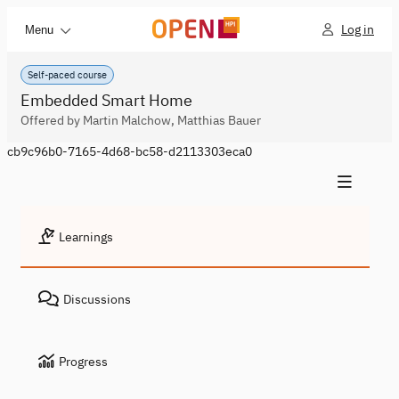
Log in
Menu
Self-paced course
Embedded Smart Home
Offered by Martin Malchow, Matthias Bauer
cb9c96b0-7165-4d68-bc58-d2113303eca0
Learnings
Discussions
Progress