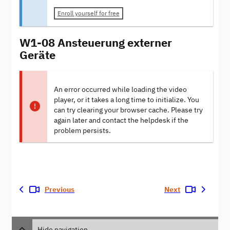
Enroll yourself for free
W1-08 Ansteuerung externer
Geräte
An error occurred while loading the video
player, or it takes a long time to initialize. You
can try clearing your browser cache. Please try
again later and contact the helpdesk if the
problem persists.
Previous
Next
Hide navigation