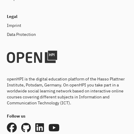
Legal
Imprint
Data Protection
openHPI is the digital education platform of the Hasso Plattner
Institute, Potsdam, Germany. On openHPI you take part in a
worldwide social learning network based on interactive online
courses covering different subjects in Information and
Communication Technology (ICT).
Follow us