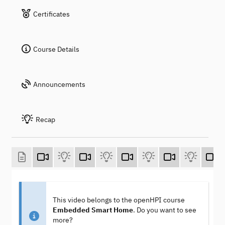
Certificates
Course Details
Announcements
Recap
This video belongs to the openHPI course
Embedded Smart Home
. Do you want to see
more?