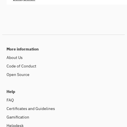
More information
About Us
Code of Conduct
Open Source
Help
FAQ
Certificates and Guidelines
Gamification
Helpdesk