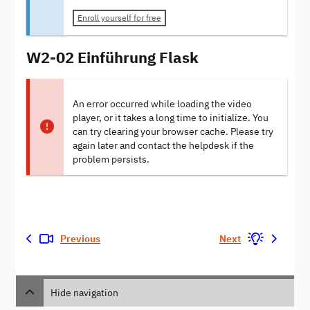
Enroll yourself for free
W2-02 Einführung Flask
An error occurred while loading the video
player, or it takes a long time to initialize. You
can try clearing your browser cache. Please try
again later and contact the helpdesk if the
problem persists.
Previous
Next
Hide navigation