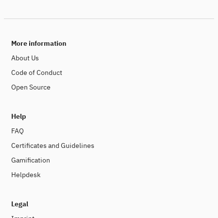
More information
About Us
Code of Conduct
Open Source
Help
FAQ
Certificates and Guidelines
Gamification
Helpdesk
Legal