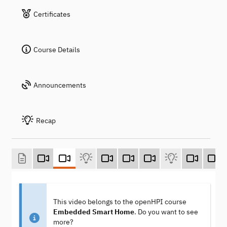
Certificates
Course Details
Announcements
Recap
This video belongs to the openHPI course
Embedded Smart Home
. Do you want to see
more?