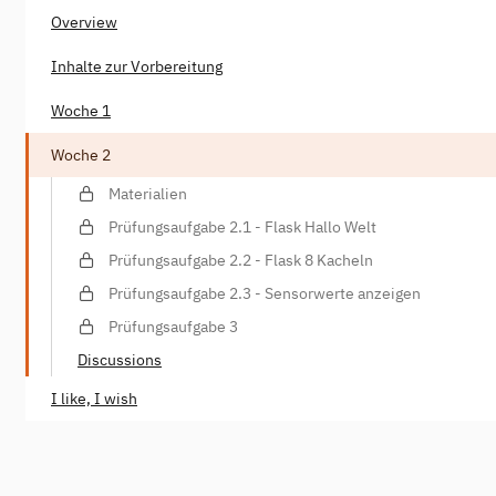
Overview
Inhalte zur Vorbereitung
Woche 1
Woche 2
Materialien
Prüfungsaufgabe 2.1 - Flask Hallo Welt
Prüfungsaufgabe 2.2 - Flask 8 Kacheln
Prüfungsaufgabe 2.3 - Sensorwerte anzeigen
Prüfungsaufgabe 3
Discussions
I like, I wish