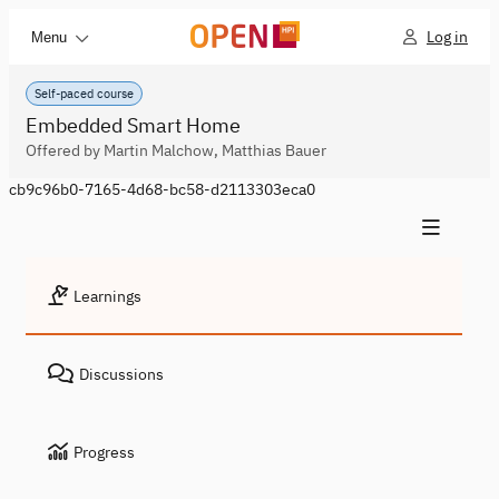
Log in
Menu
Self-paced course
Embedded Smart Home
Offered by Martin Malchow, Matthias Bauer
cb9c96b0-7165-4d68-bc58-d2113303eca0
Learnings
Discussions
Progress