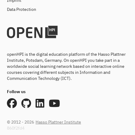
Imprint
Data Protection
openHPI is the digital education platform of the Hasso Plattner
Institute, Potsdam, Germany. On openHPI you take part in a
worldwide social learning network based on interactive online
courses covering different subjects in Information and
Communication Technology (ICT).
Follow us
© 2012 - 2026
Hasso Plattner Institute
860f2fd4