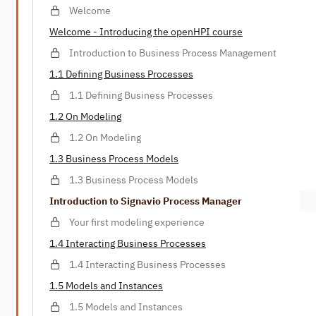
Welcome
Welcome - Introducing the openHPI course
Introduction to Business Process Management
1.1 Defining Business Processes
1.1 Defining Business Processes
1.2 On Modeling
1.2 On Modeling
1.3 Business Process Models
1.3 Business Process Models
Introduction to Signavio Process Manager
Your first modeling experience
1.4 Interacting Business Processes
1.4 Interacting Business Processes
1.5 Models and Instances
1.5 Models and Instances