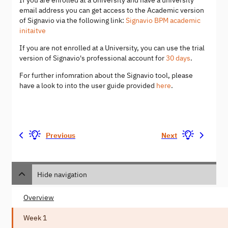
If you are enrolled at a University and have a university
email address you can get access to the Academic version
of Signavio via the following link:
Signavio BPM academic
initaitve
If you are not enrolled at a University, you can use the trial
version of Signavio's professional account for
30 days
.
For further infomration about the Signavio tool, please
have a look to into the user guide provided
here
.
Previous
Next
Hide navigation
Overview
Week 1