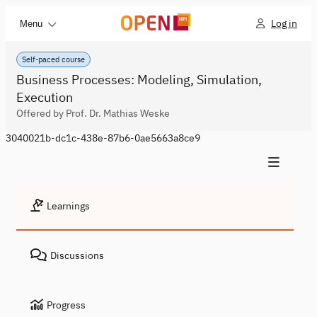
Log in
Menu
Self-paced course
Business Processes: Modeling, Simulation,
Execution
Offered by Prof. Dr. Mathias Weske
3040021b-dc1c-438e-87b6-0ae5663a8ce9
Learnings
Discussions
Progress