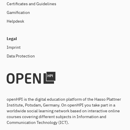
Certificates and Guidelines
Gamification
Helpdesk
Legal
Imprint
Data Protection
openHPI is the digital education platform of the Hasso Plattner
Institute, Potsdam, Germany. On openHPI you take part in a
worldwide social learning network based on interactive online
courses covering different subjects in Information and
Communication Technology (ICT).