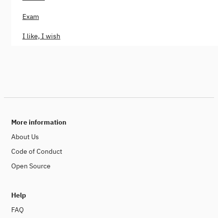
Exam
I like, I wish
More information
About Us
Code of Conduct
Open Source
Help
FAQ