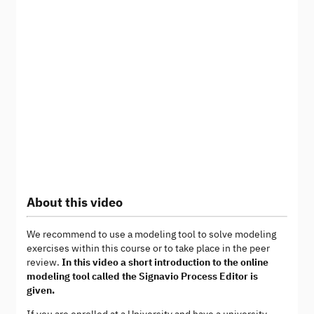
About this video
We recommend to use a modeling tool to solve modeling
exercises within this course or to take place in the peer
review.
In this video a short introduction to the online
modeling tool called the Signavio Process Editor is
given.