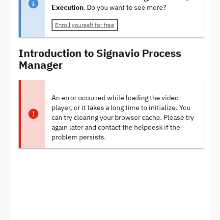
Execution
. Do you want to see more?
Enroll yourself for free
Introduction to Signavio Process
Manager
An error occurred while loading the video
player, or it takes a long time to initialize. You
can try clearing your browser cache. Please try
again later and contact the helpdesk if the
problem persists.