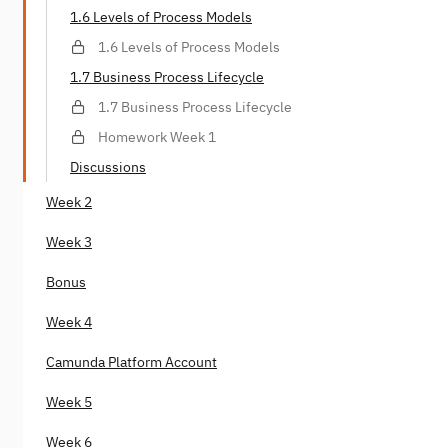
1.6 Levels of Process Models
1.6 Levels of Process Models
1.7 Business Process Lifecycle
1.7 Business Process Lifecycle
Homework Week 1
Discussions
Week 2
Week 3
Bonus
Week 4
Camunda Platform Account
Week 5
Week 6