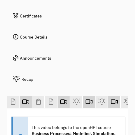
Certificates
Course Details
Announcements
Recap
This video belongs to the openHPI course
Business Processes: Modeling, Simulation,