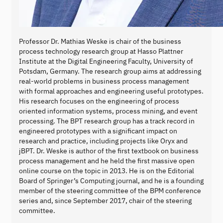
Professor Dr. Mathias Weske is chair of the business
process technology research group at Hasso Plattner
Institute at the Digital Engineering Faculty, University of
Potsdam, Germany. The research group aims at addressing
real-world problems in business process management
with formal approaches and engineering useful prototypes.
His research focuses on the engineering of process
oriented information systems, process mining, and event
processing. The BPT research group has a track record in
engineered prototypes with a significant impact on
research and practice, including projects like Oryx and
jBPT. Dr. Weske is author of the first textbook on business
process management and he held the first massive open
online course on the topic in 2013. He is on the Editorial
Board of Springer’s Computing journal, and he is a founding
member of the steering committee of the BPM conference
series and, since September 2017, chair of the steering
committee.