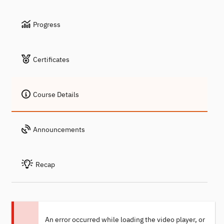
Progress
Certificates
Course Details
Announcements
Recap
An error occurred while loading the video player, or