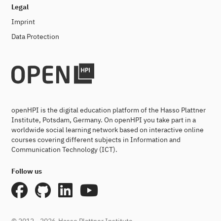
Legal
Imprint
Data Protection
openHPI is the digital education platform of the Hasso Plattner
Institute, Potsdam, Germany. On openHPI you take part in a
worldwide social learning network based on interactive online
courses covering different subjects in Information and
Communication Technology (ICT).
Follow us
© 2012 - 2026
Hasso Plattner Institute