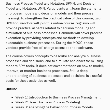
Business Process Model and Notation, BPMN, and Decision
Model and Notation, DMN. Participants will learn the elements
of process models and decision models and their precise
meaning. To strengthen the practical value of this course, two
BPM tool vendors will join this online course. Signavio will
provide practical aspects related to decision modeling and
simulation of business processes. Camunda will cover process
execution by providing concepts and methods to develop
executable business processes. During the MOOC, these
vendors provide free-of-charge access to their software.
The course covers concepts to describe and analyze business
processes and decisions, and to simulate and enact them using
modern BPM tools. It does not cover methods on how to model,
improve, or monitor business processes. Still, a deep
understanding of business processes and decisions is a useful
basis for these activities as well.
Outline
Week 1: Introduction to Business Process Management
Week 2: Basic Business Process Modeling
Week 3: Analyzing the Behavior of Process Models