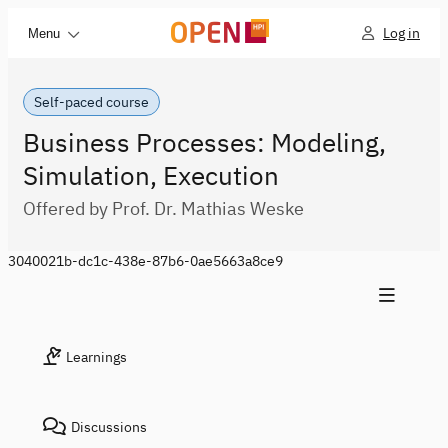
Log in
Menu
Self-paced course
Business Processes: Modeling,
Simulation, Execution
Offered by Prof. Dr. Mathias Weske
3040021b-dc1c-438e-87b6-0ae5663a8ce9
Learnings
Discussions