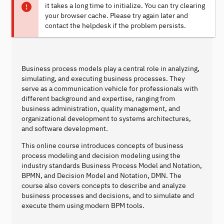
it takes a long time to initialize. You can try clearing
your browser cache. Please try again later and
contact the helpdesk if the problem persists.
Business process models play a central role in analyzing,
simulating, and executing business processes. They
serve as a communication vehicle for professionals with
different background and expertise, ranging from
business administration, quality management, and
organizational development to systems architectures,
and software development.
This online course introduces concepts of business
process modeling and decision modeling using the
industry standards Business Process Model and Notation,
BPMN, and Decision Model and Notation, DMN. The
course also covers concepts to describe and analyze
business processes and decisions, and to simulate and
execute them using modern BPM tools.