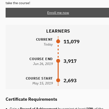
take the course!
Enroll me now
LEARNERS
CURRENT
11,079
Today
COURSE END
3,917
Jun 26, 2019
COURSE START
2,693
May 15, 2019
Certificate Requirements
Gain a
Record of Achievement
by earning at least
50%
of the