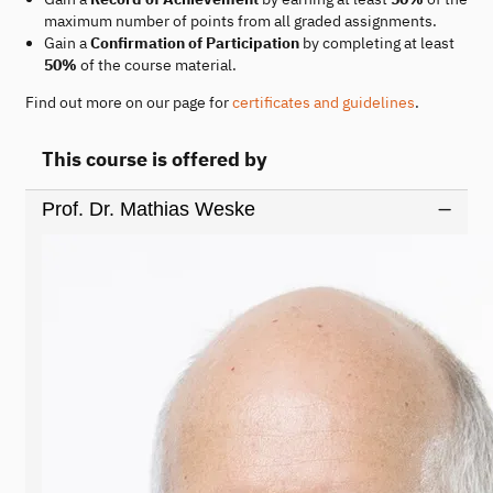
maximum number of points from all graded assignments.
Gain a
Confirmation of Participation
by completing at least
50%
of the course material.
Find out more on our page for
certificates and guidelines
.
This course is offered by
Prof. Dr. Mathias Weske