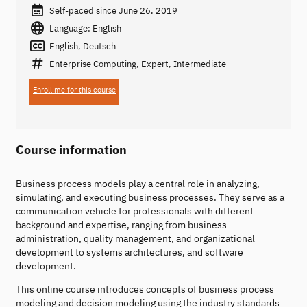
Self-paced since June 26, 2019
Language: English
English, Deutsch
Enterprise Computing, Expert, Intermediate
Enroll me for this course
Course information
Business process models play a central role in analyzing,
simulating, and executing business processes. They serve as a
communication vehicle for professionals with different
background and expertise, ranging from business
administration, quality management, and organizational
development to systems architectures, and software
development.
This online course introduces concepts of business process
modeling and decision modeling using the industry standards