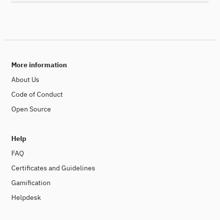
More information
About Us
Code of Conduct
Open Source
Help
FAQ
Certificates and Guidelines
Gamification
Helpdesk