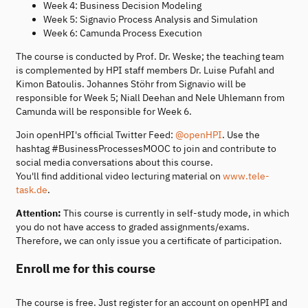
Week 4: Business Decision Modeling
Week 5: Signavio Process Analysis and Simulation
Week 6: Camunda Process Execution
The course is conducted by Prof. Dr. Weske; the teaching team
is complemented by HPI staff members Dr. Luise Pufahl and
Kimon Batoulis. Johannes Stöhr from Signavio will be
responsible for Week 5; Niall Deehan and Nele Uhlemann from
Camunda will be responsible for Week 6.
Join openHPI's official Twitter Feed:
@openHPI
. Use the
hashtag #BusinessProcessesMOOC to join and contribute to
social media conversations about this course.
You'll find additional video lecturing material on
www.tele-
task.de
.
Attention:
This course is currently in self-study mode, in which
you do not have access to graded assignments/exams.
Therefore, we can only issue you a certificate of participation.
Enroll me for this course
The course is free. Just register for an account on openHPI and