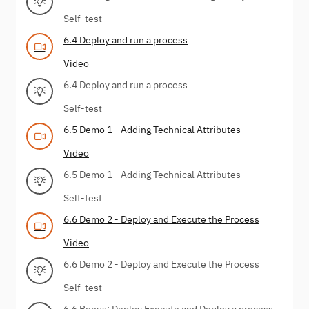
Self-test
6.4 Deploy and run a process
Video
6.4 Deploy and run a process
Self-test
6.5 Demo 1 - Adding Technical Attributes
Video
6.5 Demo 1 - Adding Technical Attributes
Self-test
6.6 Demo 2 - Deploy and Execute the Process
Video
6.6 Demo 2 - Deploy and Execute the Process
Self-test
6.6 Bonus: Deploy Execute and Deploy a process