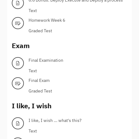
Text
Homework Week 6
Graded Test
Exam
Final Examination
Text
Final Exam
Graded Test
I like, I wish
I like, I wish ... what's this?
Text