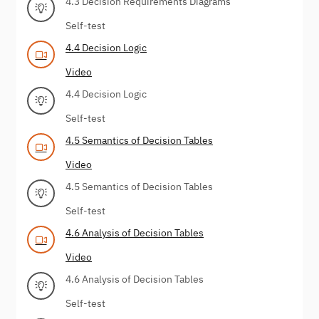
4.3 Decision Requirements Diagrams
Self-test
4.4 Decision Logic
Video
4.4 Decision Logic
Self-test
4.5 Semantics of Decision Tables
Video
4.5 Semantics of Decision Tables
Self-test
4.6 Analysis of Decision Tables
Video
4.6 Analysis of Decision Tables
Self-test