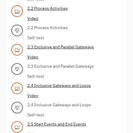
2.2 Process Activities
Video
2.2 Process Activities
Self-test
2.3 Exclusive and Parallel Gateways
Video
2.3 Exclusive and Parallel Gateways
Self-test
2.4 Inclusive Gateways and Loops
Video
2.4 Inclusive Gateways and Loops
Self-test
2.5 Start Events and End Events