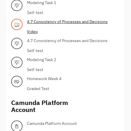
Modeling Task 1
Self-test
4.7 Consistency of Processes and Decisions
Video
4.7 Consistency of Processes and Decisions
Self-test
Modeling Task 2
Self-test
Homework Week 4
Graded Test
Camunda Platform
Account
Camunda Platform Account