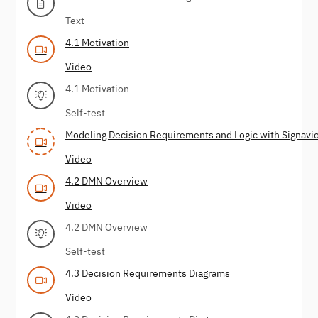
Text
4.1 Motivation
Video
4.1 Motivation
Self-test
Modeling Decision Requirements and Logic with Signavio
Video
4.2 DMN Overview
Video
4.2 DMN Overview
Self-test
4.3 Decision Requirements Diagrams
Video