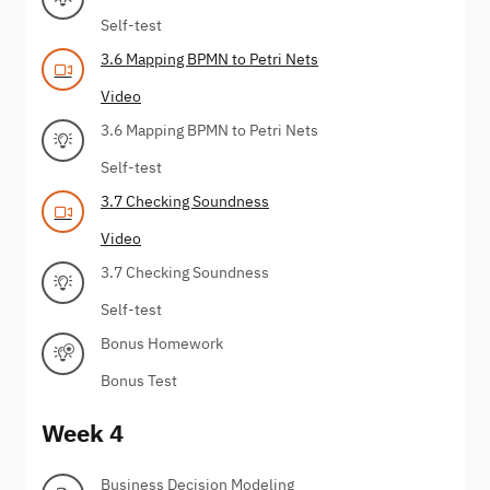
Self-test
3.6 Mapping BPMN to Petri Nets
Video
3.6 Mapping BPMN to Petri Nets
Self-test
3.7 Checking Soundness
Video
3.7 Checking Soundness
Self-test
Bonus Homework
Bonus Test
Week 4
Business Decision Modeling