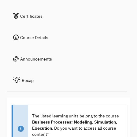
Certificates
Course Details
Announcements
Recap
The listed learning units belong to the course
Business Processes: Modeling, Simulation,
Execution
. Do you want to access all course
content?