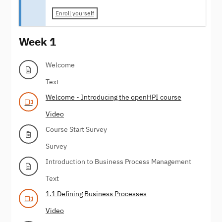
Enroll yourself
Week 1
Welcome
Text
Welcome - Introducing the openHPI course
Video
Course Start Survey
Survey
Introduction to Business Process Management
Text
1.1 Defining Business Processes
Video