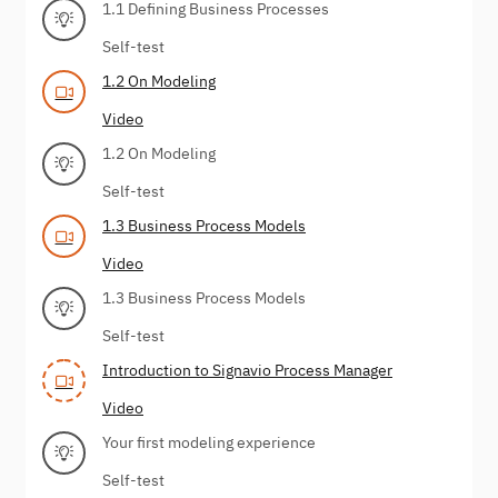
1.1 Defining Business Processes
Self-test
1.2 On Modeling
Video
1.2 On Modeling
Self-test
1.3 Business Process Models
Video
1.3 Business Process Models
Self-test
Introduction to Signavio Process Manager
Video
Your first modeling experience
Self-test