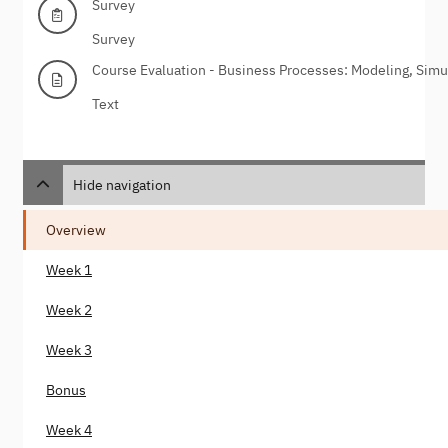
Survey
Survey
Course Evaluation - Business Processes: Modeling, Simu
Text
Hide navigation
Overview
Week 1
Week 2
Week 3
Bonus
Week 4