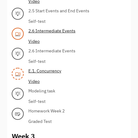
Video
2.5 Start Events and End Events
Self-test
2.6 Intermediate Events
Video
2.6 Intermediate Events
Self-test
E.1. Concurrency
Video
Modeling task
Self-test
Homework Week 2
Graded Test
Week 3