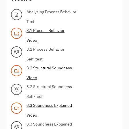
Analyzing Process Behavior
Text
3.1 Process Behavior
Video
3.1 Process Behavior
Self-test
3.2 Structural Soundness
Video
3.2 Structural Soundness
Self-test
3.3 Soundness Explained
Video
3.3 Soundness Explained