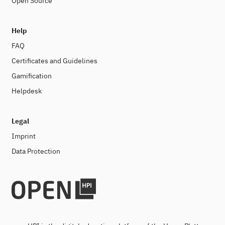
Open Source
Help
FAQ
Certificates and Guidelines
Gamification
Helpdesk
Legal
Imprint
Data Protection