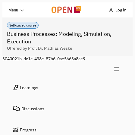
Log in
Menu
Self-paced course
Business Processes: Modeling, Simulation,
Execution
Offered by Prof. Dr. Mathias Weske
3040021b-dc1c-438e-87b6-0ae5663a8ce9
Learnings
Discussions
Progress