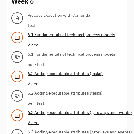
Week 6
Process Execution with Camunda
Text
6.1 Fundamentals of technical process models
Video
6.1 Fundamentals of technical process models
Self-test
6.2 Adding executable attributes (tasks)
Video
6.2 Adding executable attributes (tasks)
Self-test
6.3 Adding executable attributes (gateways and events)
Video
6.3 Adding executable attributes (gateways and events)