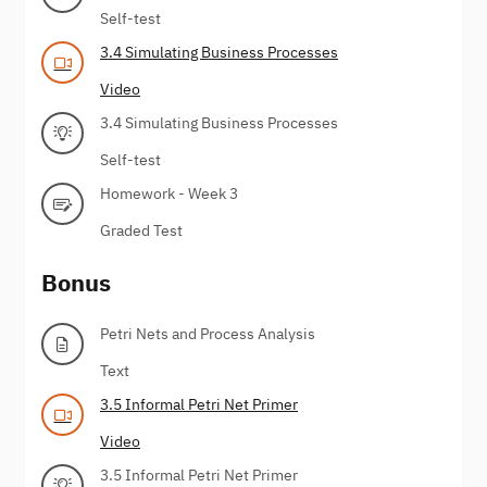
Self-test
3.4 Simulating Business Processes
Video
3.4 Simulating Business Processes
Self-test
Homework - Week 3
Graded Test
Bonus
Petri Nets and Process Analysis
Text
3.5 Informal Petri Net Primer
Video
3.5 Informal Petri Net Primer