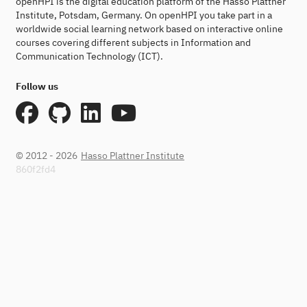
openHPI is the digital education platform of the Hasso Plattner
Institute, Potsdam, Germany. On openHPI you take part in a
worldwide social learning network based on interactive online
courses covering different subjects in Information and
Communication Technology (ICT).
Follow us
© 2012 - 2026
Hasso Plattner Institute
860f2fd4