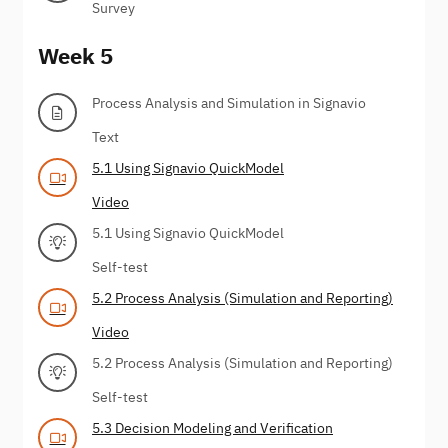
Survey
Week 5
Process Analysis and Simulation in Signavio
Text
5.1 Using Signavio QuickModel
Video
5.1 Using Signavio QuickModel
Self-test
5.2 Process Analysis (Simulation and Reporting)
Video
5.2 Process Analysis (Simulation and Reporting)
Self-test
5.3 Decision Modeling and Verification