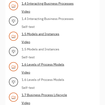
1.4 Interacting Business Processes
Video
1.4 Interacting Business Processes
Self-test
1.5 Models and Instances
Video
1.5 Models and Instances
Self-test
1.6 Levels of Process Models
Video
1.6 Levels of Process Models
Self-test
1.7 Business Process Lifecycle
Video