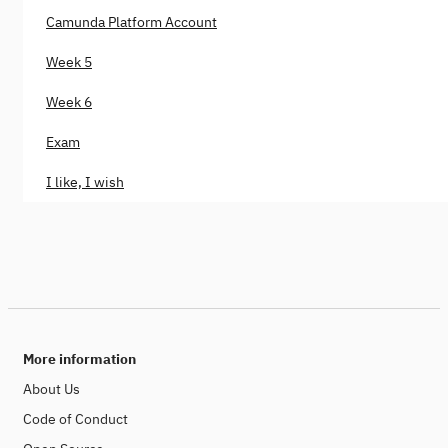
Camunda Platform Account
Week 5
Week 6
Exam
I like, I wish
More information
About Us
Code of Conduct