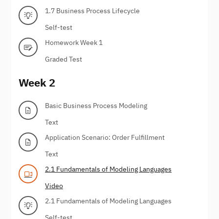
1.7 Business Process Lifecycle
Self-test
Homework Week 1
Graded Test
Week 2
Basic Business Process Modeling
Text
Application Scenario: Order Fulfillment
Text
2.1 Fundamentals of Modeling Languages
Video
2.1 Fundamentals of Modeling Languages
Self-test