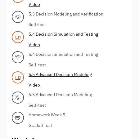
Video
5.3 Decision Modeling and Verification
Self-test
5.4 Decision Simulation and Testing
Video
5.4 Decision Simulation and Testing
Self-test
5.5 Advanced Decision Modeling
Video
5.5 Advanced Decision Modeling
Self-test
Homework Week 5
Graded Test