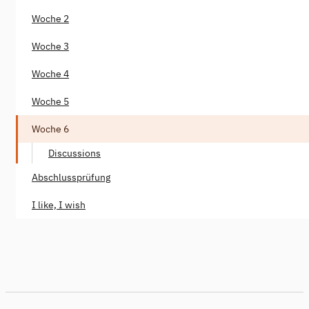
Woche 2
Woche 3
Woche 4
Woche 5
Woche 6
Discussions
Abschlussprüfung
I like, I wish