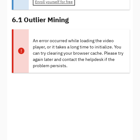
Enroll yourself for free
6.1 Outlier Mining
An error occurred while loading the video
player, or it takes a long time to initialize. You
can try clearing your browser cache. Please try
again later and contact the helpdesk if the
problem persists.