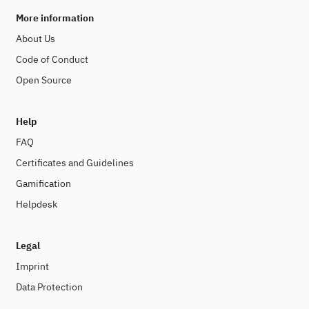
More information
About Us
Code of Conduct
Open Source
Help
FAQ
Certificates and Guidelines
Gamification
Helpdesk
Legal
Imprint
Data Protection