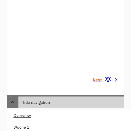
Next
Hide navigation
Overview
Woche 1