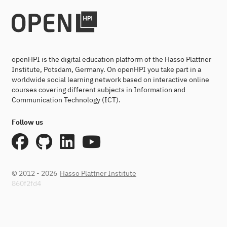
openHPI is the digital education platform of the Hasso Plattner
Institute, Potsdam, Germany. On openHPI you take part in a
worldwide social learning network based on interactive online
courses covering different subjects in Information and
Communication Technology (ICT).
Follow us
© 2012 - 2026
Hasso Plattner Institute
860f2fd4