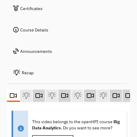
Certificates
Course Details
Announcements
Recap
This video belongs to the openHPI course
Big
Data Analytics
. Do you want to see more?