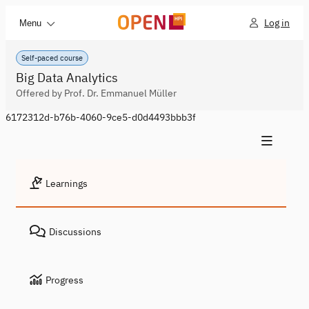
Log in
Menu
Self-paced course
Big Data Analytics
Offered by Prof. Dr. Emmanuel Müller
6172312d-b76b-4060-9ce5-d0d4493bbb3f
Learnings
Discussions
Progress